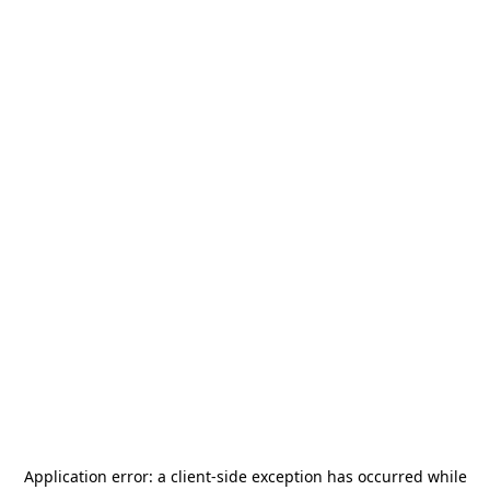
Application error: a
client
-side exception has occurred while