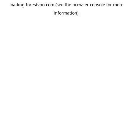
loading
forestvpn.com
(see the
browser console
for more
information).