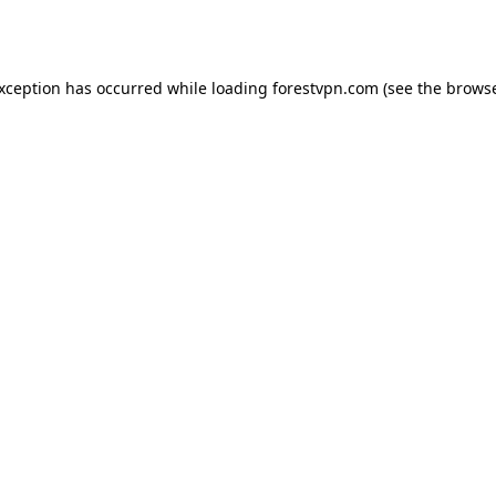
exception has occurred while loading
forestvpn.com
(see the
browse