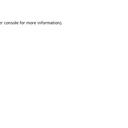
r console
for more information).