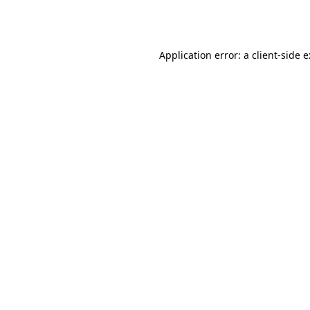
Application error: a
client
-side 