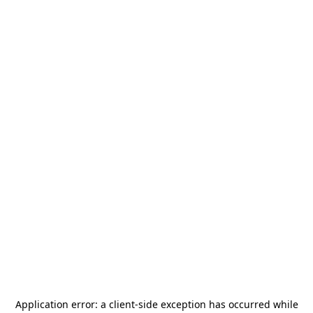
Application error: a
client
-side exception has occurred while