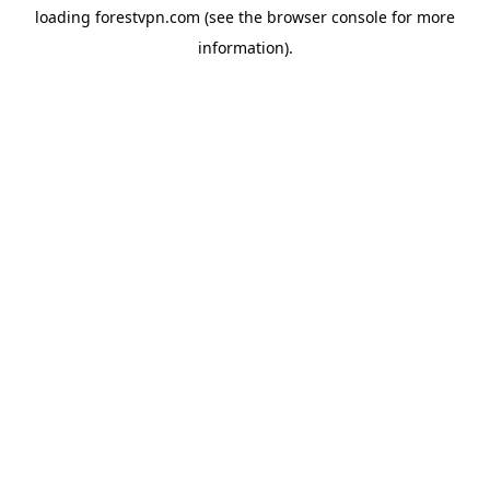
loading
forestvpn.com
(see the
browser console
for more
information).