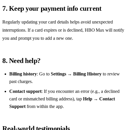
7. Keep your payment info current
Regularly updating your card details helps avoid unexpected
interruptions. If a card expires or is declined, HBO Max will notify
you and prompt you to add a new one.
8. Need help?
Billing history
: Go to
Settings → Billing History
to review
past charges.
Contact support
: If you encounter an error (e.g., a declined
card or mismatched billing address), tap
Help → Contact
Support
from within the app.
Real‑world testimonials