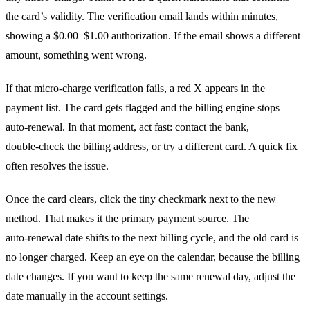
the card’s validity. The verification email lands within minutes,
showing a $0.00–$1.00 authorization. If the email shows a different
amount, something went wrong.
If that micro‑charge verification fails, a red X appears in the
payment list. The card gets flagged and the billing engine stops
auto‑renewal. In that moment, act fast: contact the bank,
double‑check the billing address, or try a different card. A quick fix
often resolves the issue.
Once the card clears, click the tiny checkmark next to the new
method. That makes it the primary payment source. The
auto‑renewal date shifts to the next billing cycle, and the old card is
no longer charged. Keep an eye on the calendar, because the billing
date changes. If you want to keep the same renewal day, adjust the
date manually in the account settings.