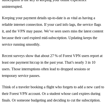
uninterrupted.
Keeping your payment details up‑to‑date is as vital as having a
reliable internet connection. If your card info lags, the service flags
it, and the VPN may pause. We’ve seen users miss the latest content
because their card expired mid‑subscription. Updating keeps the
service running smoothly.
Recent surveys show that about 27 % of Forest VPN users report at
least one payment hiccup in the past year. That’s nearly 3 in 10
users. Those interruptions often lead to dropped sessions or
temporary service pauses.
Think of a traveler booking a flight who forgets to add a new card to
their Forest VPN account. Or a student whose card expires during
finals. Or someone budgeting and deciding to cut the subscription.