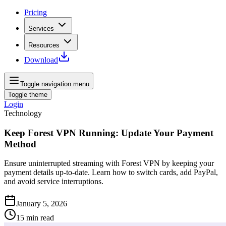
Pricing
Services
Resources
Download
Toggle navigation menu
Toggle theme
Login
Technology
Keep Forest VPN Running: Update Your Payment
Method
Ensure uninterrupted streaming with Forest VPN by keeping your
payment details up‑to‑date. Learn how to switch cards, add PayPal,
and avoid service interruptions.
January 5, 2026
15
min read