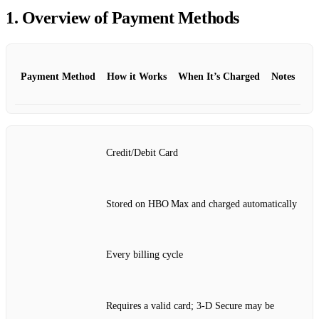
1. Overview of Payment Methods
Payment Method
How it Works
When It’s Charged
Notes
Credit/Debit Card
Stored on HBO Max and charged automatically
Every billing cycle
Requires a valid card; 3‑D Secure may be