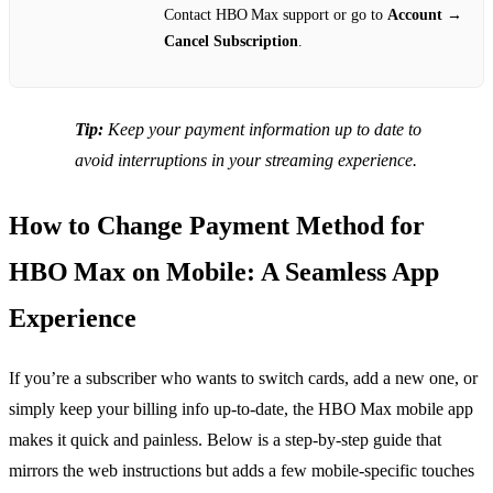
Contact HBO Max support or go to
Account
→
Cancel Subscription
.
Tip:
Keep your payment information up to date to
avoid interruptions in your streaming experience.
How to Change Payment Method for
HBO Max on Mobile: A Seamless App
Experience
If you’re a subscriber who wants to switch cards, add a new one, or
simply keep your billing info up‑to‑date, the HBO Max mobile app
makes it quick and painless. Below is a step‑by‑step guide that
mirrors the web instructions but adds a few mobile‑specific touches