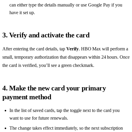
can either type the details manually or use Google Pay if you
have it set up.
3. Verify and activate the card
After entering the card details, tap
Verify
. HBO Max will perform a
small, temporary authorization that disappears within 24 hours. Once
the card is verified, you’ll see a green checkmark.
4. Make the new card your primary
payment method
In the list of saved cards, tap the toggle next to the card you
want to use for future renewals.
The change takes effect immediately, so the next subscription