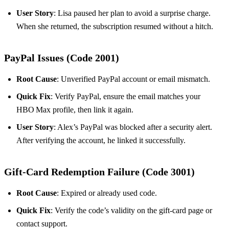
User Story
: Lisa paused her plan to avoid a surprise charge.
When she returned, the subscription resumed without a hitch.
PayPal Issues (Code 2001)
Root Cause
: Unverified PayPal account or email mismatch.
Quick Fix
: Verify PayPal, ensure the email matches your
HBO Max profile, then link it again.
User Story
: Alex’s PayPal was blocked after a security alert.
After verifying the account, he linked it successfully.
Gift‑Card Redemption Failure (Code 3001)
Root Cause
: Expired or already used code.
Quick Fix
: Verify the code’s validity on the gift‑card page or
contact support.