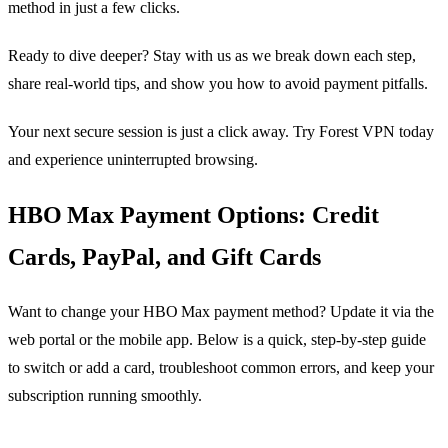
method in just a few clicks.
Ready to dive deeper? Stay with us as we break down each step,
share real‑world tips, and show you how to avoid payment pitfalls.
Your next secure session is just a click away. Try Forest VPN today
and experience uninterrupted browsing.
HBO Max Payment Options: Credit
Cards, PayPal, and Gift Cards
Want to change your HBO Max payment method? Update it via the
web portal or the mobile app. Below is a quick, step‑by‑step guide
to switch or add a card, troubleshoot common errors, and keep your
subscription running smoothly.