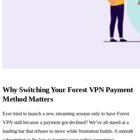
Why Switching Your Forest VPN Payment
Method Matters
Ever tried to launch a new streaming session only to have Forest
VPN stall because a payment got declined? We’ve all stared at a
loading bar that refuses to move while frustration builds. A smooth
subscription is the key to keeping your online experience