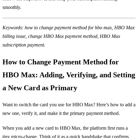
smoothly.
Keywords: how to change payment method for hbo max, HBO Max
billing issue, change HBO Max payment method, HBO Max
subscription payment.
How to Change Payment Method for
HBO Max: Adding, Verifying, and Setting
a New Card as Primary
Want to switch the card you use for HBO Max? Here’s how to add a
new one, verify it, and make it the primary payment method.
When you add a new card to HBO Max, the platform first runs a
tiny micro‑charge. Think of it as a quick handshake that confirms