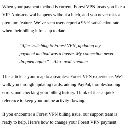
When your payment method is current, Forest VPN treats you like a
VIP. Auto‑renewal happens without a hitch, and you never miss a
premium feature. We’ve seen users report a 95 % satisfaction rate
when their billing info is up to date.
"After switching to Forest VPN, updating my
payment method was a breeze. My connection never
dropped again." – Alex, avid streamer
This article is your map to a seamless Forest VPN experience. We’ll
walk you through updating cards, adding PayPal, troubleshooting
errors, and checking your billing history. Think of it as a quick
reference to keep your online activity flowing.
If you encounter a Forest VPN billing issue, our support team is
ready to help. Here’s how to change your Forest VPN payment