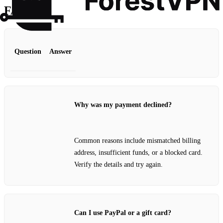
FAQ
Question
Answer
Why was my payment declined?
Common reasons include mismatched billing
address, insufficient funds, or a blocked card.
Verify the details and try again.
Can I use PayPal or a gift card?