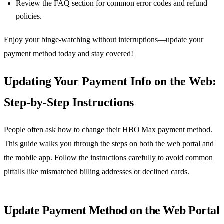
Review the FAQ section for common error codes and refund
policies.
Enjoy your binge‑watching without interruptions—update your
payment method today and stay covered!
Updating Your Payment Info on the Web:
Step‑by‑Step Instructions
People often ask how to change their HBO Max payment method.
This guide walks you through the steps on both the web portal and
the mobile app. Follow the instructions carefully to avoid common
pitfalls like mismatched billing addresses or declined cards.
Update Payment Method on the Web Portal