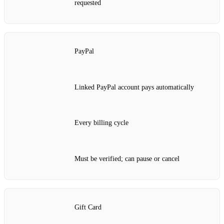
requested
PayPal
Linked PayPal account pays automatically
Every billing cycle
Must be verified; can pause or cancel
Gift Card