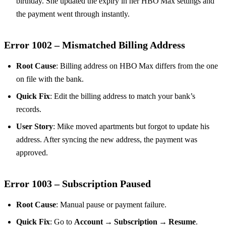
birthday. She updated the expiry in her HBO Max settings and
the payment went through instantly.
Error 1002 – Mismatched Billing Address
Root Cause
: Billing address on HBO Max differs from the one
on file with the bank.
Quick Fix
: Edit the billing address to match your bank’s
records.
User Story
: Mike moved apartments but forgot to update his
address. After syncing the new address, the payment was
approved.
Error 1003 – Subscription Paused
Root Cause
: Manual pause or payment failure.
Quick Fix
: Go to
Account → Subscription → Resume
.