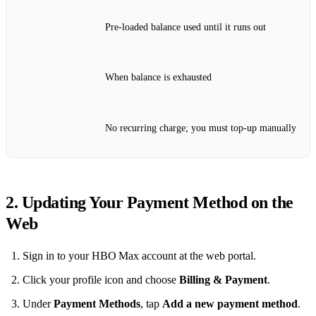
Pre‑loaded balance used until it runs out
When balance is exhausted
No recurring charge; you must top‑up manually
2. Updating Your Payment Method on the
Web
Sign in to your HBO Max account at the web portal.
Click your profile icon and choose
Billing & Payment
.
Under
Payment Methods
, tap
Add a new payment method
.