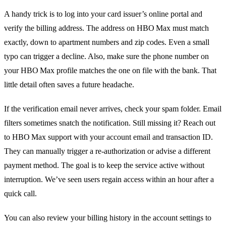
A handy trick is to log into your card issuer’s online portal and
verify the billing address. The address on HBO Max must match
exactly, down to apartment numbers and zip codes. Even a small
typo can trigger a decline. Also, make sure the phone number on
your HBO Max profile matches the one on file with the bank. That
little detail often saves a future headache.
If the verification email never arrives, check your spam folder. Email
filters sometimes snatch the notification. Still missing it? Reach out
to HBO Max support with your account email and transaction ID.
They can manually trigger a re‑authorization or advise a different
payment method. The goal is to keep the service active without
interruption. We’ve seen users regain access within an hour after a
quick call.
You can also review your billing history in the account settings to