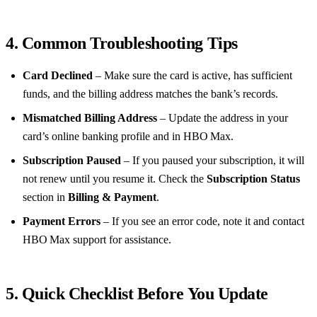
4. Common Troubleshooting Tips
Card Declined
– Make sure the card is active, has sufficient
funds, and the billing address matches the bank’s records.
Mismatched Billing Address
– Update the address in your
card’s online banking profile and in HBO Max.
Subscription Paused
– If you paused your subscription, it will
not renew until you resume it. Check the
Subscription Status
section in
Billing & Payment
.
Payment Errors
– If you see an error code, note it and contact
HBO Max support for assistance.
5. Quick Checklist Before You Update