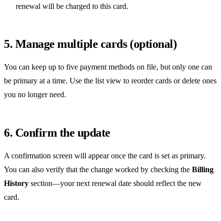
renewal will be charged to this card.
5. Manage multiple cards (optional)
You can keep up to five payment methods on file, but only one can
be primary at a time. Use the list view to reorder cards or delete ones
you no longer need.
6. Confirm the update
A confirmation screen will appear once the card is set as primary.
You can also verify that the change worked by checking the
Billing
History
section—your next renewal date should reflect the new
card.