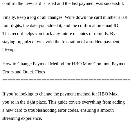
confirm the new card is listed and the last payment was successful.
Finally, keep a log of all changes. Write down the card number’s last
four digits, the date you added it, and the confirmation email ID.
This record helps you track any future disputes or refunds. By
staying organized, we avoid the frustration of a sudden payment
hiccup.
How to Change Payment Method for HBO Max: Common Payment
Errors and Quick Fixes
================================================
If you’re looking to change the payment method for HBO Max,
you’re in the right place. This guide covers everything from adding
a new card to troubleshooting error codes, ensuring a smooth
streaming experience.