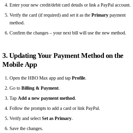
Enter your new credit/debit card details or link a PayPal account.
Verify the card (if required) and set it as the
Primary
payment
method.
Confirm the changes – your next bill will use the new method.
3. Updating Your Payment Method on the
Mobile App
Open the HBO Max app and tap
Profile
.
Go to
Billing & Payment
.
Tap
Add a new payment method
.
Follow the prompts to add a card or link PayPal.
Verify and select
Set as Primary
.
Save the changes.