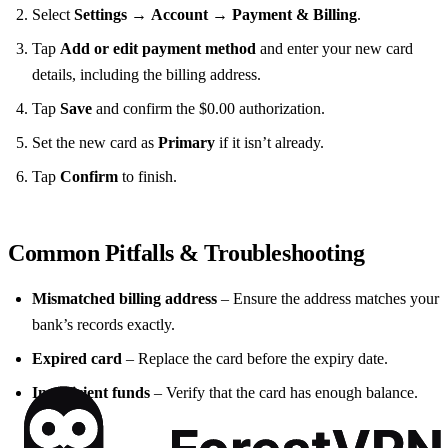
Select
Settings
→
Account
→
Payment & Billing
.
Tap
Add or edit payment method
and enter your new card
details, including the billing address.
Tap
Save
and confirm the $0.00 authorization.
Set the new card as
Primary
if it isn’t already.
Tap
Confirm
to finish.
Common Pitfalls & Troubleshooting
Mismatched billing address
– Ensure the address matches your
bank’s records exactly.
Expired card
– Replace the card before the expiry date.
Insufficient funds
– Verify that the card has enough balance.