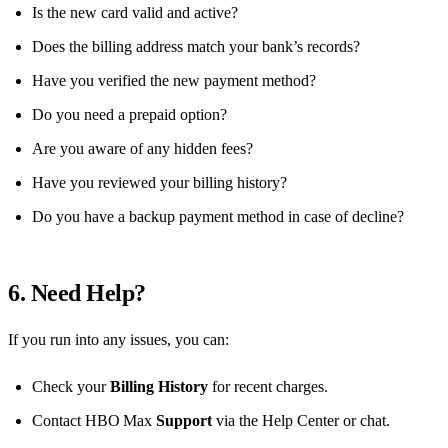
Is the new card valid and active?
Does the billing address match your bank’s records?
Have you verified the new payment method?
Do you need a prepaid option?
Are you aware of any hidden fees?
Have you reviewed your billing history?
Do you have a backup payment method in case of decline?
6. Need Help?
If you run into any issues, you can:
Check your
Billing History
for recent charges.
Contact HBO Max
Support
via the Help Center or chat.