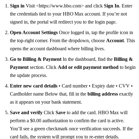
Sign in
Visit <https://www.hbo.com> and click
Sign In
. Enter
the credentials tied to your HBO Max account. If you’re not
signed in, the portal will redirect you to the login page.
Open Account Settings
Once logged in, tap the profile icon in
the top‑right corner. From the dropdown, choose
Account
. This
opens the account dashboard where billing lives.
Go to Billing & Payment
In the dashboard, find the
Billing &
Payment
section. Click
Add or edit payment method
to begin
the update process.
Enter new card details
• Card number • Expiry date • CVV •
Cardholder name Below that, fill in the
billing address
exactly
as it appears on your bank statement.
Save and verify
Click
Save
to add the card. HBO Max will
perform a $0.00 authorization to confirm the card is active.
You’ll see a green checkmark once verification succeeds. If the
card fails, the system will prompt you to re‑enter details.