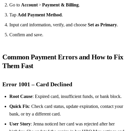
Go to
Account
>
Payment & Billing
.
Tap
Add Payment Method
.
Input card information, verify, and choose
Set as Primary
.
Confirm and save.
Common Payment Errors and How to Fix
Them Fast
Error 1001 – Card Declined
Root Cause
: Expired card, insufficient funds, or bank block.
Quick Fix
: Check card status, update expiration, contact your
bank, or try a different card.
User Story
: Jenna noticed her card was rejected after her