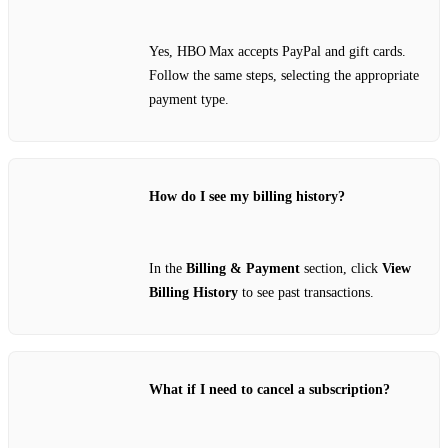
Yes, HBO Max accepts PayPal and gift cards.
Follow the same steps, selecting the appropriate
payment type.
How do I see my billing history?
In the
Billing & Payment
section, click
View
Billing History
to see past transactions.
What if I need to cancel a subscription?