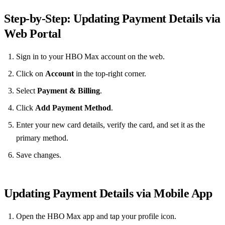
Step‑by‑Step: Updating Payment Details via
Web Portal
Sign in to your HBO Max account on the web.
Click on
Account
in the top‑right corner.
Select
Payment & Billing
.
Click
Add Payment Method
.
Enter your new card details, verify the card, and set it as the
primary method.
Save changes.
Updating Payment Details via Mobile App
Open the HBO Max app and tap your profile icon.