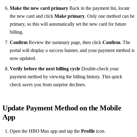
Make the new card primary
Back in the payment list, locate
the new card and click
Make primary
. Only one method can be
primary, so this will automatically set the new card for future
billing.
Confirm
Review the summary page, then click
Confirm
. The
portal will display a success banner, and your payment method is
now updated.
Verify before the next billing cycle
Double‑check your
payment method by viewing the billing history. This quick
check saves you from surprise declines.
Update Payment Method on the Mobile
App
Open the HBO Max app and tap the
Profile
icon.