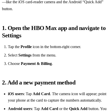
—like the iOS card‑reader camera and the Android “Quick Add”
button.
1. Open the HBO Max app and navigate to
Settings
Tap the
Profile
icon in the bottom‑right corner.
Select
Settings
from the menu.
Choose
Payment & Billing
.
2. Add a new payment method
iOS users
: Tap
Add Card
. The camera icon will appear; point
your phone at the card to capture the numbers automatically.
Android users
: Tap
Add Card
or the
Quick Add
button. You