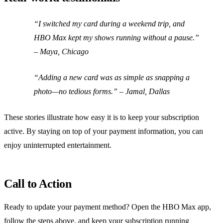
“I switched my card during a weekend trip, and
HBO Max kept my shows running without a pause.”
– Maya, Chicago
“Adding a new card was as simple as snapping a
photo—no tedious forms.”
– Jamal, Dallas
These stories illustrate how easy it is to keep your subscription
active. By staying on top of your payment information, you can
enjoy uninterrupted entertainment.
Call to Action
Ready to update your payment method? Open the HBO Max app,
follow the steps above, and keep your subscription running