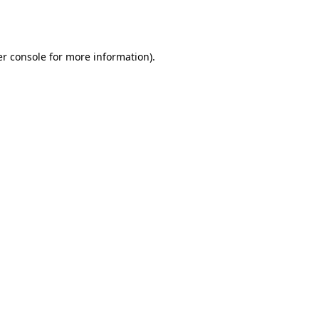
r console
for more information).