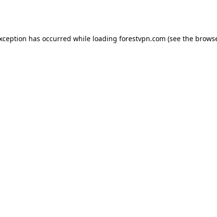
exception has occurred while loading
forestvpn.com
(see the
browse