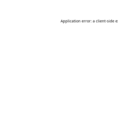
Application error: a
client
-side 