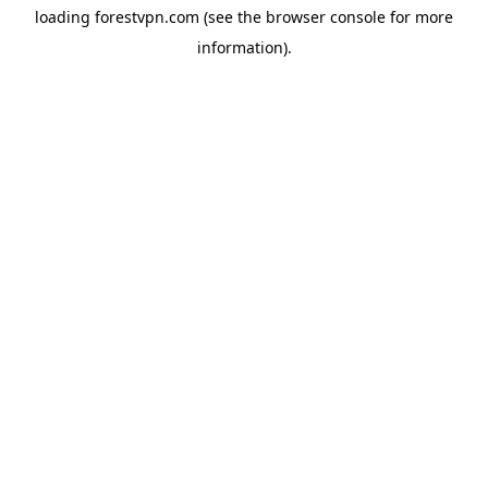
loading
forestvpn.com
(see the
browser console
for more
information).