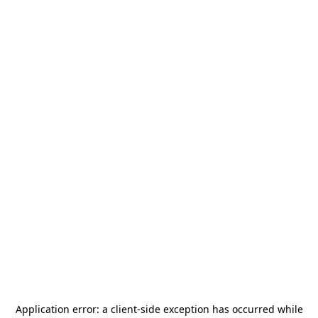
Application error: a
client
-side exception has occurred while