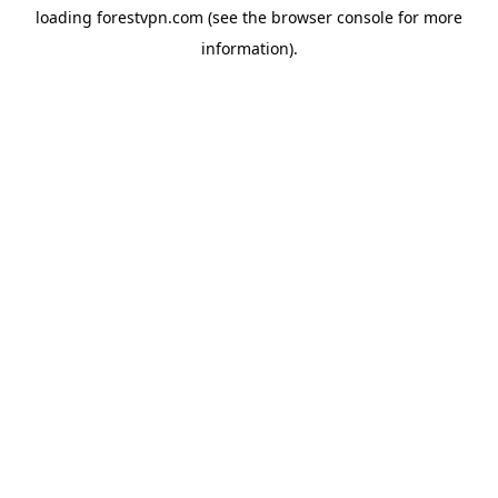
loading
forestvpn.com
(see the
browser console
for more
information).