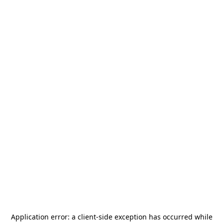
Application error: a
client
-side exception has occurred while