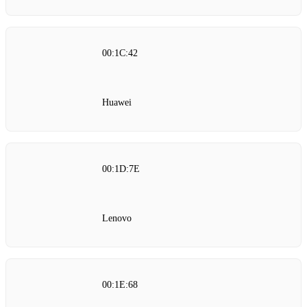
00:1C:42
Huawei
00:1D:7E
Lenovo
00:1E:68