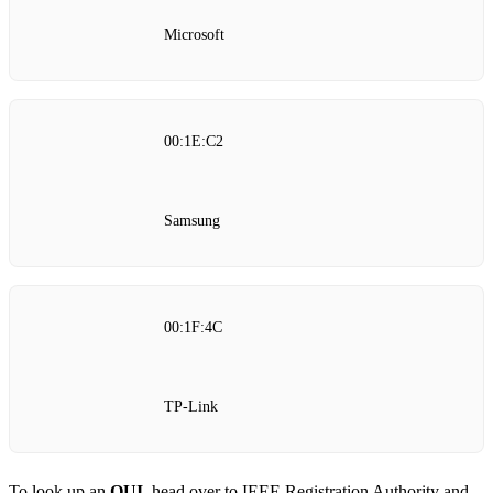
Microsoft
00:1E:C2
Samsung
00:1F:4C
TP‑Link
To look up an
OUI
, head over to
IEEE Registration Authority
and