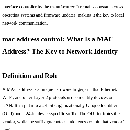
interface controller by the manufacturer. It remains constant across
operating systems and firmware updates, making it the key to local
network communication.
mac address control: What Is a MAC
Address? The Key to Network Identity
Definition and Role
A MAC address is a unique hardware fingerprint that Ethernet,
Wi‑Fi, and other Layer‑2 protocols use to identify devices on a
LAN. It is split into a 24‑bit Organizationally Unique Identifier
(OUI) and a 24‑bit device‑specific suffix. The OUI indicates the
vendor, while the suffix guarantees uniqueness within that vendor’s
pool.