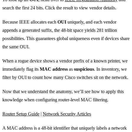
search the first 24 bits. Click the result to view vendor details.
Because IEEE allocates each
OUI
uniquely, and each vendor
appends a generated suffix, the 48‑bit space yields 281 trillion
possibilities. This guarantees global uniqueness even if devices share
the same OUI.
When a rogue device shows a vendor prefix of a known printer, we
immediately flag its
MAC address
as
suspicious
. In inventory, we
filter by OUI to count how many Cisco switches sit on the network.
Now that we understand the anatomy, we’ll see how to apply this
knowledge when configuring router‑level MAC filtering.
Router Setup Guide
|
Network Security Articles
A MAC address is a 48‑bit identifier that uniquely labels a network