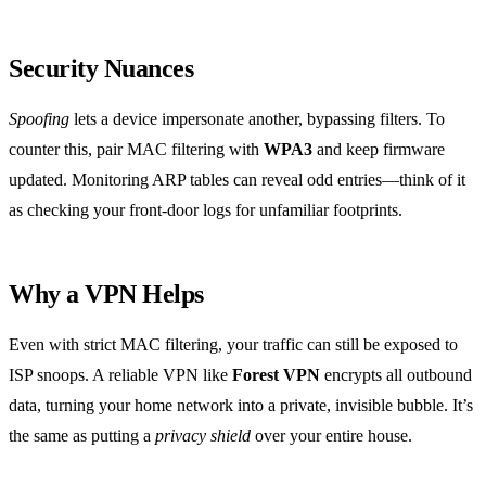
Security Nuances
Spoofing
lets a device impersonate another, bypassing filters. To
counter this, pair MAC filtering with
WPA3
and keep firmware
updated. Monitoring ARP tables can reveal odd entries—think of it
as checking your front‑door logs for unfamiliar footprints.
Why a VPN Helps
Even with strict MAC filtering, your traffic can still be exposed to
ISP snoops. A reliable VPN like
Forest VPN
encrypts all outbound
data, turning your home network into a private, invisible bubble. It’s
the same as putting a
privacy shield
over your entire house.