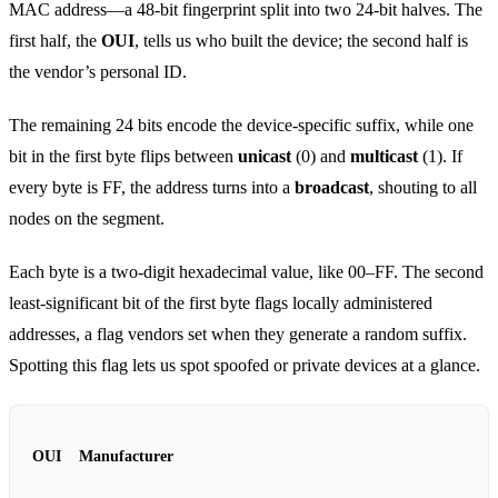
MAC address—a 48‑bit fingerprint split into two 24‑bit halves. The
first half, the
OUI
, tells us who built the device; the second half is
the vendor’s personal ID.
The remaining 24 bits encode the device‑specific suffix, while one
bit in the first byte flips between
unicast
(0) and
multicast
(1). If
every byte is FF, the address turns into a
broadcast
, shouting to all
nodes on the segment.
Each byte is a two‑digit hexadecimal value, like 00–FF. The second
least‑significant bit of the first byte flags locally administered
addresses, a flag vendors set when they generate a random suffix.
Spotting this flag lets us spot spoofed or private devices at a glance.
OUI
Manufacturer