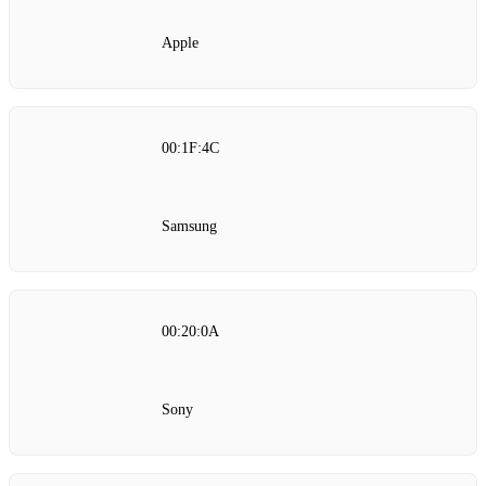
Apple
00:1F:4C
Samsung
00:20:0A
Sony