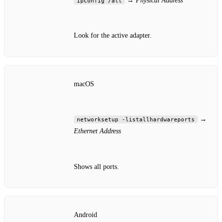
→
Physical Address
ipconfig /all
Look for the active adapter.
macOS
→
networksetup -listallhardwareports
Ethernet Address
Shows all ports.
Android