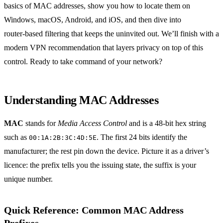
basics of MAC addresses, show you how to locate them on
Windows, macOS, Android, and iOS, and then dive into
router‑based filtering that keeps the uninvited out. We’ll finish with a
modern VPN recommendation that layers privacy on top of this
control. Ready to take command of your network?
Understanding MAC Addresses
MAC
stands for
Media Access Control
and is a 48‑bit hex string
such as
. The first 24 bits identify the
00:1A:2B:3C:4D:5E
manufacturer; the rest pin down the device. Picture it as a driver’s
licence: the prefix tells you the issuing state, the suffix is your
unique number.
Quick Reference: Common MAC Address