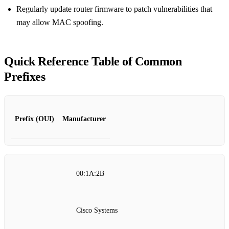
Regularly update router firmware to patch vulnerabilities that
may allow MAC spoofing.
Quick Reference Table of Common
Prefixes
Prefix (OUI)
Manufacturer
00:1A:2B
Cisco Systems