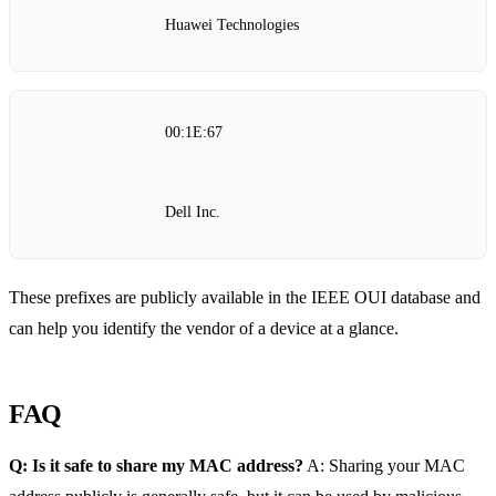
Huawei Technologies
00:1E:67
Dell Inc.
These prefixes are publicly available in the IEEE OUI database and
can help you identify the vendor of a device at a glance.
FAQ
Q: Is it safe to share my MAC address?
A: Sharing your MAC