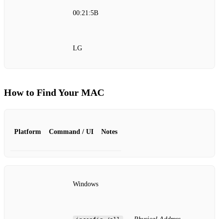
00:21:5B
LG
How to Find Your MAC
Platform
Command / UI
Notes
Windows