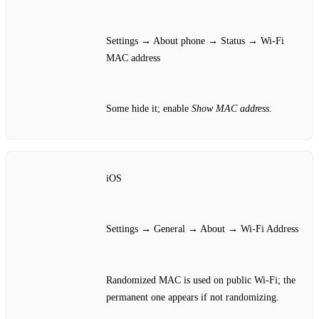
Settings → About phone → Status → Wi‑Fi
MAC address
Some hide it; enable
Show MAC address
.
iOS
Settings → General → About → Wi‑Fi Address
Randomized MAC is used on public Wi‑Fi; the
permanent one appears if not randomizing.