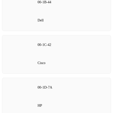
00‑1B‑44
Dell
00‑1C‑42
Cisco
00‑1D‑7A
HP