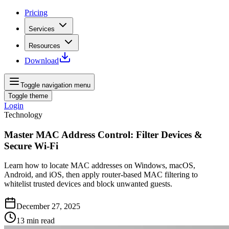
Pricing
Services
Resources
Download
Toggle navigation menu
Toggle theme
Login
Technology
Master MAC Address Control: Filter Devices &
Secure Wi‑Fi
Learn how to locate MAC addresses on Windows, macOS,
Android, and iOS, then apply router‑based MAC filtering to
whitelist trusted devices and block unwanted guests.
December 27, 2025
13
min read