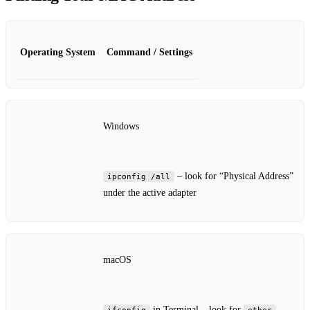
Operating System
Command / Settings
Windows
– look for “Physical Address”
ipconfig /all
under the active adapter
macOS
in Terminal – look for
ifconfig
ether