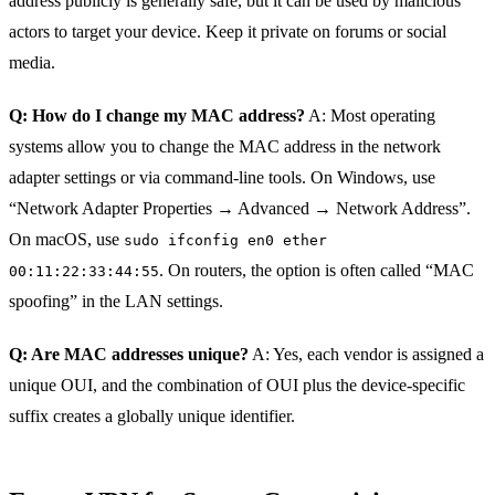
address publicly is generally safe, but it can be used by malicious
actors to target your device. Keep it private on forums or social
media.
Q: How do I change my MAC address?
A: Most operating
systems allow you to change the MAC address in the network
adapter settings or via command‑line tools. On Windows, use
“Network Adapter Properties → Advanced → Network Address”.
On macOS, use
sudo ifconfig en0 ether
. On routers, the option is often called “MAC
00:11:22:33:44:55
spoofing” in the LAN settings.
Q: Are MAC addresses unique?
A: Yes, each vendor is assigned a
unique OUI, and the combination of OUI plus the device‑specific
suffix creates a globally unique identifier.