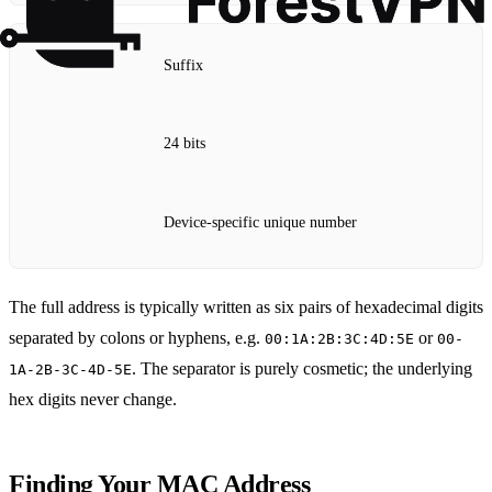
Suffix
24 bits
Device‑specific unique number
The full address is typically written as six pairs of hexadecimal digits
separated by colons or hyphens, e.g.
or
00:1A:2B:3C:4D:5E
00-
. The separator is purely cosmetic; the underlying
1A-2B-3C-4D-5E
hex digits never change.
Finding Your MAC Address