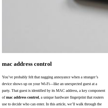
mac address control
You’ve probably felt that nagging annoyance when a stranger’s
device shows up on your Wi‑Fi—like an unexpected guest at a
party. That guest is identified by its MAC address, a key component
of
mac address control
, a unique hardware fingerprint that routers
use to decide who can enter. In this article, we’ll walk through the