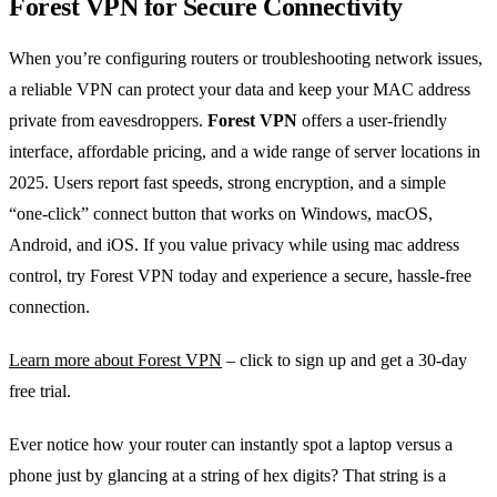
Forest VPN for Secure Connectivity
When you’re configuring routers or troubleshooting network issues,
a reliable VPN can protect your data and keep your MAC address
private from eavesdroppers.
Forest VPN
offers a user‑friendly
interface, affordable pricing, and a wide range of server locations in
2025. Users report fast speeds, strong encryption, and a simple
“one‑click” connect button that works on Windows, macOS,
Android, and iOS. If you value privacy while using mac address
control, try Forest VPN today and experience a secure, hassle‑free
connection.
Learn more about Forest VPN
– click to sign up and get a 30‑day
free trial.
Ever notice how your router can instantly spot a laptop versus a
phone just by glancing at a string of hex digits? That string is a