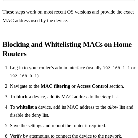
These steps work on most recent OS versions and provide the exact
MAC address used by the device.
Blocking and Whitelisting MACs on Home
Routers
Log in to your router’s admin interface (usually
or
192.168.1.1
).
192.168.0.1
Navigate to the
MAC filtering
or
Access Control
section.
To
block
a device, add its MAC address to the
deny
list.
To
whitelist
a device, add its MAC address to the
allow
list and
disable the deny list.
Save the settings and reboot the router if required.
Verify by attempting to connect the device to the network.