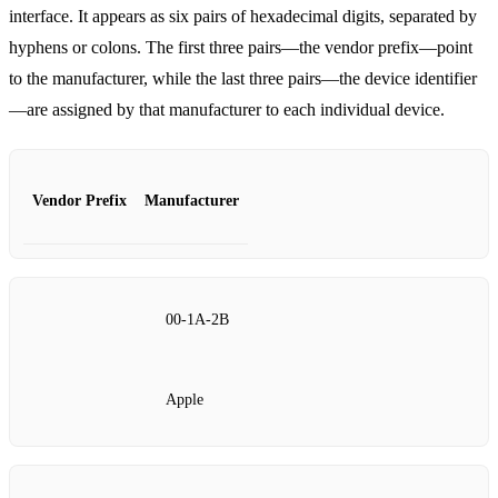
interface. It appears as six pairs of hexadecimal digits, separated by
hyphens or colons. The first three pairs—the vendor prefix—point
to the manufacturer, while the last three pairs—the device identifier
—are assigned by that manufacturer to each individual device.
Vendor Prefix
Manufacturer
00‑1A‑2B
Apple