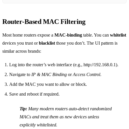
Router‑Based MAC Filtering
Most home routers expose a
MAC‑binding
table. You can
whitelist
devices you trust or
blacklist
those you don’t. The UI pattern is
similar across brands:
Log into the router’s web interface (e.g., http://192.168.0.1).
Navigate to
IP & MAC Binding
or
Access Control
.
Add the MAC you want to allow or block.
Save and reboot if required.
Tip:
Many modern routers auto‑detect randomized
MACs and treat them as new devices unless
explicitly whitelisted.