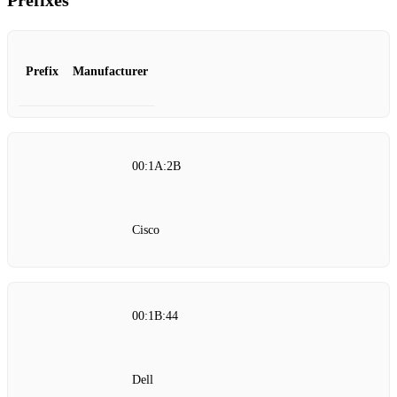
Prefixes
Prefix
Manufacturer
00:1A:2B
Cisco
00:1B:44
Dell