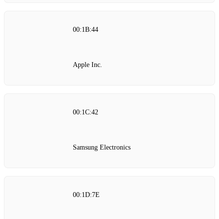
00:1B:44
Apple Inc.
00:1C:42
Samsung Electronics
00:1D:7E