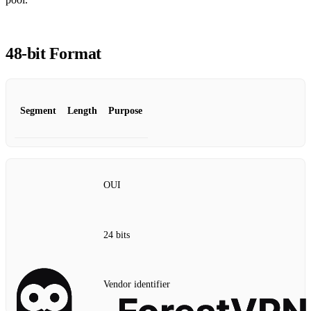
48‑bit Format
Segment
Length
Purpose
OUI
24 bits
Vendor identifier