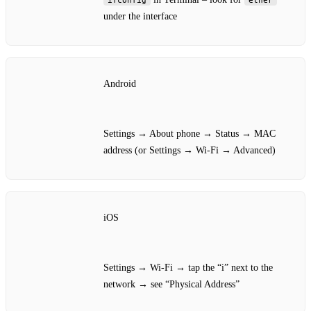
under the interface
Android
Settings → About phone → Status → MAC
address (or Settings → Wi‑Fi → Advanced)
iOS
Settings → Wi‑Fi → tap the “i” next to the
network → see “Physical Address”