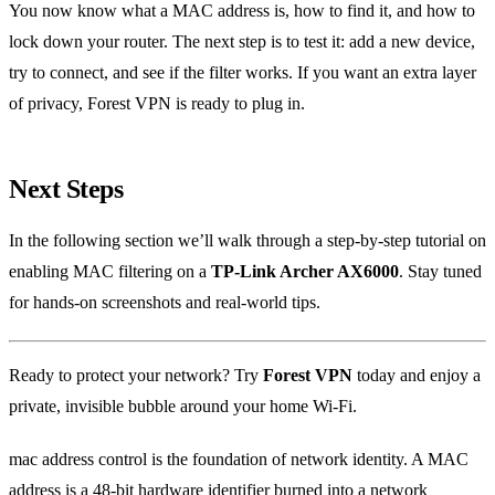
You now know what a MAC address is, how to find it, and how to
lock down your router. The next step is to test it: add a new device,
try to connect, and see if the filter works. If you want an extra layer
of privacy, Forest VPN is ready to plug in.
Next Steps
In the following section we’ll walk through a step‑by‑step tutorial on
enabling MAC filtering on a
TP‑Link Archer AX6000
. Stay tuned
for hands‑on screenshots and real‑world tips.
Ready to protect your network? Try
Forest VPN
today and enjoy a
private, invisible bubble around your home Wi‑Fi.
mac address control is the foundation of network identity. A MAC
address is a 48‑bit hardware identifier burned into a network