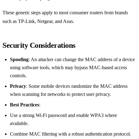
These generic steps apply to most consumer routers from brands
such as TP‑Link, Netgear, and Asus.
Security Considerations
Spoofing
: An attacker can change the MAC address of a device
using software tools, which may bypass MAC‑based access
controls.
Privacy
: Some mobile devices randomize the MAC address
when scanning for networks to protect user privacy.
Best Practices
:
Use a strong Wi‑Fi password and enable WPA3 where
available.
Combine MAC filtering with a robust authentication protocol.