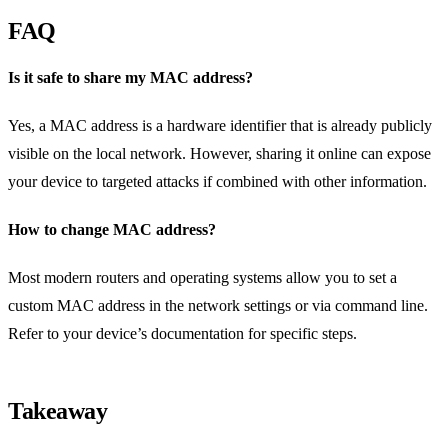
FAQ
Is it safe to share my MAC address?
Yes, a MAC address is a hardware identifier that is already publicly
visible on the local network. However, sharing it online can expose
your device to targeted attacks if combined with other information.
How to change MAC address?
Most modern routers and operating systems allow you to set a
custom MAC address in the network settings or via command line.
Refer to your device’s documentation for specific steps.
Takeaway