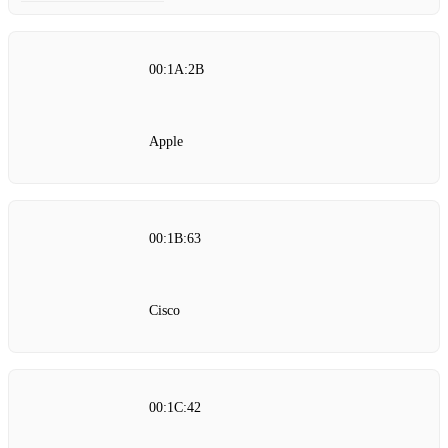
00:1A:2B
Apple
00:1B:63
Cisco
00:1C:42