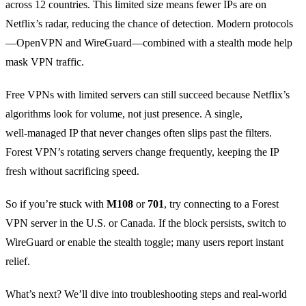
across 12 countries. This limited size means fewer IPs are on
Netflix’s radar, reducing the chance of detection. Modern protocols
—OpenVPN and WireGuard—combined with a stealth mode help
mask VPN traffic.
Free VPNs with limited servers can still succeed because Netflix’s
algorithms look for volume, not just presence. A single,
well‑managed IP that never changes often slips past the filters.
Forest VPN’s rotating servers change frequently, keeping the IP
fresh without sacrificing speed.
So if you’re stuck with
M108
or
701
, try connecting to a Forest
VPN server in the U.S. or Canada. If the block persists, switch to
WireGuard or enable the stealth toggle; many users report instant
relief.
What’s next? We’ll dive into troubleshooting steps and real‑world