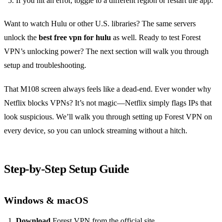
If you hit an error, toggle to a different region or restart the app.
Want to watch Hulu or other U.S. libraries? The same servers
unlock the
best free vpn for hulu
as well. Ready to test Forest
VPN’s unlocking power? The next section will walk you through
setup and troubleshooting.
That M108 screen always feels like a dead‑end. Ever wonder why
Netflix blocks VPNs? It’s not magic—Netflix simply flags IPs that
look suspicious. We’ll walk you through setting up Forest VPN on
every device, so you can unlock streaming without a hitch.
Step‑by‑Step Setup Guide
Windows & macOS
Download
Forest VPN from the official site.