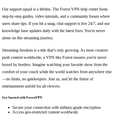
Our support squad is a lifeline. The Forest VPN help center hosts
step‑by‑step guides, video tutorials, and a community forum where
users share tips. If you hit a snag, chat support is live 24/7, and our
knowledge base updates daily with the latest fixes. You're never
alone on this streaming journey.
Streaming freedom is a tide that’s only growing. As more creators
push content worldwide, a VPN like Forest ensures you're never
boxed by borders. Imagine watching your favorite show from the
comfort of your couch while the world watches from anywhere else
—no limits, no gatekeepers. Join us, and let the future of
entertainment unfold for all viewers.
Get Started with ForestVPN
Secure your connection with military-grade encryption
Access geo-restricted content worldwide