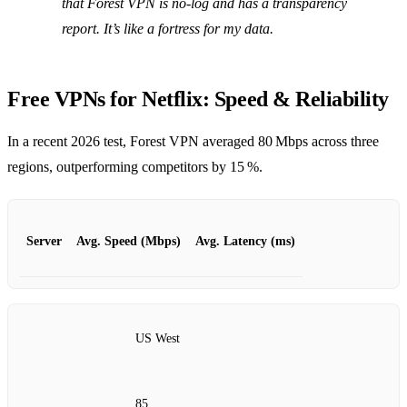
that Forest VPN is no‑log and has a transparency
report. It’s like a fortress for my data.
Free VPNs for Netflix: Speed & Reliability
In a recent 2026 test, Forest VPN averaged 80 Mbps across three
regions, outperforming competitors by 15 %.
Server
Avg. Speed (Mbps)
Avg. Latency (ms)
US West
85