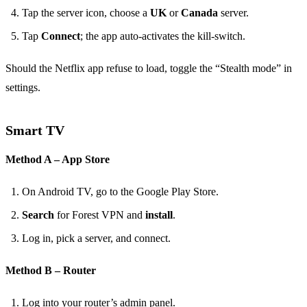
Tap the server icon, choose a
UK
or
Canada
server.
Tap
Connect
; the app auto‑activates the kill‑switch.
Should the Netflix app refuse to load, toggle the “Stealth mode” in
settings.
Smart TV
Method A – App Store
On Android TV, go to the Google Play Store.
Search
for Forest VPN and
install
.
Log in, pick a server, and connect.
Method B – Router
Log into your router’s admin panel.