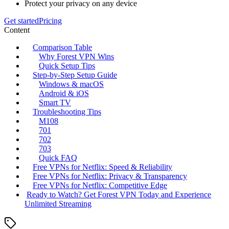
Protect your privacy on any device
Get started
Pricing
Content
Comparison Table
Why Forest VPN Wins
Quick Setup Tips
Step‑by‑Step Setup Guide
Windows & macOS
Android & iOS
Smart TV
Troubleshooting Tips
M108
701
702
703
Quick FAQ
Free VPNs for Netflix: Speed & Reliability
Free VPNs for Netflix: Privacy & Transparency
Free VPNs for Netflix: Competitive Edge
Ready to Watch? Get Forest VPN Today and Experience
Unlimited Streaming