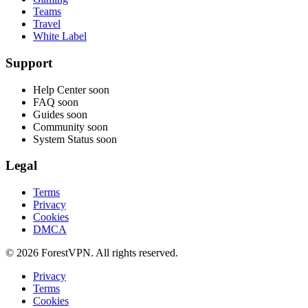
Teams
Travel
White Label
Support
Help Center
soon
FAQ
soon
Guides
soon
Community
soon
System Status
soon
Legal
Terms
Privacy
Cookies
DMCA
© 2026 ForestVPN. All rights reserved.
Privacy
Terms
Cookies