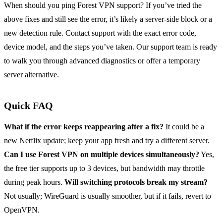
When should you ping Forest VPN support? If you’ve tried the
above fixes and still see the error, it’s likely a server‑side block or a
new detection rule. Contact support with the exact error code,
device model, and the steps you’ve taken. Our support team is ready
to walk you through advanced diagnostics or offer a temporary
server alternative.
Quick FAQ
What if the error keeps reappearing after a fix?
It could be a
new Netflix update; keep your app fresh and try a different server.
Can I use Forest VPN on multiple devices simultaneously?
Yes,
the free tier supports up to 3 devices, but bandwidth may throttle
during peak hours.
Will switching protocols break my stream?
Not usually; WireGuard is usually smoother, but if it fails, revert to
OpenVPN.