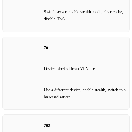
Switch server, enable stealth mode, clear cache,
disable IPv6
701
Device blocked from VPN use
Use a different device, enable stealth, switch to a
less‑used server
702