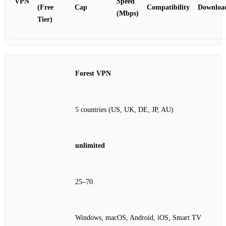
VPN
Speed
(Free
Cap
Compatibility
Downloa
(Mbps)
Tier)
Forest VPN
5 countries (US, UK, DE, JP, AU)
unlimited
25–70
Windows, macOS, Android, iOS, Smart TV