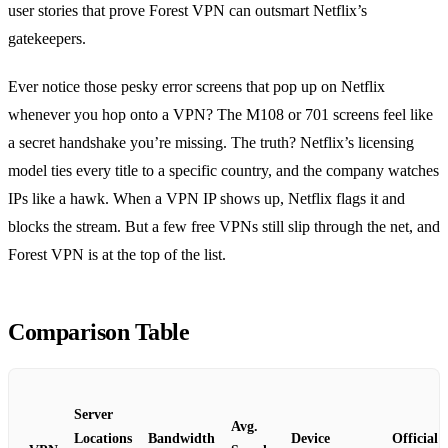
user stories that prove Forest VPN can outsmart Netflix’s
gatekeepers.
Ever notice those pesky error screens that pop up on Netflix
whenever you hop onto a VPN? The M108 or 701 screens feel like
a secret handshake you’re missing. The truth? Netflix’s licensing
model ties every title to a specific country, and the company watches
IPs like a hawk. When a VPN IP shows up, Netflix flags it and
blocks the stream. But a few free VPNs still slip through the net, and
Forest VPN is at the top of the list.
Comparison Table
Server
Avg.
Locations
Bandwidth
Device
Official