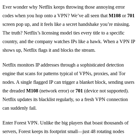
Ever wonder why Netflix keeps throwing those annoying error
codes when you hop onto a VPN? We’ve all seen that
M108
or
701
screen pop up, and it feels like a secret handshake you’re missing.
The truth? Netflix’s licensing model ties every title to a specific
country, and the company watches IPs like a hawk. When a VPN IP
shows up, Netflix flags it and blocks the stream.
Netflix monitors IP addresses through a sophisticated detection
engine that scans for patterns typical of VPNs, proxies, and Tor
nodes. A single flagged IP can trigger a blanket block, sending users
the dreaded
M108
(network error) or
701
(device not supported).
Netflix updates its blacklist regularly, so a fresh VPN connection
can suddenly fail.
Enter Forest VPN. Unlike the big players that boast thousands of
servers, Forest keeps its footprint small—just 48 rotating nodes