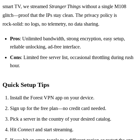
smart TV, we streamed
Stranger Things
without a single M108
glitch—proof that the IPs stay clean. The privacy policy is
rock‑solid: no logs, no telemetry, no data sharing.
Pros
: Unlimited bandwidth, strong encryption, easy setup,
reliable unlocking, ad‑free interface.
Cons
: Limited free server list, occasional throttling during rush
hour.
Quick Setup Tips
Install the Forest VPN app on your device.
Sign up for the free plan—no credit card needed.
Pick a server in the country of your desired catalog.
Hit
Connect
and start streaming.