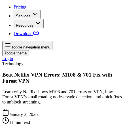
Pricing
Services
Resources
Download
Toggle navigation menu
Toggle theme
Login
Technology
Beat Netflix VPN Errors: M108 & 701 Fix with
Forest VPN
Learn why Netflix shows M108 and 701 errors on VPN, how
Forest VPN’s small rotating nodes evade detection, and quick fixes
to unblock streaming.
January 3, 2026
11
min read