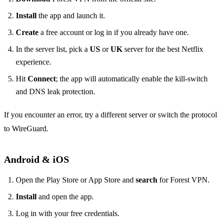
Install
the app and launch it.
Create
a free account or log in if you already have one.
In the server list, pick a
US
or
UK
server for the best Netflix
experience.
Hit
Connect
; the app will automatically enable the kill‑switch
and DNS leak protection.
If you encounter an error, try a different server or switch the protocol
to WireGuard.
Android & iOS
Open the Play Store or App Store and
search
for Forest VPN.
Install
and open the app.
Log in with your free credentials.