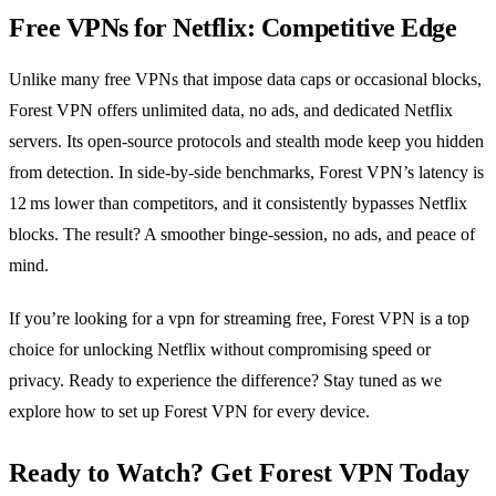
Free VPNs for Netflix: Competitive Edge
Unlike many free VPNs that impose data caps or occasional blocks,
Forest VPN offers unlimited data, no ads, and dedicated Netflix
servers. Its open‑source protocols and stealth mode keep you hidden
from detection. In side‑by‑side benchmarks, Forest VPN’s latency is
12 ms lower than competitors, and it consistently bypasses Netflix
blocks. The result? A smoother binge‑session, no ads, and peace of
mind.
If you’re looking for a vpn for streaming free, Forest VPN is a top
choice for unlocking Netflix without compromising speed or
privacy. Ready to experience the difference? Stay tuned as we
explore how to set up Forest VPN for every device.
Ready to Watch? Get Forest VPN Today