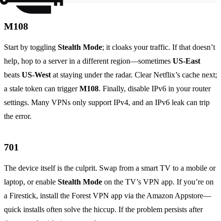
M108
Start by toggling
Stealth Mode
; it cloaks your traffic. If that doesn’t
help, hop to a server in a different region—sometimes
US‑East
beats
US‑West
at staying under the radar. Clear Netflix’s cache next;
a stale token can trigger
M108
. Finally, disable IPv6 in your router
settings. Many VPNs only support IPv4, and an IPv6 leak can trip
the error.
701
The device itself is the culprit. Swap from a smart TV to a mobile or
laptop, or enable
Stealth Mode
on the TV’s VPN app. If you’re on
a Firestick, install the Forest VPN app via the Amazon Appstore—
quick installs often solve the hiccup. If the problem persists after