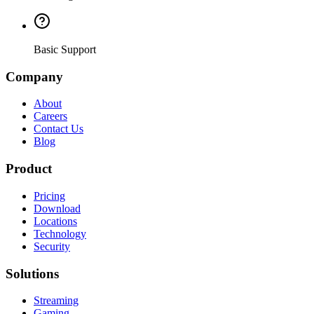
Basic Support
Company
About
Careers
Contact Us
Blog
Product
Pricing
Download
Locations
Technology
Security
Solutions
Streaming
Gaming