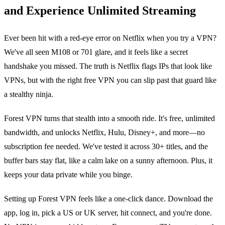
and Experience Unlimited Streaming
Ever been hit with a red‑eye error on Netflix when you try a VPN?
We've all seen M108 or 701 glare, and it feels like a secret
handshake you missed. The truth is Netflix flags IPs that look like
VPNs, but with the right free VPN you can slip past that guard like
a stealthy ninja.
Forest VPN turns that stealth into a smooth ride. It's free, unlimited
bandwidth, and unlocks Netflix, Hulu, Disney+, and more—no
subscription fee needed. We've tested it across 30+ titles, and the
buffer bars stay flat, like a calm lake on a sunny afternoon. Plus, it
keeps your data private while you binge.
Setting up Forest VPN feels like a one‑click dance. Download the
app, log in, pick a US or UK server, hit connect, and you're done.