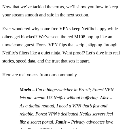
Now that we’ve tackled the errors, we’ll show you how to keep
your stream smooth and safe in the next section.
Ever wondered why some free VPNs keep Netflix happy while
others get blocked? We’ve seen the red M108 pop up like an
unwelcome guest. Forest VPN flips that script, slipping through
Netflix’s filters like a quiet ninja. Want proof? Let’s dive into real
stories, speed data, and the trust that sets it apart.
Here are real voices from our community.
Maria
– I’m a binge‑watcher in Brazil; Forest VPN
lets me stream US Netflix without buffering.
Alex
–
As a digital nomad, I need a VPN that’s fast and
reliable. Forest VPN’s dedicated Netflix servers feel
like a secret portal.
Jamie
– Privacy advocates love