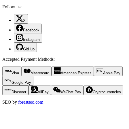
Follow us:
X
Facebook
Instagram
GitHub
Accepted Payment Methods
:
Visa
Mastercard
American Express
Apple Pay
Google Pay
Discover
AliPay
WeChat Pay
Cryptocurrencies
SEO by
forestseo.com