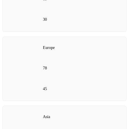
30
Europe
78
45
Asia