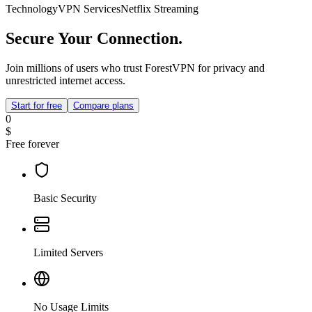
Technology
VPN Services
Netflix Streaming
Secure Your Connection.
Join millions of users who trust ForestVPN for privacy and
unrestricted internet access.
Start for free
Compare plans
0
$
Free forever
Basic Security
Limited Servers
No Usage Limits