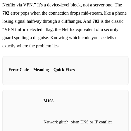
Netflix via VPN.” It’s a device‑level block, not a server one. The
702
error pops when the connection drops mid‑stream, like a phone
losing signal halfway through a cliffhanger. And
703
is the classic
“VPN traffic detected” flag, the Netflix equivalent of a security
guard spotting a disguise. Knowing which code you see tells us
exactly where the problem lies.
Error Code
Meaning
Quick Fixes
M108
Network glitch, often DNS or IP conflict