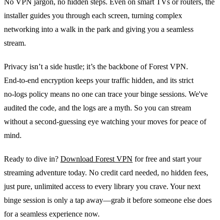
No VPN jargon, no hidden steps. Even on smart TVs or routers, the
installer guides you through each screen, turning complex
networking into a walk in the park and giving you a seamless
stream.
Privacy isn’t a side hustle; it’s the backbone of Forest VPN.
End‑to‑end encryption keeps your traffic hidden, and its strict
no‑logs policy means no one can trace your binge sessions. We've
audited the code, and the logs are a myth. So you can stream
without a second‑guessing eye watching your moves for peace of
mind.
Ready to dive in?
Download Forest VPN
for free and start your
streaming adventure today. No credit card needed, no hidden fees,
just pure, unlimited access to every library you crave. Your next
binge session is only a tap away—grab it before someone else does
for a seamless experience now.