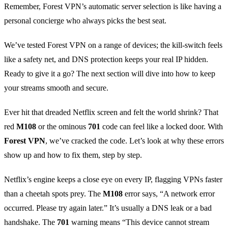
Remember, Forest VPN’s automatic server selection is like having a
personal concierge who always picks the best seat.
We’ve tested Forest VPN on a range of devices; the kill‑switch feels
like a safety net, and DNS protection keeps your real IP hidden.
Ready to give it a go? The next section will dive into how to keep
your streams smooth and secure.
Ever hit that dreaded Netflix screen and felt the world shrink? That
red
M108
or the ominous
701
code can feel like a locked door. With
Forest VPN
, we’ve cracked the code. Let’s look at why these errors
show up and how to fix them, step by step.
Netflix’s engine keeps a close eye on every IP, flagging VPNs faster
than a cheetah spots prey. The
M108
error says, “A network error
occurred. Please try again later.” It’s usually a DNS leak or a bad
handshake. The
701
warning means “This device cannot stream