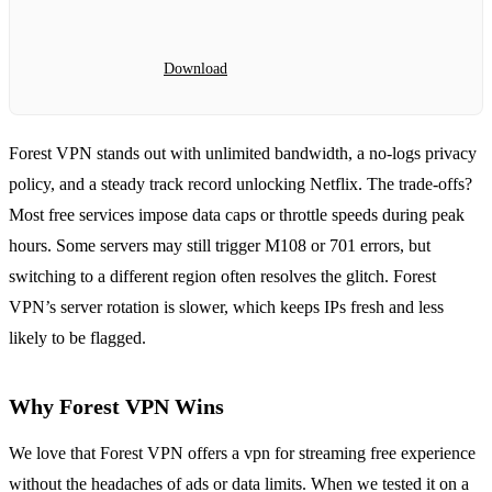
Download
Forest VPN stands out with unlimited bandwidth, a no‑logs privacy
policy, and a steady track record unlocking Netflix. The trade‑offs?
Most free services impose data caps or throttle speeds during peak
hours. Some servers may still trigger M108 or 701 errors, but
switching to a different region often resolves the glitch. Forest
VPN’s server rotation is slower, which keeps IPs fresh and less
likely to be flagged.
Why Forest VPN Wins
We love that Forest VPN offers a vpn for streaming free experience
without the headaches of ads or data limits. When we tested it on a