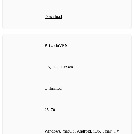
Download
PrivadoVPN
US, UK, Canada
Unlimited
25–70
Windows, macOS, Android, iOS, Smart TV