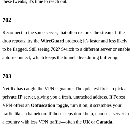
these tweaks, it’s time to reach out.
702
Reconnect to the same server; that often restores the stream. If the
drop repeats, try the
WireGuard
protocol; it’s faster and less likely
to be flagged. Still seeing
702
? Switch to a different server or enable
auto‑reconnect, which keeps the tunnel alive during buffering.
703
Netflix has caught the VPN signature. The quickest fix is to pick a
private IP
server, giving you a fresh, untracked address. If Forest
VPN offers an
Obfuscation
toggle, turn it on; it scrambles your
traffic like a chameleon. If those steps don’t help, choose a server in
a country with less VPN traffic—often the
UK
or
Canada
.