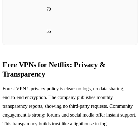
70
55
Free VPNs for Netflix: Privacy &
Transparency
Forest VPN’s privacy policy is clear: no logs, no data sharing,
end‑to‑end encryption. The company publishes monthly
transparency reports, showing no third‑party requests. Community
engagement is strong; forums and social media offer instant support.
This transparency builds trust like a lighthouse in fog.