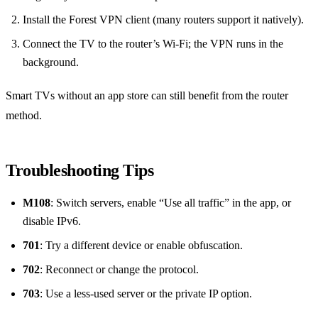
Install the Forest VPN client (many routers support it natively).
Connect the TV to the router’s Wi‑Fi; the VPN runs in the
background.
Smart TVs without an app store can still benefit from the router
method.
Troubleshooting Tips
M108
: Switch servers, enable “Use all traffic” in the app, or
disable IPv6.
701
: Try a different device or enable obfuscation.
702
: Reconnect or change the protocol.
703
: Use a less‑used server or the private IP option.