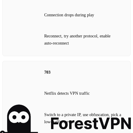
Connection drops during play
Reconnect, try another protocol, enable
auto‑reconnect
703
Netflix detects VPN traffic
Switch to a private IP, use obfuscation, pick a
low‑traffic server