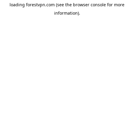
loading
forestvpn.com
(see the
browser console
for more
information).