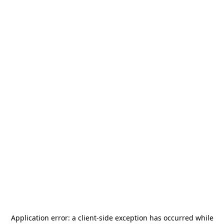
Application error: a
client
-side exception has occurred while