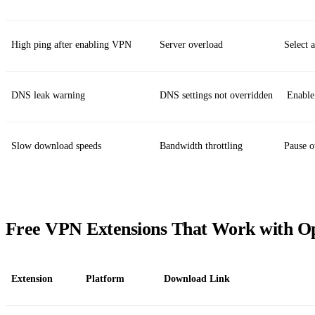
High ping after enabling VPN
Server overload
Select 
DNS leak warning
DNS settings not overridden
Enable 
Slow download speeds
Bandwidth throttling
Pause o
Free VPN Extensions That Work with O
Extension
Platform
Download Link