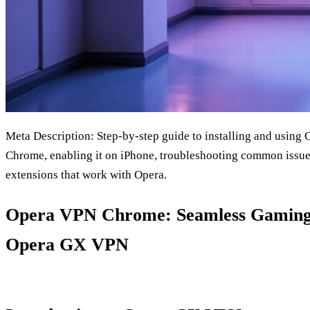
Meta Description: Step‑by‑step guide to installing and usin
Chrome, enabling it on iPhone, troubleshooting common issue
extensions that work with Opera.
Opera VPN Chrome: Seamless Gaming 
Opera GX VPN