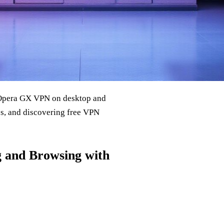
g Opera GX VPN on desktop and
s, and discovering free VPN
and Browsing with