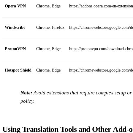
Opera VPN
Chrome, Edge
https://addons.opera.com/en/extension
Windscribe
Chrome, Firefox
https://chromewebstore.google.com/
ProtonVPN
Chrome, Edge
https://protonvpn.com/download-chr
Hotspot Shield
Chrome, Edge
https://chromewebstore.google.com/de
Note:
Avoid extensions that require complex setup or 
policy.
Using Translation Tools and Other Add‑