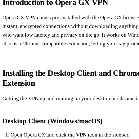
Introduction to Opera GX VPN
Opera GX VPN comes pre‑installed with the Opera GX browser a
instant, encrypted connections without downloading anything 
who want low latency and privacy on the go. It works on Win
also as a Chrome‑compatible extension, letting you stay prot
Installing the Desktop Client and Chro
Extension
Getting the VPN up and running on your desktop or Chrome is
Desktop Client (Windows/macOS)
Open Opera GX and click the
VPN
icon in the sidebar.