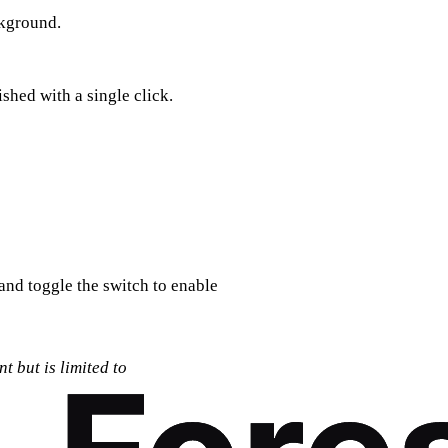
ckground.
ished with a single click.
 and toggle the switch to enable
t but is limited to