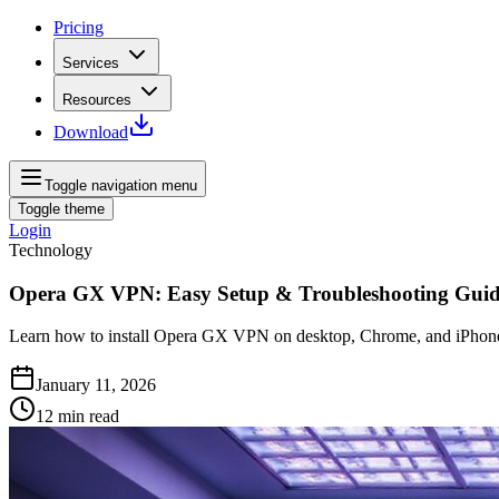
Pricing
Services
Resources
Download
Toggle navigation menu
Toggle theme
Login
Technology
Opera GX VPN: Easy Setup & Troubleshooting Gui
Learn how to install Opera GX VPN on desktop, Chrome, and iPhone, a
January 11, 2026
12
min read