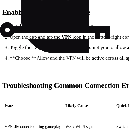
Enabling the VPN on iPhone
Install the Opera GX app from the App Store.
Open the app and tap the
VPN
icon in the bottom‑right cor
Toggle the switch to
On
; the OS will prompt you to allow 
**Choose **Allow and the VPN will be active across all a
Troubleshooting Common Connection Er
Issue
Likely Cause
Quick 
VPN disconnects during gameplay
Weak Wi‑Fi signal
Switch 