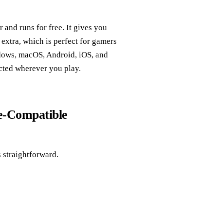
nd runs for free. It gives you
extra, which is perfect for gamers
dows, macOS, Android, iOS, and
ected wherever you play.
me‑Compatible
 straightforward.