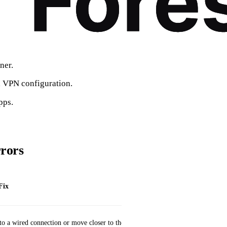
ner.
a VPN configuration.
pps.
rors
Fix
to a wired connection or move closer to the router