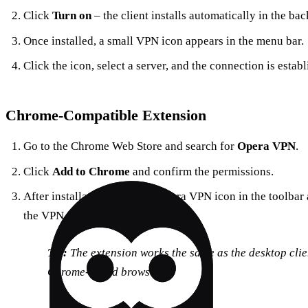
Click
Turn on
– the client installs automatically in the ba
Once installed, a small VPN icon appears in the menu bar.
Click the icon, select a server, and the connection is establ
Chrome‑Compatible Extension
Go to the Chrome Web Store and search for
Opera VPN
.
Click
Add to Chrome
and confirm the permissions.
After installation, click the Opera VPN icon in the toolbar
the VPN.
Tip:
The extension works the same as the desktop clien
Chrome‑based browsers.