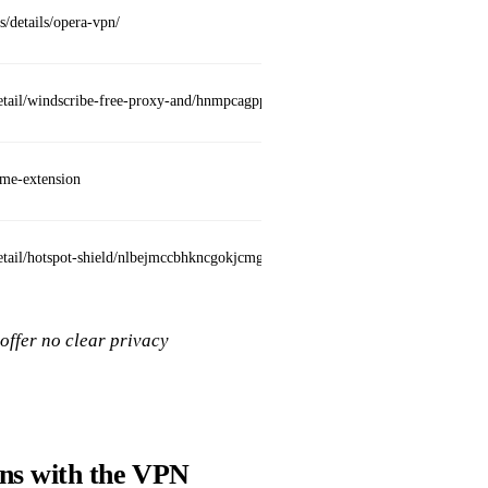
s/details/opera-vpn/
Built
detail/windscribe-free-proxy-and/hnmpcagpplmpfojmgmnngilcnanddlhb
Uses 
ome-extension
Free t
tail/hotspot-shield/nlbejmccbhkncgokjcmghpfloaajcffj
Free 
offer no clear privacy
ons with the VPN