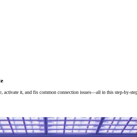
de
ctivate it, and fix common connection issues—all in this step‑by‑ste