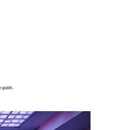
p guide.