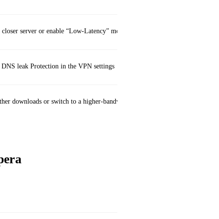
a closer server or enable “Low‑Latency” mode
DNS leak Protection in the VPN settings
ther downloads or switch to a higher‑bandwidth server
pera
Secur