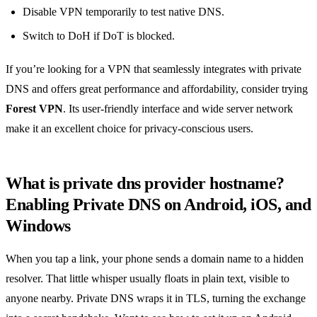
Disable VPN temporarily to test native DNS.
Switch to DoH if DoT is blocked.
If you’re looking for a VPN that seamlessly integrates with private
DNS and offers great performance and affordability, consider trying
Forest VPN
. Its user‑friendly interface and wide server network
make it an excellent choice for privacy‑conscious users.
What is private dns provider hostname?
Enabling Private DNS on Android, iOS, and
Windows
When you tap a link, your phone sends a domain name to a hidden
resolver. That little whisper usually floats in plain text, visible to
anyone nearby. Private DNS wraps it in TLS, turning the exchange