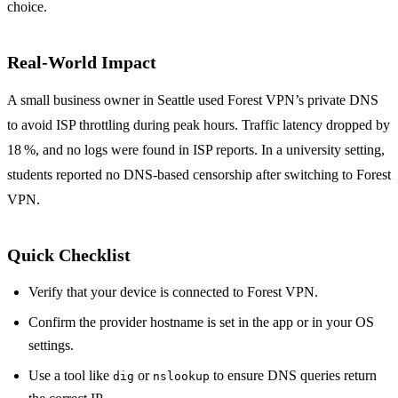
choice.
Real‑World Impact
A small business owner in Seattle used Forest VPN’s private DNS
to avoid ISP throttling during peak hours. Traffic latency dropped by
18 %, and no logs were found in ISP reports. In a university setting,
students reported no DNS‑based censorship after switching to Forest
VPN.
Quick Checklist
Verify that your device is connected to Forest VPN.
Confirm the provider hostname is set in the app or in your OS
settings.
Use a tool like
or
to ensure DNS queries return
dig
nslookup