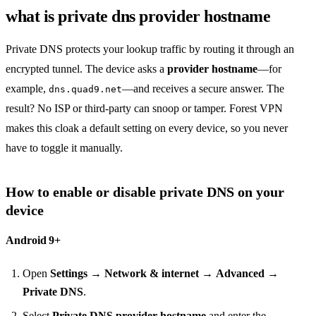
what is private dns provider hostname
Private DNS protects your lookup traffic by routing it through an
encrypted tunnel. The device asks a
provider hostname
—for
example,
—and receives a secure answer. The
dns.quad9.net
result? No ISP or third‑party can snoop or tamper. Forest VPN
makes this cloak a default setting on every device, so you never
have to toggle it manually.
How to enable or disable private DNS on your
device
Android 9+
Open
Settings
→
Network & internet
→
Advanced
→
Private DNS
.
Select
Private DNS provider hostname
and enter the