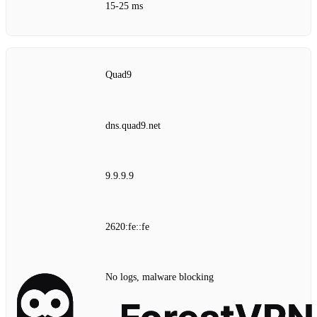
15‑25 ms
Quad9
dns.quad9.net
9.9.9.9
2620:fe::fe
No logs, malware blocking