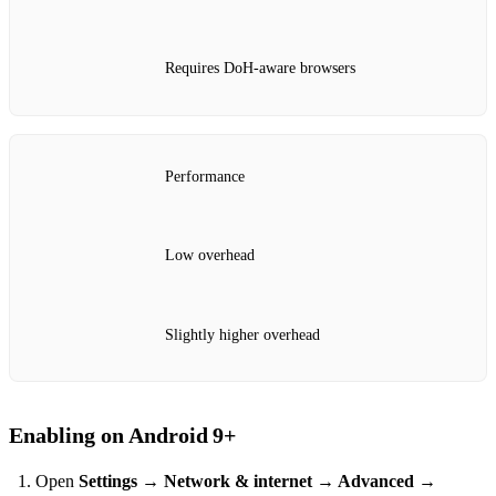
Requires DoH‑aware browsers
Performance
Low overhead
Slightly higher overhead
Enabling on Android 9+
Open
Settings → Network & internet → Advanced →