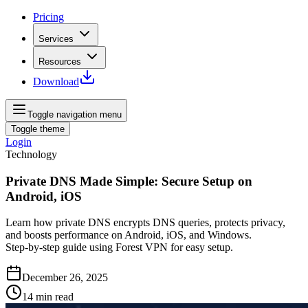
Pricing
Services
Resources
Download
Toggle navigation menu
Toggle theme
Login
Technology
Private DNS Made Simple: Secure Setup on
Android, iOS
Learn how private DNS encrypts DNS queries, protects privacy,
and boosts performance on Android, iOS, and Windows.
Step‑by‑step guide using Forest VPN for easy setup.
December 26, 2025
14
min read