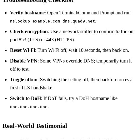
Verify hostname
: Open Terminal/Command Prompt and run
.
nslookup example.com dns.quad9.net
Check encryption
: Use a network sniffer to confirm traffic on
port 853 (TLS) or 443 (HTTPS).
Reset Wi‑Fi
: Turn Wi‑Fi off, wait 10 seconds, then back on.
Disable VPN
: Some VPNs override DNS; temporarily turn it
off to test.
Toggle off/on
: Switching the setting off, then back on forces a
fresh TLS handshake.
Switch to DoH
: If DoT fails, try a DoH hostname like
.
one.one.one.one
Real‑World Testimonial