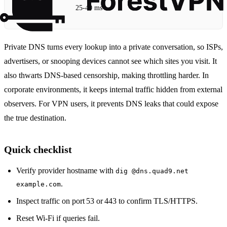
25‑40 ms
Private DNS turns every lookup into a private conversation, so ISPs,
advertisers, or snooping devices cannot see which sites you visit. It
also thwarts DNS‑based censorship, making throttling harder. In
corporate environments, it keeps internal traffic hidden from external
observers. For VPN users, it prevents DNS leaks that could expose
the true destination.
Quick checklist
Verify provider hostname with
dig @dns.quad9.net
.
example.com
Inspect traffic on port 53 or 443 to confirm TLS/HTTPS.
Reset Wi‑Fi if queries fail.