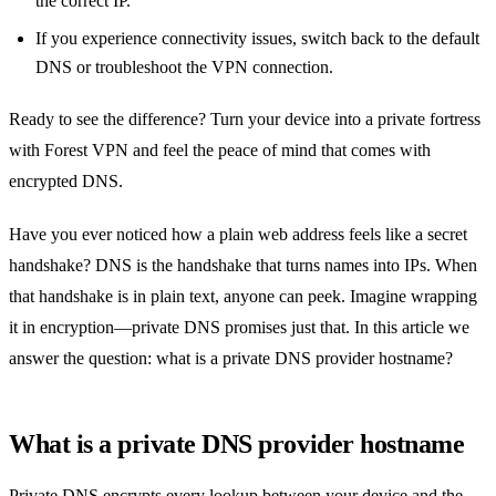
the correct IP.
If you experience connectivity issues, switch back to the default
DNS or troubleshoot the VPN connection.
Ready to see the difference? Turn your device into a private fortress
with Forest VPN and feel the peace of mind that comes with
encrypted DNS.
Have you ever noticed how a plain web address feels like a secret
handshake? DNS is the handshake that turns names into IPs. When
that handshake is in plain text, anyone can peek. Imagine wrapping
it in encryption—private DNS promises just that. In this article we
answer the question: what is a private DNS provider hostname?
What is a private DNS provider hostname
Private DNS encrypts every lookup between your device and the