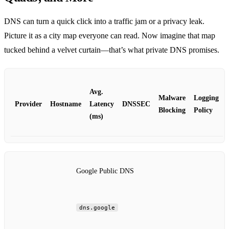
DNS can turn a quick click into a traffic jam or a privacy leak.
Picture it as a city map everyone can read. Now imagine that map
tucked behind a velvet curtain—that’s what private DNS promises.
Avg.
Malware
Logging
Provider
Hostname
Latency
DNSSEC
Blocking
Policy
(ms)
Google Public DNS
dns.google