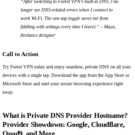
“After switching to Forest VPN’s built‑in DNS, I no
longer see DNS‑related errors when I connect to
work Wi‑Fi. The one‑tap toggle saves me from
fiddling with settings every time I travel.”
– Maya,
freelance designer
Call to Action
Try Forest VPN today and enjoy seamless, private DNS on all your
devices with a single tap. Download the app from the App Store or
Microsoft Store and start your secure browsing experience right
away.
What is Private DNS Provider Hostname?
Provider Showdown: Google, Cloudflare,
Quad9, and More