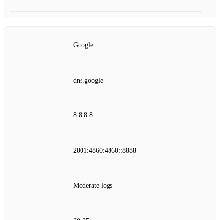
Google
dns.google
8.8.8.8
2001:4860:4860::8888
Moderate logs