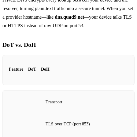
resolver, turning plain‑text traffic into a secure tunnel. When you set
a provider hostname—like
dns.quad9.net
—your device talks TLS
or HTTPS instead of raw UDP on port 53.
DoT vs. DoH
Feature
DoT
DoH
Transport
TLS over TCP (port 853)