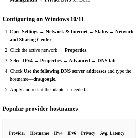
Configuring on Windows 10/11
Open
Settings → Network & Internet → Status → Network
and Sharing Center
.
Click the active network →
Properties
.
Select
IPv4 → Properties → Advanced → DNS tab
.
Check
Use the following DNS server addresses
and type the
hostname—
dns.google
.
Apply and restart the adapter if needed.
Popular provider hostnames
Provider
Hostname
IPv4
IPv6
Privacy
Avg. Latency