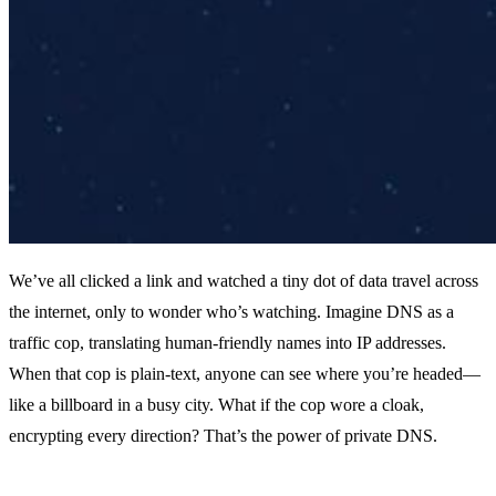
We’ve all clicked a link and watched a tiny dot of data travel across
the internet, only to wonder who’s watching. Imagine DNS as a
traffic cop, translating human‑friendly names into IP addresses.
When that cop is plain‑text, anyone can see where you’re headed—
like a billboard in a busy city. What if the cop wore a cloak,
encrypting every direction? That’s the power of private DNS.