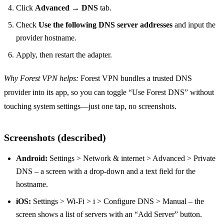
Click
Advanced
→
DNS
tab.
Check
Use the following DNS server addresses
and input the
provider hostname.
Apply, then restart the adapter.
Why Forest VPN helps:
Forest VPN bundles a trusted DNS
provider into its app, so you can toggle “Use Forest DNS” without
touching system settings—just one tap, no screenshots.
Screenshots (described)
Android:
Settings > Network & internet > Advanced > Private
DNS – a screen with a drop‑down and a text field for the
hostname.
iOS:
Settings > Wi‑Fi > i > Configure DNS > Manual – the
screen shows a list of servers with an “Add Server” button.