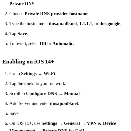
Private DNS
.
Choose
Private DNS provider hostname
.
Type the hostname—
dns.quad9.net
,
1.1.1.1
, or
dns.google
.
Tap
Save
.
To revert, select
Off
or
Automatic
.
Enabling on iOS 14+
Go to
Settings → Wi‑Fi
.
Tap the
i
next to your network.
Scroll to
Configure DNS → Manual
.
Add Server and enter
dns.quad9.net
.
Save.
On iOS 15+, use
Settings → General → VPN & Device
Management → Private DNS
for DoH.