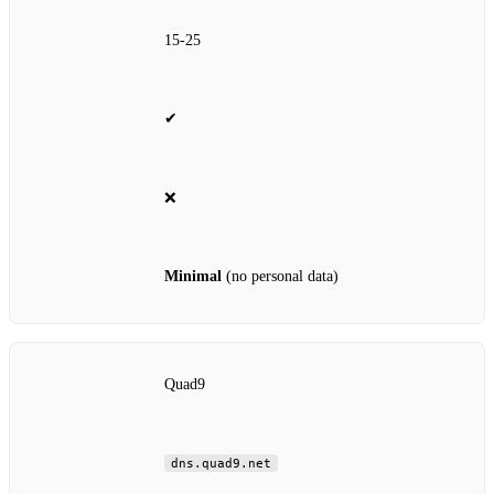
15‑25
✔
❌
Minimal
(no personal data)
Quad9
dns.quad9.net