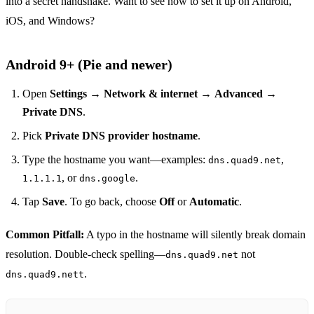
into a secret handshake. Want to see how to set it up on Android,
iOS, and Windows?
Android 9+ (Pie and newer)
Open
Settings
→
Network & internet
→
Advanced
→
Private DNS
.
Pick
Private DNS provider hostname
.
Type the hostname you want—examples:
,
dns.quad9.net
, or
.
1.1.1.1
dns.google
Tap
Save
. To go back, choose
Off
or
Automatic
.
Common Pitfall:
A typo in the hostname will silently break domain
resolution. Double‑check spelling—
not
dns.quad9.net
.
dns.quad9.nett