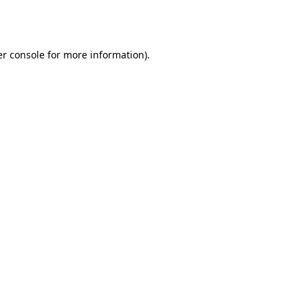
r console
for more information).