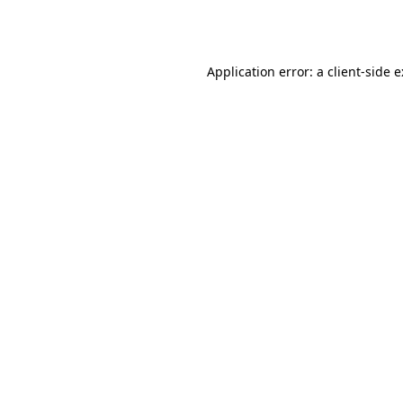
Application error: a
client
-side 