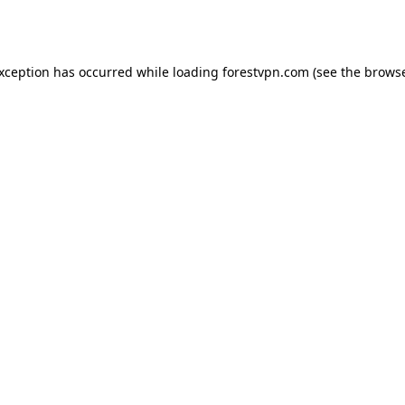
exception has occurred while loading
forestvpn.com
(see the
browse