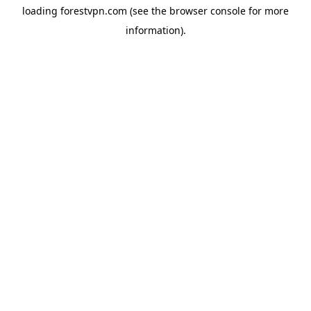
loading
forestvpn.com
(see the
browser console
for more
information).