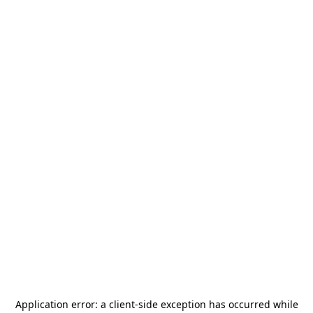
Application error: a
client
-side exception has occurred while