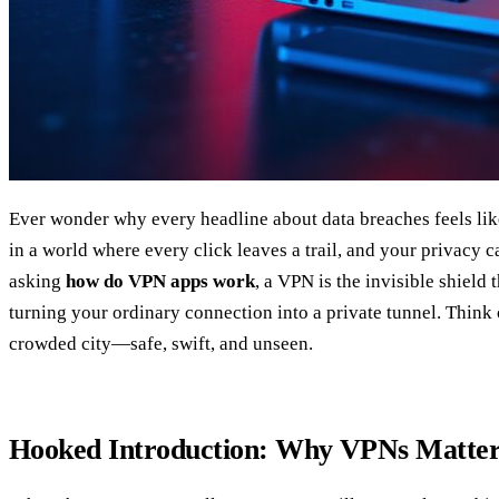
Ever wonder why every headline about data breaches feels lik
in a world where every click leaves a trail, and your privacy c
asking
how do VPN apps work
, a VPN is the invisible shield 
turning your ordinary connection into a private tunnel. Think o
crowded city—safe, swift, and unseen.
Hooked Introduction: Why VPNs Matte