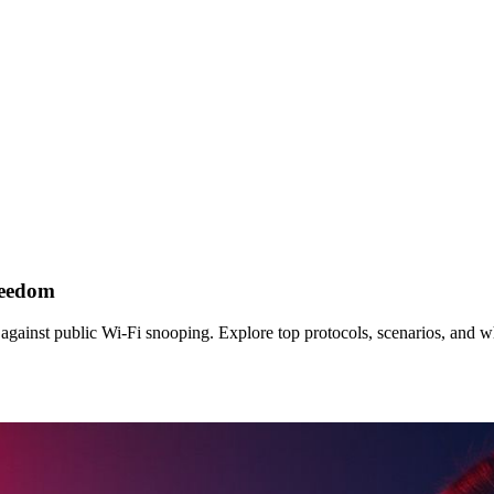
reedom
 against public Wi‑Fi snooping. Explore top protocols, scenarios, and 