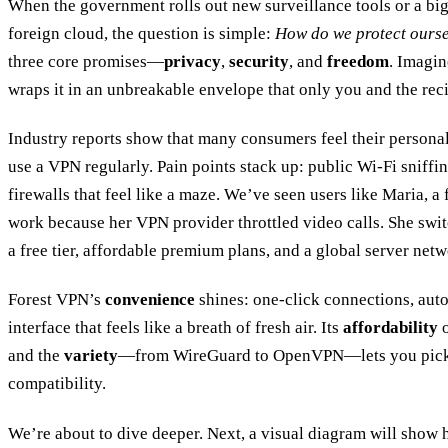
When the government rolls out new surveillance tools or a big 
foreign cloud, the question is simple:
How do we protect ours
three core promises—
privacy
,
security
, and
freedom
. Imagin
wraps it in an unbreakable envelope that only you and the rec
Industry reports show that many consumers feel their personal d
use a VPN regularly. Pain points stack up: public Wi‑Fi sniffi
firewalls that feel like a maze. We’ve seen users like Maria, a 
work because her VPN provider throttled video calls. She swi
a free tier, affordable premium plans, and a global server netw
Forest VPN’s
convenience
shines: one‑click connections, auto
interface that feels like a breath of fresh air. Its
affordability
o
and the
variety
—from WireGuard to OpenVPN—lets you pick th
compatibility.
We’re about to dive deeper. Next, a visual diagram will show 