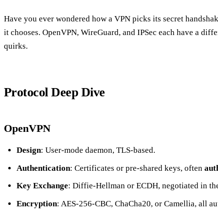
Have you ever wondered how a VPN picks its secret handshake
it chooses. OpenVPN, WireGuard, and IPSec each have a diffe
quirks.
Protocol Deep Dive
OpenVPN
Design
: User‑mode daemon, TLS‑based.
Authentication
: Certificates or pre‑shared keys, often
aut
Key Exchange
: Diffie‑Hellman or ECDH, negotiated in t
Encryption
: AES‑256‑CBC, ChaCha20, or Camellia, all 