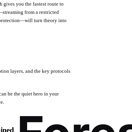
 gives you the fastest route to
s—streaming from a restricted
rotection—will turn theory into
tion layers, and the key protocols
can be the quiet hero in your
ce.
ined