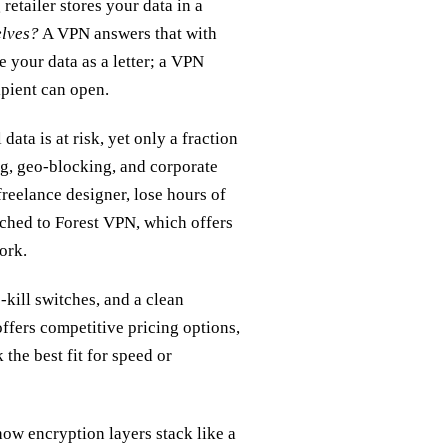
retailer stores your data in a
elves?
A VPN answers that with
e your data as a letter; a VPN
ipient can open.
ata is at risk, yet only a fraction
ng, geo‑blocking, and corporate
freelance designer, lose hours of
tched to Forest VPN, which offers
ork.
‑kill switches, and a clean
ffers competitive pricing options,
e best fit for speed or
how encryption layers stack like a