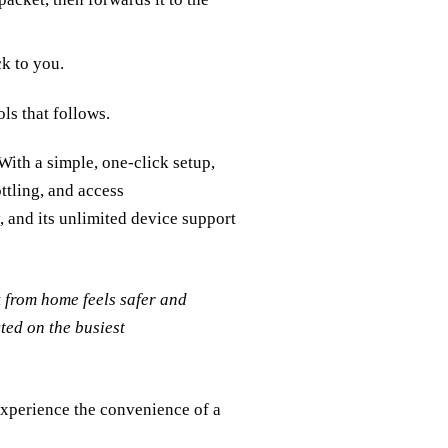
k to you.
ls that follows.
ith a simple, one‑click setup,
ttling, and access
y, and its unlimited device support
 from home feels safer and
ted on the busiest
xperience the convenience of a