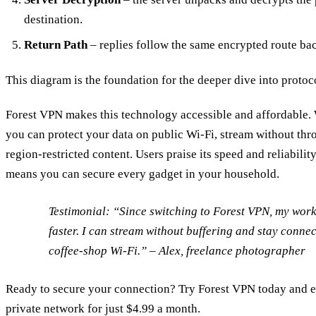
destination.
Return Path
– replies follow the same encrypted route bac
This diagram is the foundation for the deeper dive into protoco
Forest VPN makes this technology accessible and affordable. W
you can protect your data on public Wi‑Fi, stream without thro
region‑restricted content. Users praise its speed and reliabilit
means you can secure every gadget in your household.
Testimonial:
“Since switching to Forest VPN, my work
faster. I can stream without buffering and stay connec
coffee‑shop Wi‑Fi.” – Alex, freelance photographer
Ready to secure your connection? Try Forest VPN today and e
private network for just $4.99 a month.