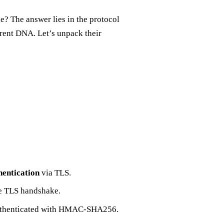
? The answer lies in the protocol
rent DNA. Let’s unpack their
hentication
via TLS.
he TLS handshake.
authenticated with HMAC‑SHA256.