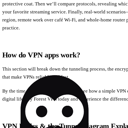
protective coat. Then we’ll compare protocols, revealing which
your favorite streaming service. Finally, real‑world scenario
region, remote work over café Wi‑Fi, and whole‑home router p
practice.
How do VPN apps work?
This section will break down the tunneling process, the encryp
that make VPNs reliable and fast.
By the time we hit the next part, you’ll see how a simple VPN 
digital life. Try Forest VPN today and experience the differen
VPN Basics & the Tunnel Diagram Expla