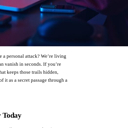
e a personal attack? We’re living
an vanish in seconds. If you’re
that keeps those trails hidden,
f it as a secret passage through a
r Today