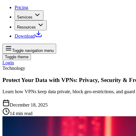
Pricing
Services
Resources
Download
Toggle navigation menu
Toggle theme
Login
Technology
Protect Your Data with VPNs: Privacy, Security & F
Learn how VPNs keep data private, block geo‑restrictions, and guard
December 18, 2025
14
min read