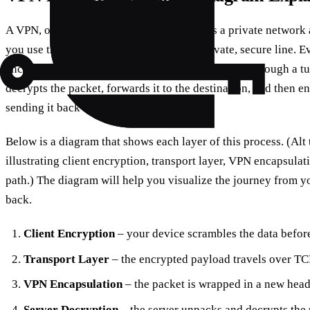
A VPN, or Virtual Private Network, extends a private network ac
you use the internet as if you were on a private, secure line. 
encryption before it leaves your device, then sent through a t
decrypts the packet, forwards it to the destination, and then e
sending it back through the same tunnel.
Below is a diagram that shows each layer of this process. (Al
illustrating client encryption, transport layer, VPN encapsulat
path.) The diagram will help you visualize the journey from y
back.
Client Encryption
– your device scrambles the data before
Transport Layer
– the encrypted payload travels over TC
VPN Encapsulation
– the packet is wrapped in a new heade
Server Decryption
– the server unpacks and decrypts the p