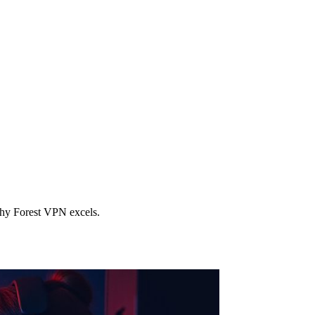
why Forest VPN excels.