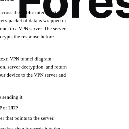
ross the public internet. It lets
Every packet of data is wrapped in
unnel to a VPN server. The server
ncrypts the response before
t text: VPN tunnel diagram
ion, server decryption, and return
our device to the VPN server and
 sending it.
P or UDP.
r that points to the server.
acket, then forwards it to the