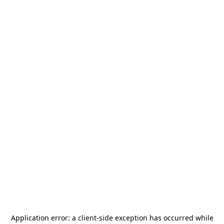
Application error: a
client
-side exception has occurred while