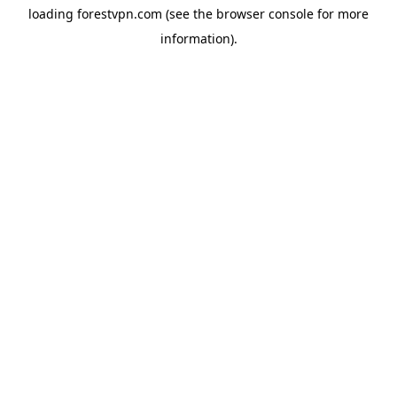
loading
forestvpn.com
(see the
browser console
for more
information).