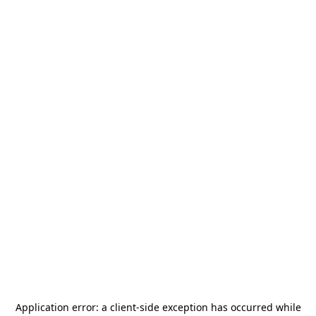
Application error: a
client
-side exception has occurred while