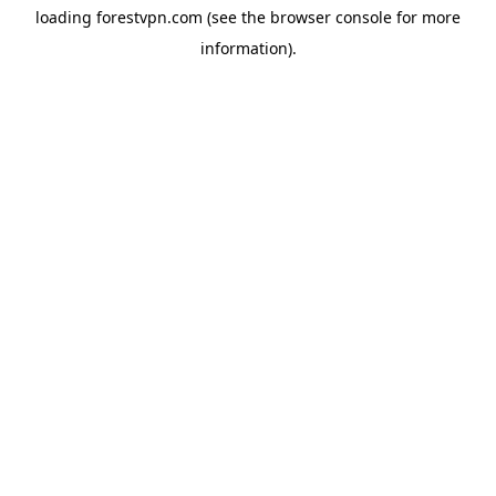
loading
forestvpn.com
(see the
browser console
for more
information).