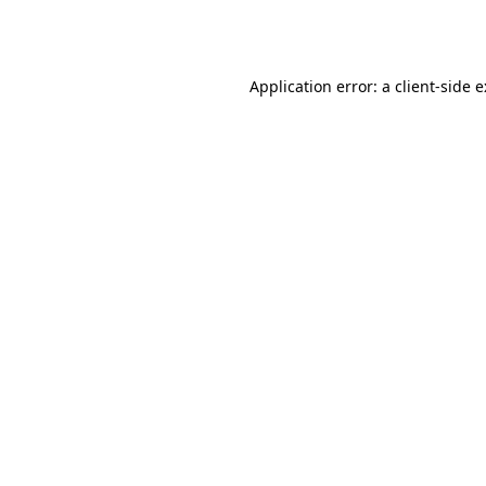
Application error: a
client
-side 