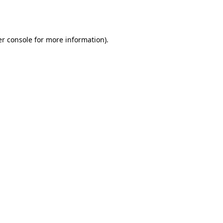
r console
for more information).