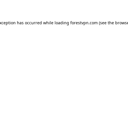
exception has occurred while loading
forestvpn.com
(see the
browse