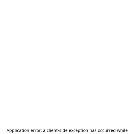
Application error: a
client
-side exception has occurred while