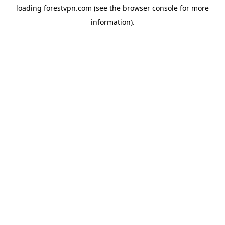
loading
forestvpn.com
(see the
browser console
for more
information).