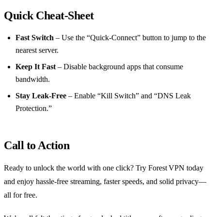
Quick Cheat‑Sheet
Fast Switch
– Use the “Quick‑Connect” button to jump to the
nearest server.
Keep It Fast
– Disable background apps that consume
bandwidth.
Stay Leak‑Free
– Enable “Kill Switch” and “DNS Leak
Protection.”
Call to Action
Ready to unlock the world with one click? Try Forest VPN today
and enjoy hassle‑free streaming, faster speeds, and solid privacy—
all for free.