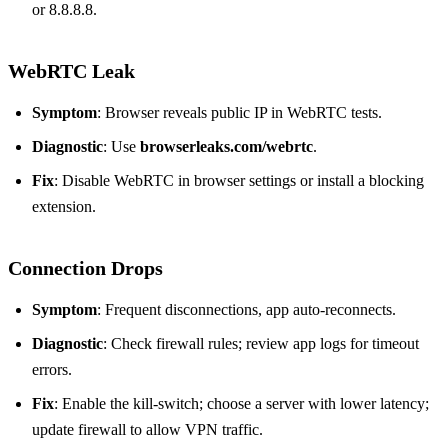
or 8.8.8.8.
WebRTC Leak
Symptom
: Browser reveals public IP in WebRTC tests.
Diagnostic
: Use
browserleaks.com/webrtc
.
Fix
: Disable WebRTC in browser settings or install a blocking
extension.
Connection Drops
Symptom
: Frequent disconnections, app auto‑reconnects.
Diagnostic
: Check firewall rules; review app logs for timeout
errors.
Fix
: Enable the kill‑switch; choose a server with lower latency;
update firewall to allow VPN traffic.