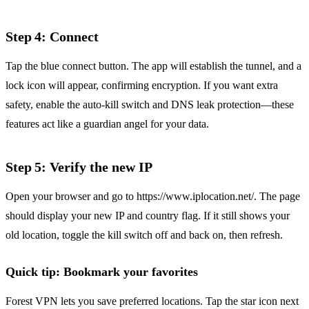
Step 4: Connect
Tap the blue connect button. The app will establish the tunnel, and a
lock icon will appear, confirming encryption. If you want extra
safety, enable the auto‑kill switch and DNS leak protection—these
features act like a guardian angel for your data.
Step 5: Verify the new IP
Open your browser and go to https://www.iplocation.net/. The page
should display your new IP and country flag. If it still shows your
old location, toggle the kill switch off and back on, then refresh.
Quick tip: Bookmark your favorites
Forest VPN lets you save preferred locations. Tap the star icon next