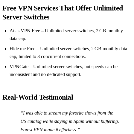
Free VPN Services That Offer Unlimited
Server Switches
Atlas VPN Free – Unlimited server switches, 2 GB monthly
data cap.
Hide.me Free – Unlimited server switches, 2 GB monthly data
cap, limited to 3 concurrent connections.
VPNGate – Unlimited server switches, but speeds can be
inconsistent and no dedicated support.
Real‑World Testimonial
“I was able to stream my favorite shows from the
US catalog while staying in Spain without buffering.
Forest VPN made it effortless.”