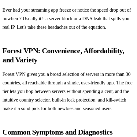
Ever had your streaming app freeze or notice the speed drop out of
nowhere? Usually it’s a server block or a DNS leak that spills your
real IP. Let’s take these headaches out of the equation.
Forest VPN: Convenience, Affordability,
and Variety
Forest VPN gives you a broad selection of servers in more than 30
countries, all reachable through a single, user‑friendly app. The free
tier lets you hop between servers without spending a cent, and the
intuitive country selector, built‑in leak protection, and kill‑switch
make it a solid pick for both newbies and seasoned users.
Common Symptoms and Diagnostics