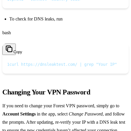
To check for DNS leaks, run
bash
Copy
1
curl https://dnsleaktest.com/ | grep "Your IP"
Changing Your VPN Password
If you need to change your Forest VPN password, simply go to
Account Settings
in the app, select
Change Password
, and follow
the prompts. After updating, re‑verify your IP with a DNS leak test
to ensure the new credentials haven’t affected your connection.