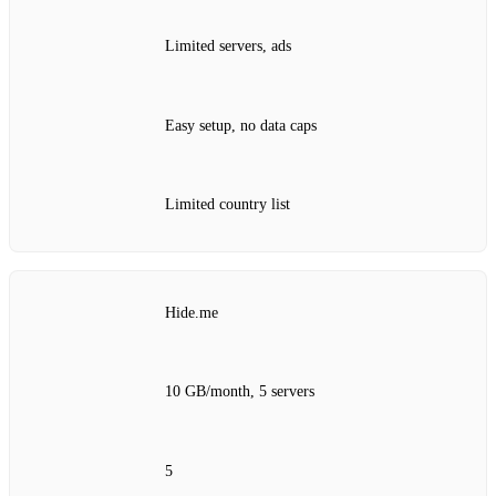
Limited servers, ads
Easy setup, no data caps
Limited country list
Hide.me
10 GB/month, 5 servers
5