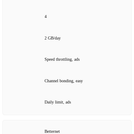
4
2 GB/day
Speed throttling, ads
Channel bonding, easy
Daily limit, ads
Betternet