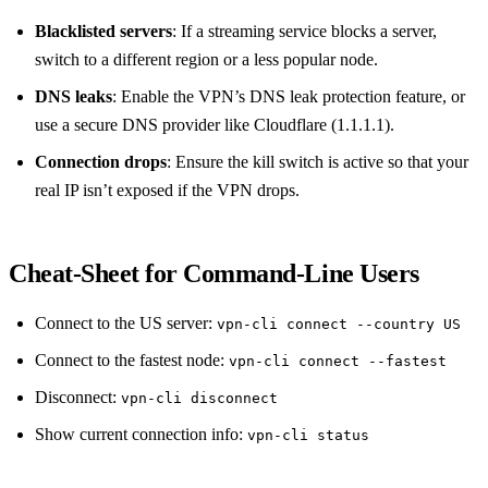
Blacklisted servers
: If a streaming service blocks a server,
switch to a different region or a less popular node.
DNS leaks
: Enable the VPN’s DNS leak protection feature, or
use a secure DNS provider like Cloudflare (1.1.1.1).
Connection drops
: Ensure the kill switch is active so that your
real IP isn’t exposed if the VPN drops.
Cheat‑Sheet for Command‑Line Users
Connect to the US server:
vpn-cli connect --country US
Connect to the fastest node:
vpn-cli connect --fastest
Disconnect:
vpn-cli disconnect
Show current connection info:
vpn-cli status