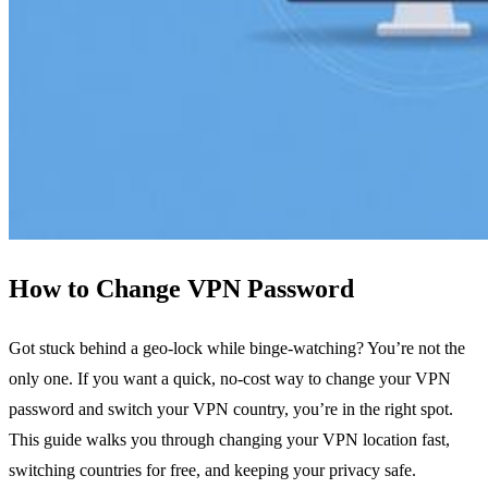
How to Change VPN Password
Got stuck behind a geo‑lock while binge‑watching? You’re not the
only one. If you want a quick, no‑cost way to change your VPN
password and switch your VPN country, you’re in the right spot.
This guide walks you through changing your VPN location fast,
switching countries for free, and keeping your privacy safe.