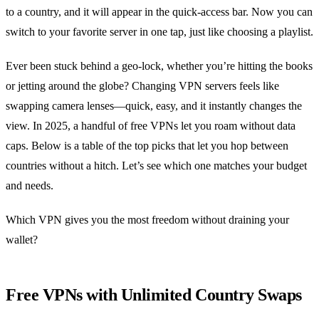
to a country, and it will appear in the quick‑access bar. Now you can
switch to your favorite server in one tap, just like choosing a playlist.
Ever been stuck behind a geo‑lock, whether you’re hitting the books
or jetting around the globe? Changing VPN servers feels like
swapping camera lenses—quick, easy, and it instantly changes the
view. In 2025, a handful of free VPNs let you roam without data
caps. Below is a table of the top picks that let you hop between
countries without a hitch. Let’s see which one matches your budget
and needs.
Which VPN gives you the most freedom without draining your
wallet?
Free VPNs with Unlimited Country Swaps