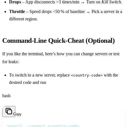
Drops
– App disconnects >3 times/min → Turn on
Kill Switch
.
Throttle
– Speed drops <50 % of baseline → Pick a server in a
different region.
Command‑Line Quick‑Cheat (Optional)
If you like the terminal, here’s how you can change servers or test
for leaks:
To switch to a new server, replace
with the
<country-code>
desired code and run
bash
Copy
1
vpncli --connect <country-code>