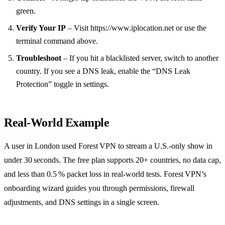
green.
Verify Your IP
– Visit https://www.iplocation.net or use the
terminal command above.
Troubleshoot
– If you hit a blacklisted server, switch to another
country. If you see a DNS leak, enable the “DNS Leak
Protection” toggle in settings.
Real‑World Example
A user in London used Forest VPN to stream a U.S.‑only show in
under 30 seconds. The free plan supports 20+ countries, no data cap,
and less than 0.5 % packet loss in real‑world tests. Forest VPN’s
onboarding wizard guides you through permissions, firewall
adjustments, and DNS settings in a single screen.