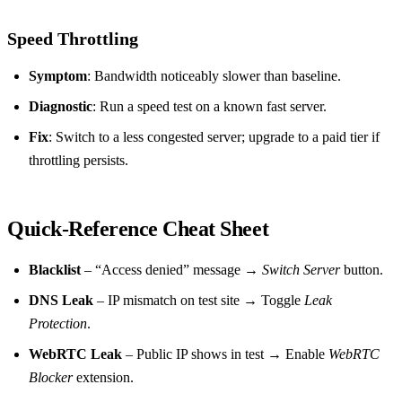
Speed Throttling
Symptom
: Bandwidth noticeably slower than baseline.
Diagnostic
: Run a speed test on a known fast server.
Fix
: Switch to a less congested server; upgrade to a paid tier if
throttling persists.
Quick‑Reference Cheat Sheet
Blacklist
– “Access denied” message →
Switch Server
button.
DNS Leak
– IP mismatch on test site → Toggle
Leak
Protection
.
WebRTC Leak
– Public IP shows in test → Enable
WebRTC
Blocker
extension.