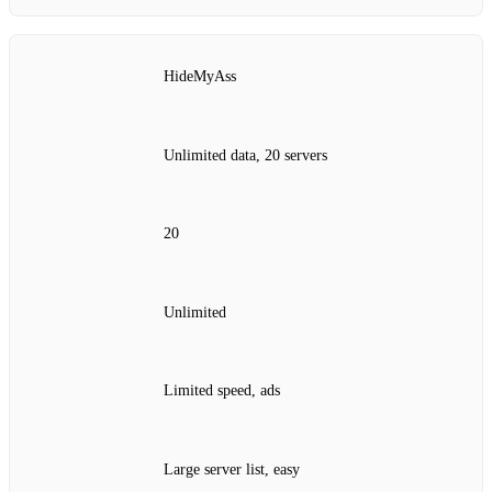
HideMyAss
Unlimited data, 20 servers
20
Unlimited
Limited speed, ads
Large server list, easy