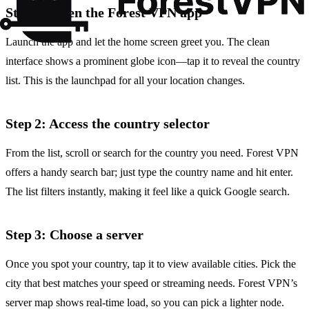
Step 1: Open the Forest VPN app
Launch the app and let the home screen greet you. The clean
interface shows a prominent globe icon—tap it to reveal the country
list. This is the launchpad for all your location changes.
Step 2: Access the country selector
From the list, scroll or search for the country you need. Forest VPN
offers a handy search bar; just type the country name and hit enter.
The list filters instantly, making it feel like a quick Google search.
Step 3: Choose a server
Once you spot your country, tap it to view available cities. Pick the
city that best matches your speed or streaming needs. Forest VPN’s
server map shows real‑time load, so you can pick a lighter node.