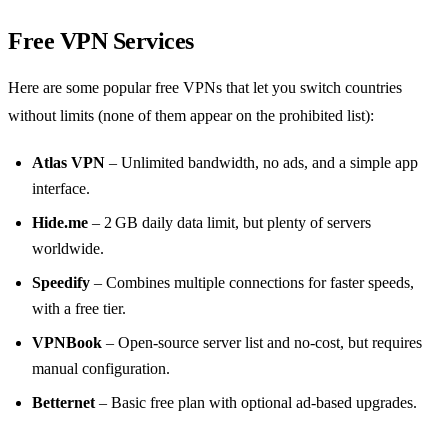
Free VPN Services
Here are some popular free VPNs that let you switch countries
without limits (none of them appear on the prohibited list):
Atlas VPN
– Unlimited bandwidth, no ads, and a simple app
interface.
Hide.me
– 2 GB daily data limit, but plenty of servers
worldwide.
Speedify
– Combines multiple connections for faster speeds,
with a free tier.
VPNBook
– Open‑source server list and no‑cost, but requires
manual configuration.
Betternet
– Basic free plan with optional ad‑based upgrades.