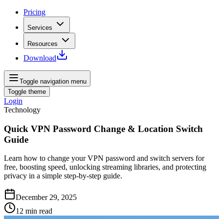
Pricing
Services
Resources
Download
Toggle navigation menu
Toggle theme
Login
Technology
Quick VPN Password Change & Location Switch
Guide
Learn how to change your VPN password and switch servers for
free, boosting speed, unlocking streaming libraries, and protecting
privacy in a simple step-by-step guide.
December 29, 2025
12
min read