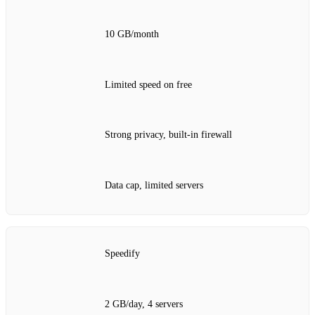
10 GB/month
Limited speed on free
Strong privacy, built‑in firewall
Data cap, limited servers
Speedify
2 GB/day, 4 servers