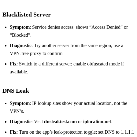
Blacklisted Server
Symptom
: Service denies access, shows “Access Denied” or
“Blocked”.
Diagnostic
: Try another server from the same region; use a
VPN‑free proxy to confirm.
Fix
: Switch to a different server; enable obfuscated mode if
available.
DNS Leak
Symptom
: IP‑lookup sites show your actual location, not the
VPN’s.
Diagnostic
: Visit
dnsleaktest.com
or
iplocation.net
.
Fix
: Turn on the app’s leak‑protection toggle; set DNS to 1.1.1.1