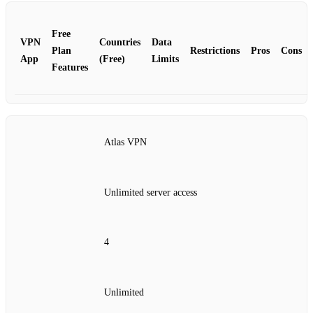
Free
VPN
Countries
Data
Plan
Restrictions
Pros
Cons
App
(Free)
Limits
Features
Atlas VPN
Unlimited server access
4
Unlimited