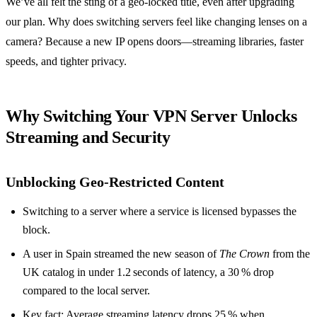
We’ve all felt the sting of a geo‑locked title, even after upgrading
our plan. Why does switching servers feel like changing lenses on a
camera? Because a new IP opens doors—streaming libraries, faster
speeds, and tighter privacy.
Why Switching Your VPN Server Unlocks
Streaming and Security
Unblocking Geo‑Restricted Content
Switching to a server where a service is licensed bypasses the
block.
A user in Spain streamed the new season of
The Crown
from the
UK catalog in under 1.2 seconds of latency, a 30 % drop
compared to the local server.
Key fact: Average streaming latency drops 25 % when