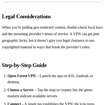
Legal Considerations
When you’re pulling geo‑restricted content, double‑check local laws
and the streaming provider’s terms of service. A VPN can get past
geographic locks, but it doesn’t give you legal clearance to use
copyrighted material in ways that break the provider’s rules.
Step‑by‑Step Guide
Open Forest VPN
– Launch the app on iOS, Android, or
desktop.
Choose a Server
– Tap the map or country list; the green
markers indicate available servers.
Connect
– A single tap establishes the VPN; the icon turns