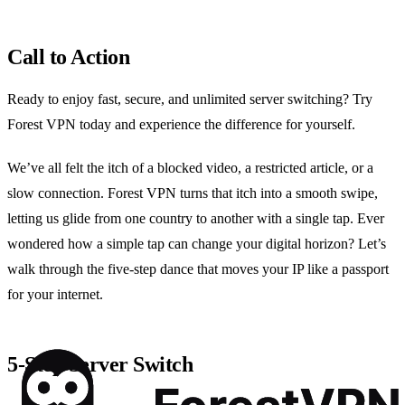
Call to Action
Ready to enjoy fast, secure, and unlimited server switching? Try
Forest VPN today and experience the difference for yourself.
We’ve all felt the itch of a blocked video, a restricted article, or a
slow connection. Forest VPN turns that itch into a smooth swipe,
letting us glide from one country to another with a single tap. Ever
wondered how a simple tap can change your digital horizon? Let’s
walk through the five‑step dance that moves your IP like a passport
for your internet.
5‑Step Server Switch