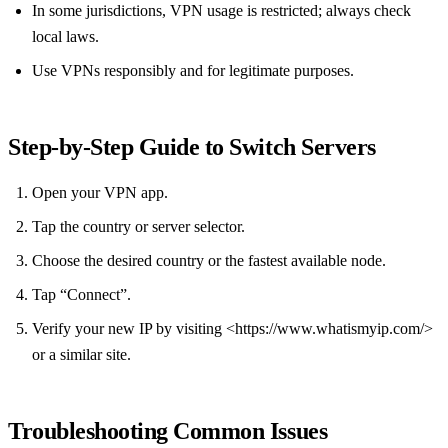
In some jurisdictions, VPN usage is restricted; always check
local laws.
Use VPNs responsibly and for legitimate purposes.
Step‑by‑Step Guide to Switch Servers
Open your VPN app.
Tap the country or server selector.
Choose the desired country or the fastest available node.
Tap “Connect”.
Verify your new IP by visiting <https://www.whatismyip.com/>
or a similar site.
Troubleshooting Common Issues