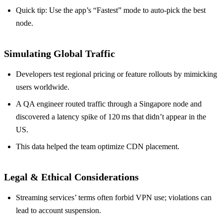
Quick tip: Use the app’s “Fastest” mode to auto‑pick the best
node.
Simulating Global Traffic
Developers test regional pricing or feature rollouts by mimicking
users worldwide.
A QA engineer routed traffic through a Singapore node and
discovered a latency spike of 120 ms that didn’t appear in the
US.
This data helped the team optimize CDN placement.
Legal & Ethical Considerations
Streaming services’ terms often forbid VPN use; violations can
lead to account suspension.