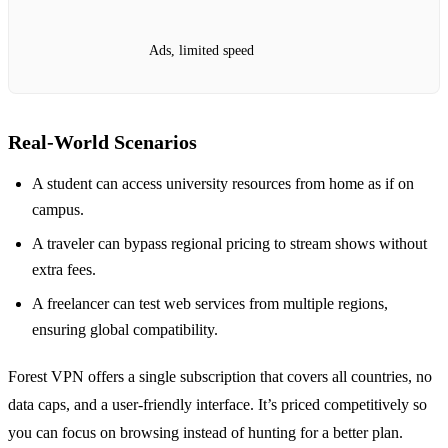
Ads, limited speed
Real‑World Scenarios
A student can access university resources from home as if on
campus.
A traveler can bypass regional pricing to stream shows without
extra fees.
A freelancer can test web services from multiple regions,
ensuring global compatibility.
Forest VPN offers a single subscription that covers all countries, no
data caps, and a user‑friendly interface. It’s priced competitively so
you can focus on browsing instead of hunting for a better plan.