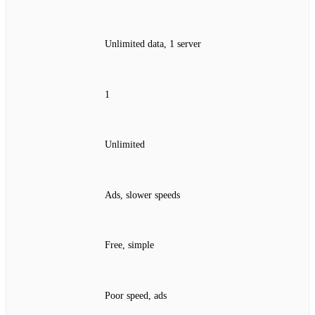
Unlimited data, 1 server
1
Unlimited
Ads, slower speeds
Free, simple
Poor speed, ads