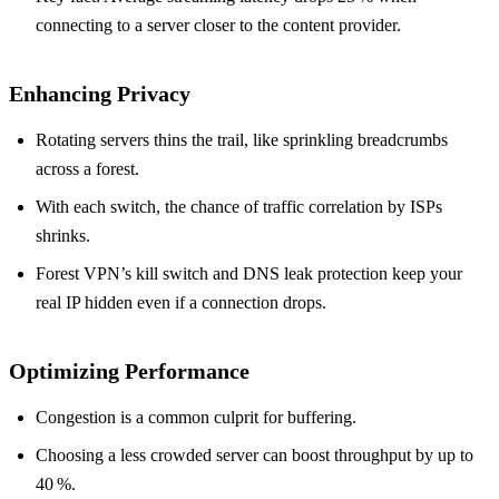
connecting to a server closer to the content provider.
Enhancing Privacy
Rotating servers thins the trail, like sprinkling breadcrumbs
across a forest.
With each switch, the chance of traffic correlation by ISPs
shrinks.
Forest VPN’s kill switch and DNS leak protection keep your
real IP hidden even if a connection drops.
Optimizing Performance
Congestion is a common culprit for buffering.
Choosing a less crowded server can boost throughput by up to
40 %.