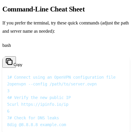
Command‑Line Cheat Sheet
If you prefer the terminal, try these quick commands (adjust the path
and server name as needed):
bash
Copy
1
# Connect using an OpenVPN configuration file
2
openvpn --config /path/to/server.ovpn
3
4
# Verify the new public IP
5
curl https://ipinfo.io/ip
6
7
# Check for DNS leaks
8
dig @8.8.8.8 example.com