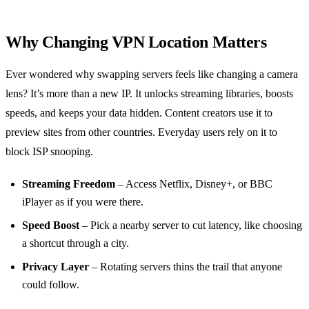
Why Changing VPN Location Matters
Ever wondered why swapping servers feels like changing a camera
lens? It’s more than a new IP. It unlocks streaming libraries, boosts
speeds, and keeps your data hidden. Content creators use it to
preview sites from other countries. Everyday users rely on it to
block ISP snooping.
Streaming Freedom
– Access Netflix, Disney+, or BBC
iPlayer as if you were there.
Speed Boost
– Pick a nearby server to cut latency, like choosing
a shortcut through a city.
Privacy Layer
– Rotating servers thins the trail that anyone
could follow.