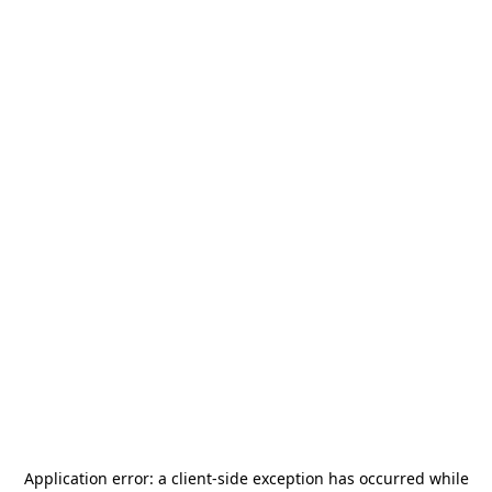
Application error: a
client
-side exception has occurred while