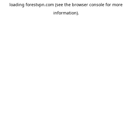
loading
forestvpn.com
(see the
browser console
for more
information).