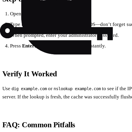
Open
Terminal
from Spotlight.
Type the command that matches your OS—don’t forget
su
When prompted, enter your administrator password.
Press
Enter
; the cache clears almost instantly.
Verify It Worked
Use
or
to see if the I
dig example.com
nslookup example.com
server. If the lookup is fresh, the cache was successfully flush
FAQ: Common Pitfalls