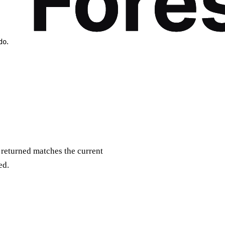
.
do
P returned matches the current
ed.