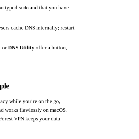
ou typed
and that you have
sudo
ers cache DNS internally; restart
t
or
DNS Utility
offer a button,
ple
vacy while you’re on the go,
 and works flawlessly on macOS.
 Forest VPN keeps your data