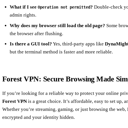
What if I see
?
Double‑check y
Operation not permitted
admin rights.
Why does my browser still load the old page?
Some brows
the browser after flushing.
Is there a GUI tool?
Yes, third‑party apps like
DynaMigh
but the terminal method is faster and more reliable.
Forest VPN: Secure Browsing Made Sim
If you’re looking for a reliable way to protect your online pri
Forest VPN
is a great choice. It’s affordable, easy to set up,
Whether you’re streaming, gaming, or just browsing the web,
encrypted and your identity hidden.