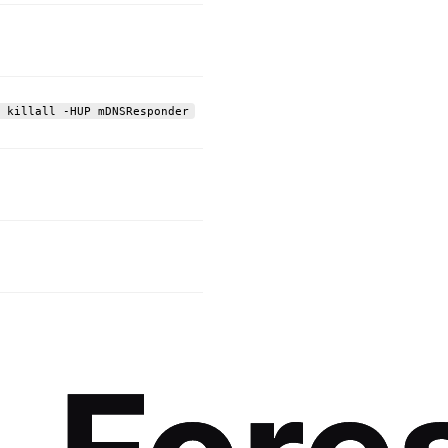
 killall -HUP mDNSResponder