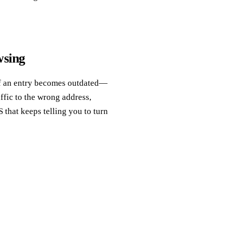
sing
 If an entry becomes outdated—
fic to the wrong address,
S that keeps telling you to turn