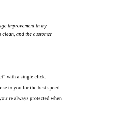
huge improvement in my
s clean, and the customer
t” with a single click.
ose to you for the best speed.
 you’re always protected when