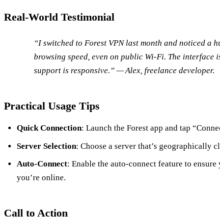
Real‑World Testimonial
“I switched to Forest VPN last month and noticed a 
browsing speed, even on public Wi‑Fi. The interface i
support is responsive.” — Alex, freelance developer.
Practical Usage Tips
Quick Connection
: Launch the Forest app and tap “Connec
Server Selection
: Choose a server that’s geographically cl
Auto‑Connect
: Enable the auto‑connect feature to ensure
you’re online.
Call to Action