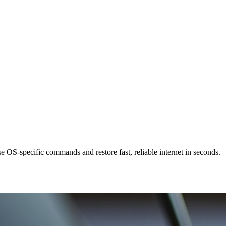
OS‑specific commands and restore fast, reliable internet in seconds.