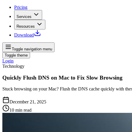
Pricing
Services
Resources
Download
Toggle navigation menu
Toggle theme
Login
Technology
Quickly Flush DNS on Mac to Fix Slow Browsing
Stuck browsing on your Mac? Flush the DNS cache quickly with these 
December 21, 2025
10
min read