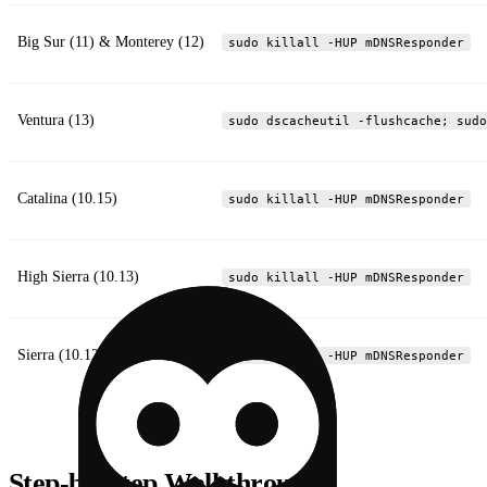
Big Sur (11) & Monterey (12)
sudo killall -HUP mDNSResponder
Ventura (13)
sudo dscacheutil -flushcache; sudo
Catalina (10.15)
sudo killall -HUP mDNSResponder
High Sierra (10.13)
sudo killall -HUP mDNSResponder
Sierra (10.12)
sudo killall -HUP mDNSResponder
Step‑by‑Step Walkthrough