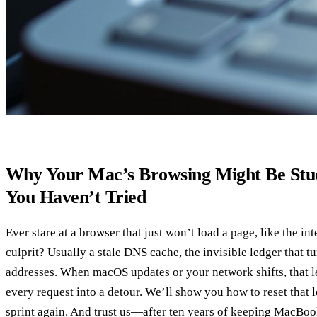
Why Your Mac’s Browsing Might Be Stu
You Haven’t Tried
Ever stare at a browser that just won’t load a page, like the int
culprit? Usually a stale DNS cache, the invisible ledger that t
addresses. When macOS updates or your network shifts, that le
every request into a detour. We’ll show you how to reset that 
sprint again. And trust us—after ten years of keeping MacBo