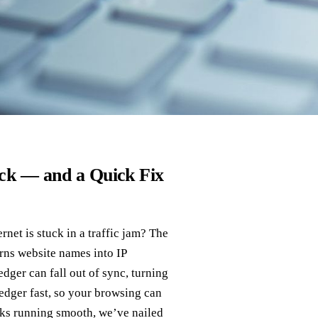
ck — and a Quick Fix
ernet is stuck in a traffic jam? The
urns website names into IP
dger can fall out of sync, turning
ledger fast, so your browsing can
oks running smooth, we’ve nailed