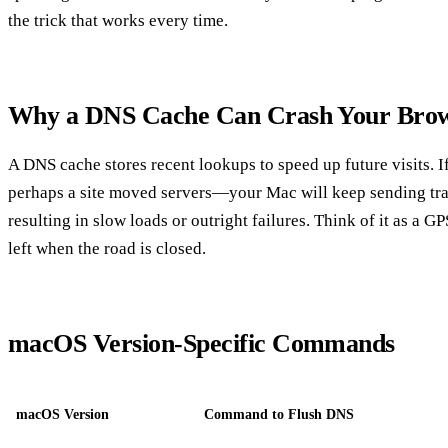
the trick that works every time.
Why a DNS Cache Can Crash Your Brow
A DNS cache stores recent lookups to speed up future visits.
perhaps a site moved servers—your Mac will keep sending traf
resulting in slow loads or outright failures. Think of it as a GP
left when the road is closed.
macOS Version‑Specific Commands
macOS Version
Command to Flush DNS