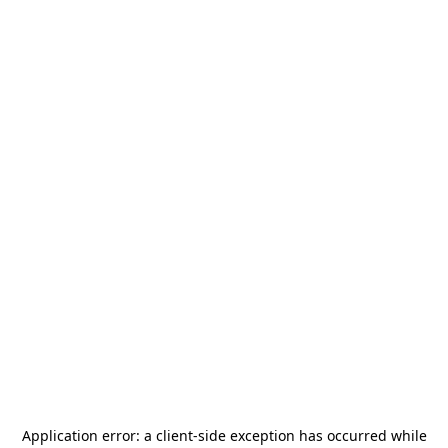
Application error: a
client
-side exception has occurred while