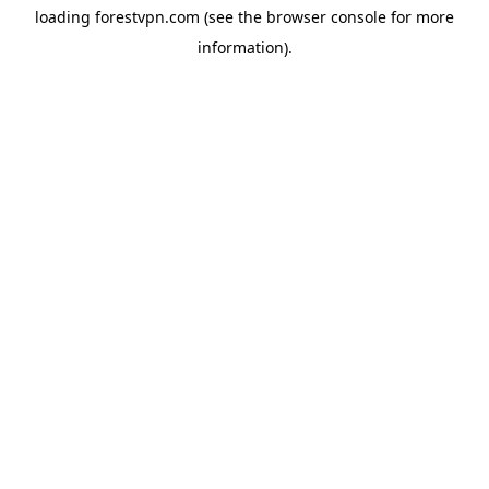
loading
forestvpn.com
(see the
browser console
for more
information).