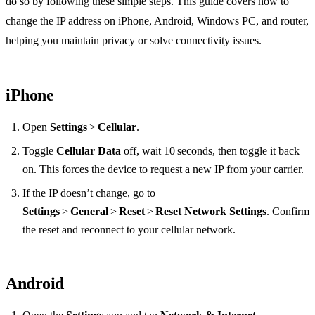
do so by following these simple steps. This guide covers how to
change the IP address on iPhone, Android, Windows PC, and router,
helping you maintain privacy or solve connectivity issues.
iPhone
Open
Settings
>
Cellular
.
Toggle
Cellular Data
off, wait 10 seconds, then toggle it back
on. This forces the device to request a new IP from your carrier.
If the IP doesn’t change, go to
Settings
>
General
>
Reset
>
Reset Network Settings
. Confirm
the reset and reconnect to your cellular network.
Android