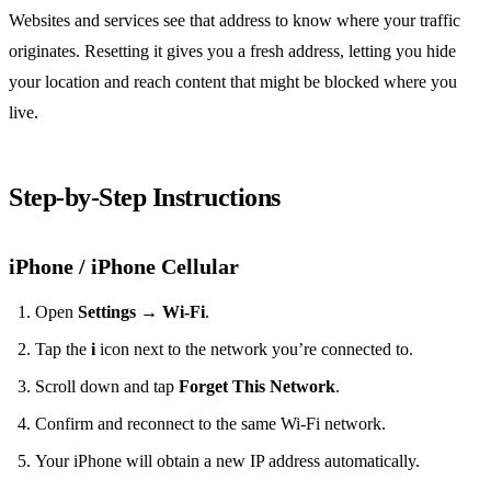
Websites and services see that address to know where your traffic
originates. Resetting it gives you a fresh address, letting you hide
your location and reach content that might be blocked where you
live.
Step‑by‑Step Instructions
iPhone / iPhone Cellular
Open
Settings
→
Wi‑Fi
.
Tap the
i
icon next to the network you’re connected to.
Scroll down and tap
Forget This Network
.
Confirm and reconnect to the same Wi‑Fi network.
Your iPhone will obtain a new IP address automatically.