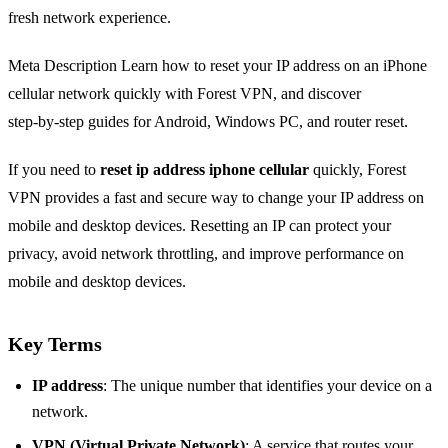
fresh network experience.
Meta Description Learn how to reset your IP address on an iPhone
cellular network quickly with Forest VPN, and discover
step‑by‑step guides for Android, Windows PC, and router reset.
If you need to
reset ip address iphone cellular
quickly, Forest
VPN provides a fast and secure way to change your IP address on
mobile and desktop devices. Resetting an IP can protect your
privacy, avoid network throttling, and improve performance on
mobile and desktop devices.
Key Terms
IP address
: The unique number that identifies your device on a
network.
VPN (Virtual Private Network)
: A service that routes your