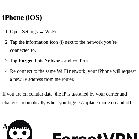
iPhone (iOS)
Open Settings → Wi‑Fi.
Tap the information icon (i) next to the network you’re
connected to.
Tap
Forget This Network
and confirm.
Re‑connect to the same Wi‑Fi network; your iPhone will request
a new IP address from the router.
If you are on cellular data, the IP is assigned by your carrier and
changes automatically when you toggle Airplane mode on and off.
Android