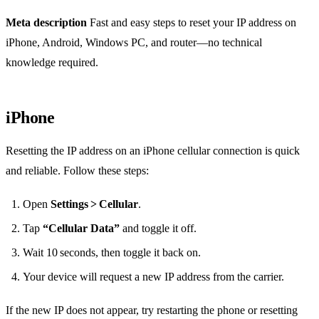
Meta description
Fast and easy steps to reset your IP address on
iPhone, Android, Windows PC, and router—no technical
knowledge required.
iPhone
Resetting the IP address on an iPhone cellular connection is quick
and reliable. Follow these steps:
Open
Settings > Cellular
.
Tap
“Cellular Data”
and toggle it off.
Wait 10 seconds, then toggle it back on.
Your device will request a new IP address from the carrier.
If the new IP does not appear, try restarting the phone or resetting