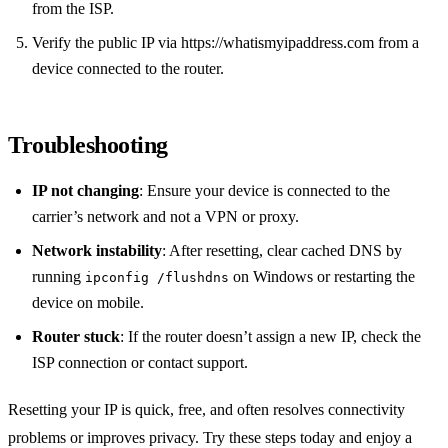
from the ISP.
Verify the public IP via https://whatismyipaddress.com from a
device connected to the router.
Troubleshooting
IP not changing
: Ensure your device is connected to the
carrier’s network and not a VPN or proxy.
Network instability
: After resetting, clear cached DNS by
running
on Windows or restarting the
ipconfig /flushdns
device on mobile.
Router stuck
: If the router doesn’t assign a new IP, check the
ISP connection or contact support.
Resetting your IP is quick, free, and often resolves connectivity
problems or improves privacy. Try these steps today and enjoy a