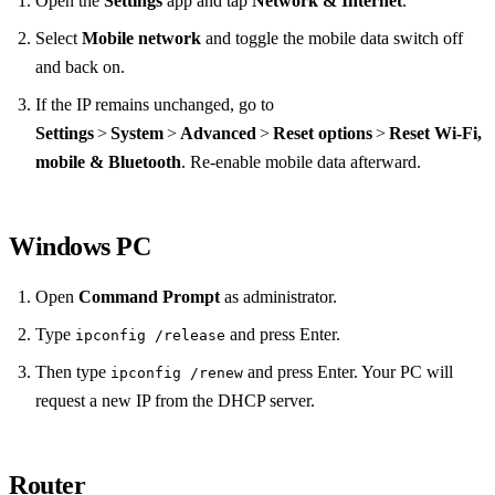
Open the
Settings
app and tap
Network & Internet
.
Select
Mobile network
and toggle the mobile data switch off
and back on.
If the IP remains unchanged, go to
Settings
>
System
>
Advanced
>
Reset options
>
Reset Wi‑Fi,
mobile & Bluetooth
. Re‑enable mobile data afterward.
Windows PC
Open
Command Prompt
as administrator.
Type
and press Enter.
ipconfig /release
Then type
and press Enter. Your PC will
ipconfig /renew
request a new IP from the DHCP server.
Router