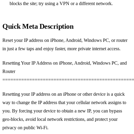
blocks the site; try using a VPN or a different network.
Quick Meta Description
Reset your IP address on iPhone, Android, Windows PC, or router
in just a few taps and enjoy faster, more private internet access.
Resetting Your IP Address on iPhone, Android, Windows PC, and
Router
================================================
Resetting your IP address on an iPhone or other device is a quick
way to change the IP address that your cellular network assigns to
you. By forcing your device to obtain a new IP, you can bypass
geo‑blocks, avoid local network restrictions, and protect your
privacy on public Wi‑Fi.