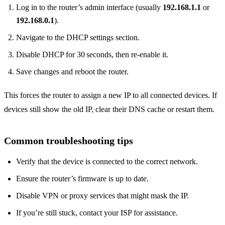
Log in to the router’s admin interface (usually
192.168.1.1
or
192.168.0.1
).
Navigate to the DHCP settings section.
Disable DHCP for 30 seconds, then re‑enable it.
Save changes and reboot the router.
This forces the router to assign a new IP to all connected devices. If
devices still show the old IP, clear their DNS cache or restart them.
Common troubleshooting tips
Verify that the device is connected to the correct network.
Ensure the router’s firmware is up to date.
Disable VPN or proxy services that might mask the IP.
If you’re still stuck, contact your ISP for assistance.