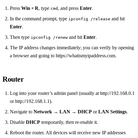
Press
Win + R
, type
, and press
Enter
.
cmd
In the command prompt, type
and hit
ipconfig /release
Enter
.
Then type
and hit
Enter
.
ipconfig /renew
The IP address changes immediately; you can verify by opening
a browser and going to https://whatismyipaddress.com.
Router
Log into your router’s admin panel (usually at http://192.168.0.1
or http://192.168.1.1).
Navigate to
Network
→
LAN
→
DHCP
or
LAN Settings
.
Disable
DHCP
temporarily, then re‑enable it.
Reboot the router. All devices will receive new IP addresses