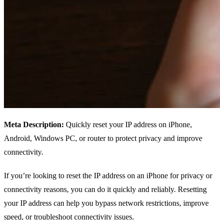
Meta Description:
Quickly reset your IP address on iPhone,
Android, Windows PC, or router to protect privacy and improve
connectivity.
If you’re looking to reset the IP address on an iPhone for privacy or
connectivity reasons, you can do it quickly and reliably. Resetting
your IP address can help you bypass network restrictions, improve
speed, or troubleshoot connectivity issues.