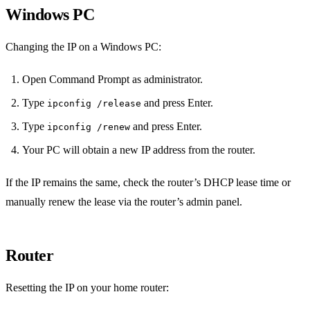
Windows PC
Changing the IP on a Windows PC:
Open Command Prompt as administrator.
Type
and press Enter.
ipconfig /release
Type
and press Enter.
ipconfig /renew
Your PC will obtain a new IP address from the router.
If the IP remains the same, check the router’s DHCP lease time or
manually renew the lease via the router’s admin panel.
Router
Resetting the IP on your home router: