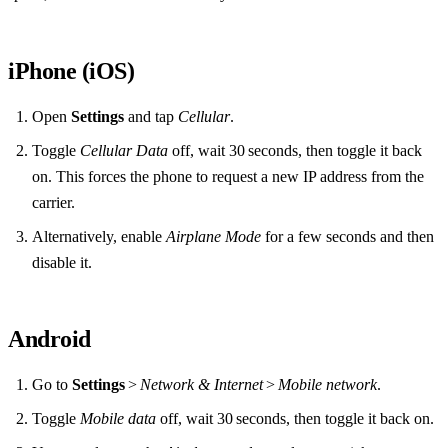
iPhone (iOS)
Open
Settings
and tap
Cellular
.
Toggle
Cellular Data
off, wait 30 seconds, then toggle it back
on. This forces the phone to request a new IP address from the
carrier.
Alternatively, enable
Airplane Mode
for a few seconds and then
disable it.
Android
Go to
Settings
>
Network & Internet
>
Mobile network
.
Toggle
Mobile data
off, wait 30 seconds, then toggle it back on.