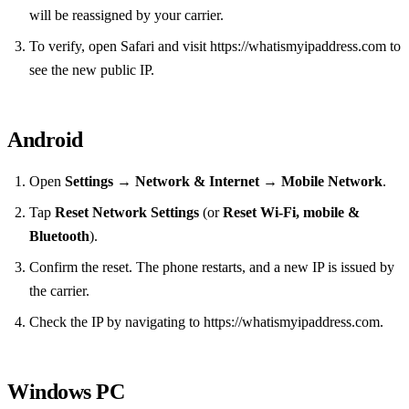
will be reassigned by your carrier.
To verify, open Safari and visit https://whatismyipaddress.com to
see the new public IP.
Android
Open
Settings
→
Network & Internet
→
Mobile Network
.
Tap
Reset Network Settings
(or
Reset Wi‑Fi, mobile &
Bluetooth
).
Confirm the reset. The phone restarts, and a new IP is issued by
the carrier.
Check the IP by navigating to https://whatismyipaddress.com.
Windows PC