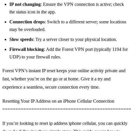
IP not changing
: Ensure the VPN connection is active; check
the status icon in the app.
Connection drops
: Switch to a different server; some locations
may be overloaded.
Slow speeds
: Try a server closer to your physical location.
Firewall blocking
: Add the Forest VPN port (typically 1194 for
UDP) to your firewall rules.
Forest VPN’s instant IP reset keeps your online activity private and
fast, whether you’re on the go or at home. Give it a try and
experience a seamless, secure connection every time.
Resetting Your IP Address on an iPhone Cellular Connection
================================================
If you’re looking to reset ip address iphone cellular, you can quickly