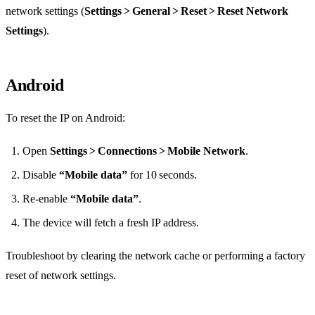
network settings (
Settings > General > Reset > Reset Network
Settings
).
Android
To reset the IP on Android:
Open
Settings > Connections > Mobile Network
.
Disable
“Mobile data”
for 10 seconds.
Re‑enable
“Mobile data”
.
The device will fetch a fresh IP address.
Troubleshoot by clearing the network cache or performing a factory
reset of network settings.