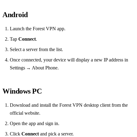
Android
Launch the Forest VPN app.
Tap
Connect
.
Select a server from the list.
Once connected, your device will display a new IP address in
Settings → About Phone.
Windows PC
Download and install the Forest VPN desktop client from the
official website.
Open the app and sign in.
Click
Connect
and pick a server.