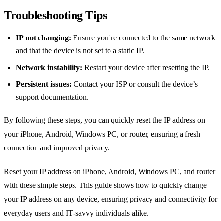
Troubleshooting Tips
IP not changing:
Ensure you’re connected to the same network
and that the device is not set to a static IP.
Network instability:
Restart your device after resetting the IP.
Persistent issues:
Contact your ISP or consult the device’s
support documentation.
By following these steps, you can quickly reset the IP address on
your iPhone, Android, Windows PC, or router, ensuring a fresh
connection and improved privacy.
Reset your IP address on iPhone, Android, Windows PC, and router
with these simple steps. This guide shows how to quickly change
your IP address on any device, ensuring privacy and connectivity for
everyday users and IT‑savvy individuals alike.