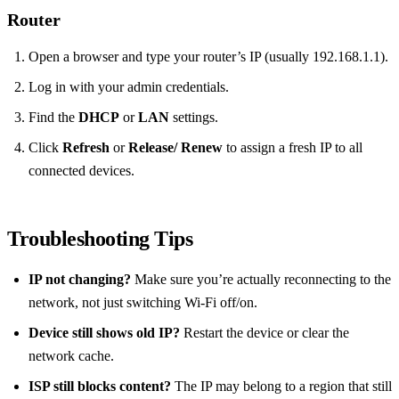
Router
Open a browser and type your router’s IP (usually 192.168.1.1).
Log in with your admin credentials.
Find the
DHCP
or
LAN
settings.
Click
Refresh
or
Release/ Renew
to assign a fresh IP to all
connected devices.
Troubleshooting Tips
IP not changing?
Make sure you’re actually reconnecting to the
network, not just switching Wi‑Fi off/on.
Device still shows old IP?
Restart the device or clear the
network cache.
ISP still blocks content?
The IP may belong to a region that still