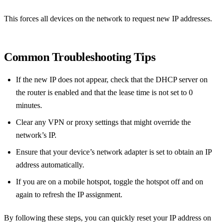
This forces all devices on the network to request new IP addresses.
Common Troubleshooting Tips
If the new IP does not appear, check that the DHCP server on
the router is enabled and that the lease time is not set to 0
minutes.
Clear any VPN or proxy settings that might override the
network’s IP.
Ensure that your device’s network adapter is set to obtain an IP
address automatically.
If you are on a mobile hotspot, toggle the hotspot off and on
again to refresh the IP assignment.
By following these steps, you can quickly reset your IP address on