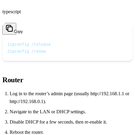
typescript
Copy
1
ipconfig 
/
release
2
ipconfig 
/
renew
Router
Log in to the router’s admin page (usually http://192.168.1.1 or
http://192.168.0.1).
Navigate to the LAN or DHCP settings.
Disable DHCP for a few seconds, then re‑enable it.
Reboot the router.