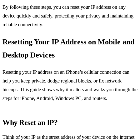
By following these steps, you can reset your IP address on any
device quickly and safely, protecting your privacy and maintaining
reliable connectivity.
Resetting Your IP Address on Mobile and
Desktop Devices
Resetting your IP address on an iPhone’s cellular connection can
help you keep private, dodge regional blocks, or fix network
hiccups. This guide shows why it matters and walks you through the
steps for iPhone, Android, Windows PC, and routers.
Why Reset an IP?
Think of your IP as the street address of your device on the internet.