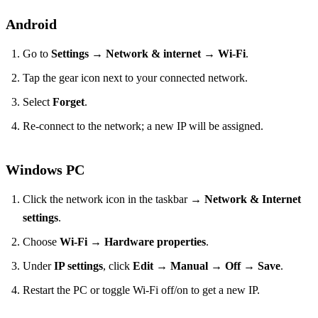
Android
Go to
Settings
→
Network & internet
→
Wi‑Fi
.
Tap the gear icon next to your connected network.
Select
Forget
.
Re‑connect to the network; a new IP will be assigned.
Windows PC
Click the network icon in the taskbar →
Network & Internet
settings
.
Choose
Wi‑Fi
→
Hardware properties
.
Under
IP settings
, click
Edit
→
Manual
→
Off
→
Save
.
Restart the PC or toggle Wi‑Fi off/on to get a new IP.