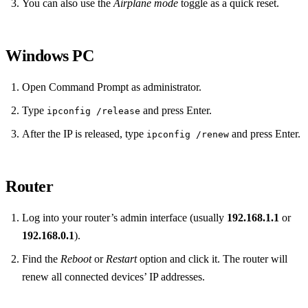
You can also use the
Airplane mode
toggle as a quick reset.
Windows PC
Open Command Prompt as administrator.
Type
and press Enter.
ipconfig /release
After the IP is released, type
and press Enter.
ipconfig /renew
Router
Log into your router’s admin interface (usually
192.168.1.1
or
192.168.0.1
).
Find the
Reboot
or
Restart
option and click it. The router will
renew all connected devices’ IP addresses.