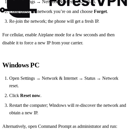
Go to Settings → Network & Internet → Wi‑Fi.
Long‑press the network you’re on and choose
Forget
.
Re‑join the network; the phone will get a fresh IP.
For cellular, enable Airplane mode for a few seconds and then
disable it to force a new IP from your carrier.
Windows PC
Open Settings → Network & Internet → Status → Network
reset.
Click
Reset now
.
Restart the computer; Windows will re‑discover the network and
obtain a new IP.
Alternatively, open Command Prompt as administrator and run: