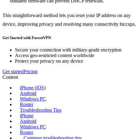
outdated firmware can prevent DHCP renewals.
This straightforward method lets you reset your IP address on any
device, improving privacy and resolving many connectivity hiccups.
Get Started with ForestVPN
Secure your connection with military-grade encryption
Access geo-restricted content worldwide
Protect your privacy on any device
Get started
Pricing
Content
iPhone (iOS)
Android
Windows PC
Router
Troubleshooting Tips
iPhone
Android
Windows PC
Router
Common troubleshooting tips