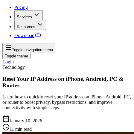
Pricing
Services
Resources
Download
Toggle navigation menu
Toggle theme
Login
Technology
Reset Your IP Address on iPhone, Android, PC &
Router
Learn how to quickly reset your IP address on iPhone, Android, PC,
or router to boost privacy, bypass restrictions, and improve
connectivity with simple steps.
January 10, 2026
11
min read