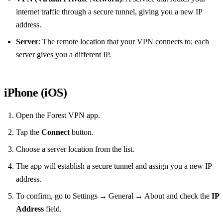
internet traffic through a secure tunnel, giving you a new IP
address.
Server
: The remote location that your VPN connects to; each
server gives you a different IP.
iPhone (iOS)
Open the Forest VPN app.
Tap the
Connect
button.
Choose a server location from the list.
The app will establish a secure tunnel and assign you a new IP
address.
To confirm, go to Settings → General → About and check the
IP
Address
field.