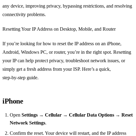
any device, improving privacy, bypassing restrictions, and resolving
connectivity problems.
Resetting Your IP Address on Desktop, Mobile, and Router
If you’re looking for how to reset the IP address on an iPhone,
Android, Windows PC, or router, you’re in the right spot. Resetting
your IP can help protect privacy, troubleshoot network issues, or
simply get a fresh address from your ISP. Here’s a quick,
step‑by‑step guide.
iPhone
Open
Settings
→
Cellular
→
Cellular Data Options
→
Reset
Network Settings
.
Confirm the reset. Your device will restart, and the IP address