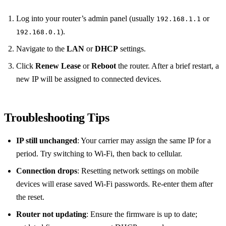
Log into your router’s admin panel (usually
or
192.168.1.1
).
192.168.0.1
Navigate to the
LAN
or
DHCP
settings.
Click
Renew Lease
or
Reboot
the router. After a brief restart, a
new IP will be assigned to connected devices.
Troubleshooting Tips
IP still unchanged
: Your carrier may assign the same IP for a
period. Try switching to Wi‑Fi, then back to cellular.
Connection drops
: Resetting network settings on mobile
devices will erase saved Wi‑Fi passwords. Re‑enter them after
the reset.
Router not updating
: Ensure the firmware is up to date;