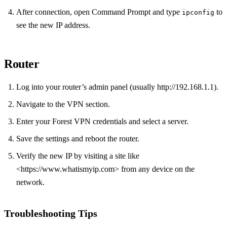
After connection, open Command Prompt and type
to
ipconfig
see the new IP address.
Router
Log into your router’s admin panel (usually http://192.168.1.1).
Navigate to the VPN section.
Enter your Forest VPN credentials and select a server.
Save the settings and reboot the router.
Verify the new IP by visiting a site like
<https://www.whatismyip.com> from any device on the
network.
Troubleshooting Tips