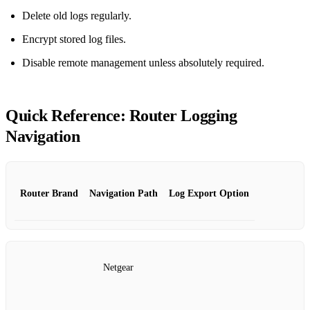
Delete old logs regularly.
Encrypt stored log files.
Disable remote management unless absolutely required.
Quick Reference: Router Logging
Navigation
Router Brand
Navigation Path
Log Export Option
Netgear