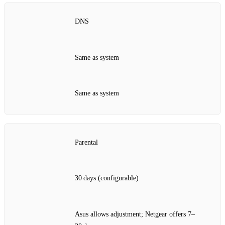
DNS
Same as system
Same as system
Parental
30 days (configurable)
Asus allows adjustment; Netgear offers 7–