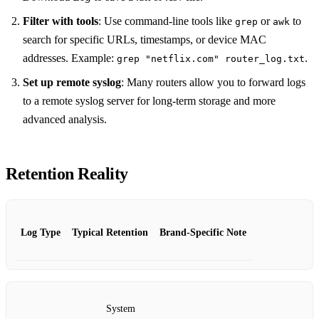
Filter with tools
: Use command‑line tools like
or
to
grep
awk
search for specific URLs, timestamps, or device MAC
addresses. Example:
.
grep "netflix.com" router_log.txt
Set up remote syslog
: Many routers allow you to forward logs
to a remote syslog server for long‑term storage and more
advanced analysis.
Retention Reality
Log Type
Typical Retention
Brand‑Specific Note
System