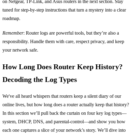
on Netgear, TP‑Link, and Asus routers in the next section. Stay
tuned for step‑by‑step instructions that turn a mystery into a clear
roadmap.
Remember
: Router logs are powerful tools, but they’re also a
responsibility. Handle them with care, respect privacy, and keep
your network safe.
How Long Does Router Keep History?
Decoding the Log Types
We've all heard whispers that routers keep a silent diary of our
online lives, but how long does a router actually keep that history?
In this section we’ll pull back the curtain on four key log types—
system, DHCP, DNS, and parental‑control—and show you how
each one captures a slice of your network’s story. We’ll dive into