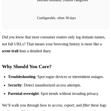
Blocked domains, content categories
Configurable, often 30 days
Did you know
that most consumer routers only log domain names,
not full URLs? That means your browsing history is more like a
scent trail
than a detailed diary.
Why Should You Care?
Troubleshooting
: Spot rogue devices or intermittent outages.
Security
: Detect unauthorized access attempts.
Parental oversight
: Spot trends without invading privacy.
We’ll walk you through how to
access
,
export
, and
filter
these logs