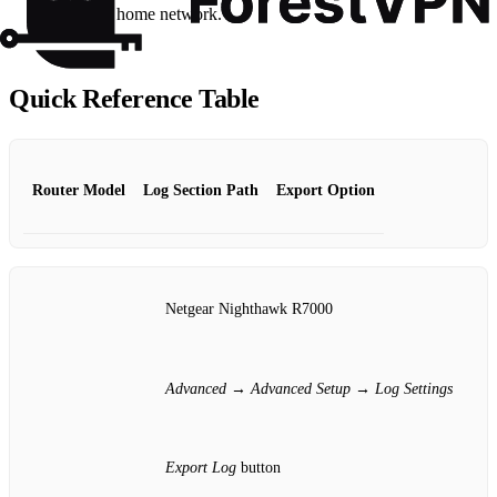
sharing the home network.
Quick Reference Table
Router Model
Log Section Path
Export Option
Netgear Nighthawk R7000
Advanced
→
Advanced Setup
→
Log Settings
Export Log
button