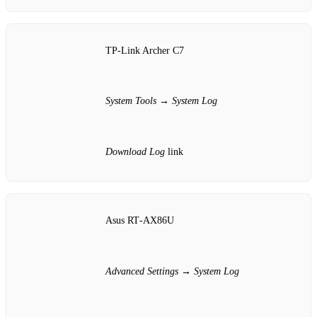
TP‑Link Archer C7
System Tools
→
System Log
Download Log
link
Asus RT‑AX86U
Advanced Settings
→
System Log