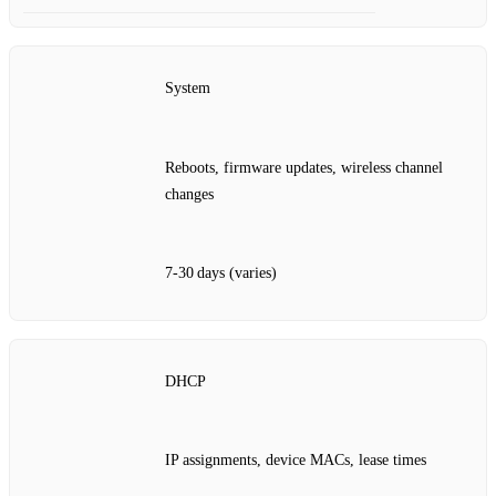
System
Reboots, firmware updates, wireless channel
changes
7‑30 days (varies)
DHCP
IP assignments, device MACs, lease times