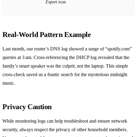
Export
icon
Real‑World Pattern Example
Last month, our router’s DNS log showed a surge of “spotify.com”
queries at 3 am. Cross‑referencing the DHCP log revealed that the
family’s smart speaker was the culprit, not the laptop. This simple
cross‑check saved us a frantic search for the mysterious midnight
music.
Privacy Caution
While monitoring logs can help troubleshoot and ensure network
security, always respect the privacy of other household members.