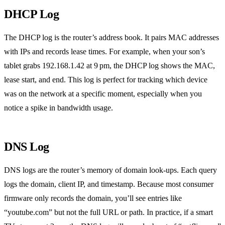
DHCP Log
The DHCP log is the router’s address book. It pairs MAC addresses
with IPs and records lease times. For example, when your son’s
tablet grabs 192.168.1.42 at 9 pm, the DHCP log shows the MAC,
lease start, and end. This log is perfect for tracking which device
was on the network at a specific moment, especially when you
notice a spike in bandwidth usage.
DNS Log
DNS logs are the router’s memory of domain look‑ups. Each query
logs the domain, client IP, and timestamp. Because most consumer
firmware only records the domain, you’ll see entries like
“youtube.com” but not the full URL or path. In practice, if a smart