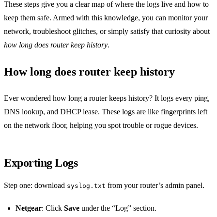
These steps give you a clear map of where the logs live and how to
keep them safe. Armed with this knowledge, you can monitor your
network, troubleshoot glitches, or simply satisfy that curiosity about
how long does router keep history
.
How long does router keep history
Ever wondered how long a router keeps history? It logs every ping,
DNS lookup, and DHCP lease. These logs are like fingerprints left
on the network floor, helping you spot trouble or rogue devices.
Exporting Logs
Step one: download
from your router’s admin panel.
syslog.txt
Netgear
: Click
Save
under the “Log” section.