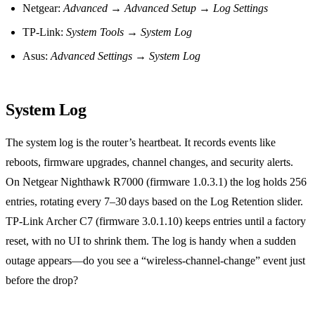
Netgear:
Advanced
→
Advanced Setup
→
Log Settings
TP‑Link:
System Tools
→
System Log
Asus:
Advanced Settings
→
System Log
System Log
The system log is the router’s heartbeat. It records events like
reboots, firmware upgrades, channel changes, and security alerts.
On Netgear Nighthawk R7000 (firmware 1.0.3.1) the log holds 256
entries, rotating every 7–30 days based on the Log Retention slider.
TP‑Link Archer C7 (firmware 3.0.1.10) keeps entries until a factory
reset, with no UI to shrink them. The log is handy when a sudden
outage appears—do you see a “wireless‑channel‑change” event just
before the drop?