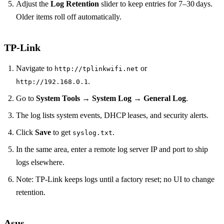
Adjust the
Log Retention
slider to keep entries for 7–30 days.
Older items roll off automatically.
TP‑Link
Navigate to
or
http://tplinkwifi.net
.
http://192.168.0.1
Go to
System Tools
→
System Log
→
General Log
.
The log lists system events, DHCP leases, and security alerts.
Click
Save
to get
.
syslog.txt
In the same area, enter a remote log server IP and port to ship
logs elsewhere.
Note: TP‑Link keeps logs until a factory reset; no UI to change
retention.
Asus