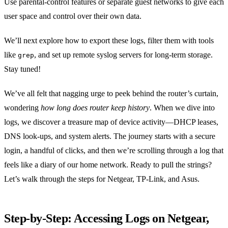
Use parental‑control features or separate guest networks to give each
user space and control over their own data.
We’ll next explore how to export these logs, filter them with tools
like
, and set up remote syslog servers for long‑term storage.
grep
Stay tuned!
We’ve all felt that nagging urge to peek behind the router’s curtain,
wondering
how long does router keep history
. When we dive into
logs, we discover a treasure map of device activity—DHCP leases,
DNS look‑ups, and system alerts. The journey starts with a secure
login, a handful of clicks, and then we’re scrolling through a log that
feels like a diary of our home network. Ready to pull the strings?
Let’s walk through the steps for Netgear, TP‑Link, and Asus.
Step‑by‑Step: Accessing Logs on Netgear,