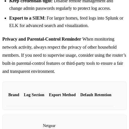
Keep credentials tight
: Disable remote management and
change admin passwords regularly to protect log access.
Export to a SIEM
: For larger homes, feed logs into Splunk or
ELK for advanced search and visualization.
Privacy and Parental‑Control Reminder
When monitoring
network activity, always respect the privacy of other household
members. If you need to supervise usage, consider using the router’s
built‑in parental‑control features or third‑party tools to ensure a fair
and transparent environment.
Brand
Log Section
Export Method
Default Retention
Netgear