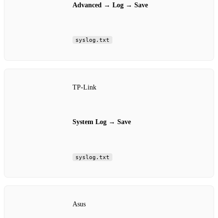
Advanced
→
Log
→
Save
syslog.txt
TP‑Link
System Log
→
Save
syslog.txt
Asus