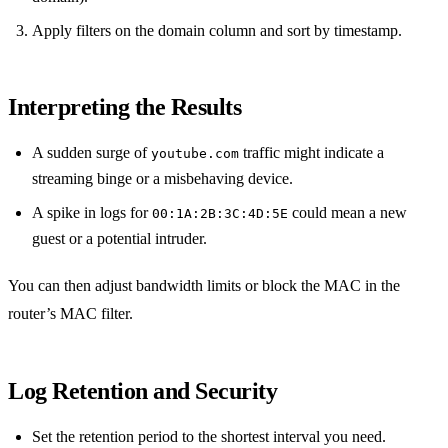
Apply filters on the domain column and sort by timestamp.
Interpreting the Results
A sudden surge of
traffic might indicate a
youtube.com
streaming binge or a misbehaving device.
A spike in logs for
could mean a new
00:1A:2B:3C:4D:5E
guest or a potential intruder.
You can then adjust bandwidth limits or block the MAC in the
router’s MAC filter.
Log Retention and Security
Set the retention period to the shortest interval you need.