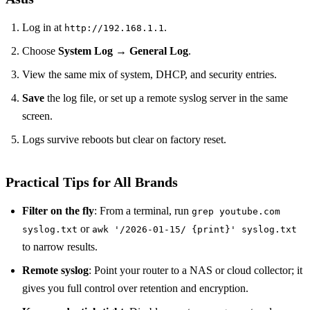
Log in at
.
http://192.168.1.1
Choose
System Log
→
General Log
.
View the same mix of system, DHCP, and security entries.
Save
the log file, or set up a remote syslog server in the same
screen.
Logs survive reboots but clear on factory reset.
Practical Tips for All Brands
Filter on the fly
: From a terminal, run
grep youtube.com
or
syslog.txt
awk '/2026-01-15/ {print}' syslog.txt
to narrow results.
Remote syslog
: Point your router to a NAS or cloud collector; it
gives you full control over retention and encryption.