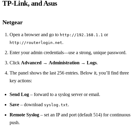
TP‑Link, and Asus
Netgear
Open a browser and go to
or
http://192.168.1.1
.
http://routerlogin.net
Enter your admin credentials—use a strong, unique password.
Click
Advanced
→
Administration
→
Logs
.
The panel shows the last 256 entries. Below it, you’ll find three
key actions:
Send Log
– forward to a syslog server or email.
Save
– download
.
syslog.txt
Remote Syslog
– set an IP and port (default 514) for continuous
push.