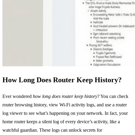
How Long Does Router Keep History?
Ever wondered
how long does router keep history
? You can check
router browsing history, view Wi‑Fi activity logs, and use a router
log viewer to see what’s happening on your network. In fact, your
home router keeps a silent log of every device’s activity, like a
watchful guardian. These logs can unlock secrets for