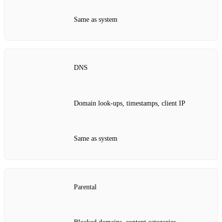
Same as system
DNS
Domain look‑ups, timestamps, client IP
Same as system
Parental