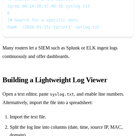
5
grep 00:1A:2B:3C:4D:5E syslog.txt
6
7
# Search for a specific date
8
awk '/2026-01-15/ {print}' syslog.txt
Many routers let a SIEM such as Splunk or ELK ingest logs
continuously and offer dashboards.
Building a Lightweight Log Viewer
Open a text editor, paste
, and enable line numbers.
syslog.txt
Alternatively, import the file into a spreadsheet:
Import the text file.
Split the log line into columns (date, time, source IP, MAC,
domain).