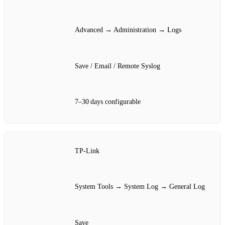
Advanced → Administration → Logs
Save / Email / Remote Syslog
7–30 days configurable
TP‑Link
System Tools → System Log → General Log
Save