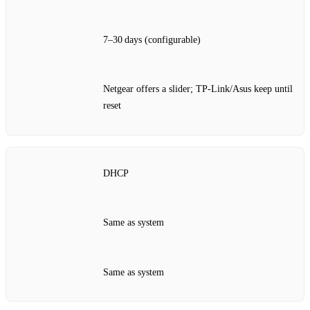
7–30 days (configurable)
Netgear offers a slider; TP‑Link/Asus keep until
reset
DHCP
Same as system
Same as system