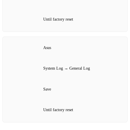
Until factory reset
Asus
System Log → General Log
Save
Until factory reset