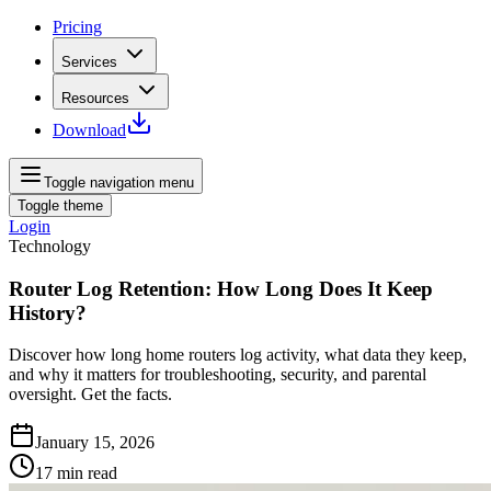
Pricing
Services
Resources
Download
Toggle navigation menu
Toggle theme
Login
Technology
Router Log Retention: How Long Does It Keep
History?
Discover how long home routers log activity, what data they keep,
and why it matters for troubleshooting, security, and parental
oversight. Get the facts.
January 15, 2026
17
min read