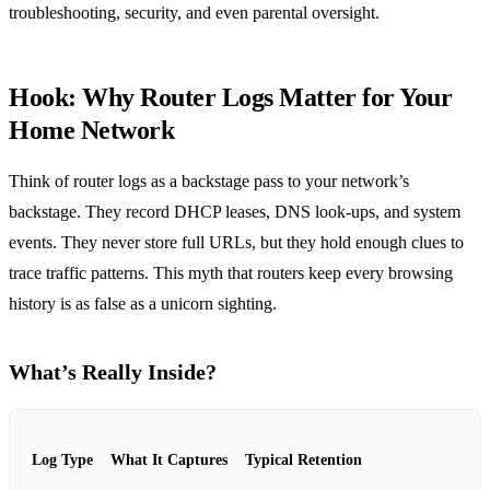
troubleshooting, security, and even parental oversight.
Hook: Why Router Logs Matter for Your
Home Network
Think of router logs as a backstage pass to your network’s
backstage. They record DHCP leases, DNS look‑ups, and system
events. They never store full URLs, but they hold enough clues to
trace traffic patterns. This myth that routers keep every browsing
history is as false as a unicorn sighting.
What’s Really Inside?
Log Type
What It Captures
Typical Retention