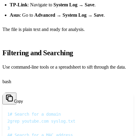
TP‑Link
: Navigate to
System Log
→
Save
.
Asus
: Go to
Advanced
→
System Log
→
Save
.
The file is plain text and ready for analysis.
Filtering and Searching
Use command‑line tools or a spreadsheet to sift through the data.
bash
Copy
1
# Search for a domain
2
grep youtube.com syslog.txt
3
4
# Search for a MAC address