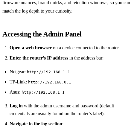
firmware nuances, brand quirks, and retention windows, so you can
match the log depth to your curiosity.
Accessing the Admin Panel
Open a web browser
on a device connected to the router.
Enter the router’s IP address
in the address bar:
Netgear:
http://192.168.1.1
TP‑Link:
http://192.168.0.1
Asus:
http://192.168.1.1
Log in
with the admin username and password (default
credentials are usually found on the router’s label).
Navigate to the log section
: