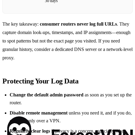
30 days
The key takeaway:
consumer routers never log full URLs
. They
capture domain look‑ups, timestamps, and IP assignments—enough
to spot patterns but not the exact page you visited. If you need
granular history, consider a dedicated DNS server or a network‑level
proxy.
Protecting Your Log Data
Change the default admin password
as soon as you set up the
router.
Disable remote management
unless you need it, and if you do,
enable it only over a VPN.
Regularly clear logs
if privacy is a concern, especially when