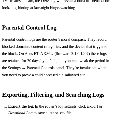
TV streams at 2 am, the DNS log will reveal a burst of “netflix.com”
look‑ups, hinting at late‑night binge‑watching.
Parental‑Control Log
Parental‑control logs are the router’s moral compass. They record
blocked domains, content categories, and the device that triggered
the block. On Asus RT‑AX86U (firmware 3.1.0.1407) these logs
are retained for 30 days by default, but you can tweak the period in
the Settings → Parental Controls panel. They’re invaluable when
you need to prove a child accessed a disallowed site.
Exporting, Filtering, and Searching Logs
Export the log
: In the router’s log settings, click
Export
or
Download Log
to save a .txt or .csv file.