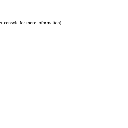
r console
for more information).