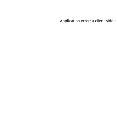
Application error: a
client
-side 