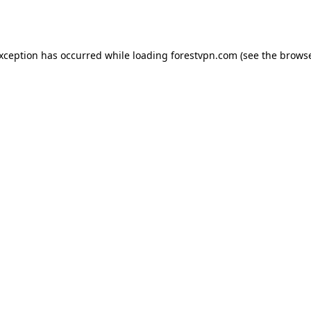
exception has occurred while loading
forestvpn.com
(see the
browse