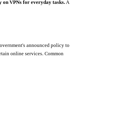
y on VPNs for everyday tasks.
A
government's announced policy to
ertain online services. Common