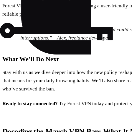
Forest VPN excels in all these areas, offering a user‑friendly i
reliable performance.
“I switched to Forest VPN during the ban and could s
interruptions.” – Alex, freelance developer
What We’ll Do Next
Stay with us as we dive deeper into how the new policy resh
that means for your daily browsing habits. We’ll also share re
who’ve survived the ban.
Ready to stay connected?
Try Forest VPN today and protect 
Decoding the March VPN Ban: What It 