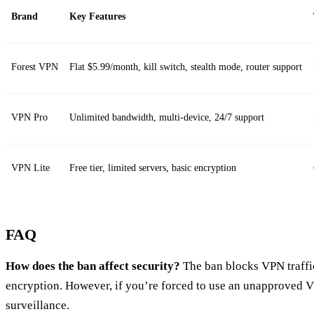
Brand
Key Features
Forest VPN
Flat $5.99/month, kill switch, stealth mode, router support
VPN Pro
Unlimited bandwidth, multi‑device, 24/7 support
VPN Lite
Free tier, limited servers, basic encryption
FAQ
How does the ban affect security?
The ban blocks VPN traffic
encryption. However, if you’re forced to use an unapproved 
surveillance.