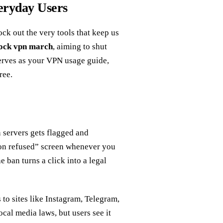
eryday Users
k out the very tools that keep us
lock vpn march
, aiming to shut
serves as your VPN usage guide,
ree.
n servers gets flagged and
ion refused” screen whenever you
e ban turns a click into a legal
 to sites like Instagram, Telegram,
cal media laws, but users see it