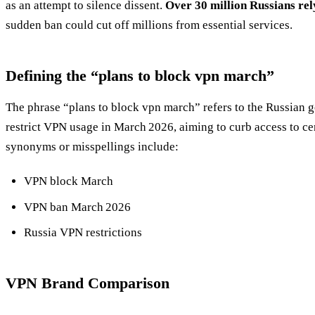
as an attempt to silence dissent.
Over 30 million Russians rel
sudden ban could cut off millions from essential services.
Defining the “plans to block vpn march”
The phrase “plans to block vpn march” refers to the Russian 
restrict VPN usage in March 2026, aiming to curb access to c
synonyms or misspellings include:
VPN block March
VPN ban March 2026
Russia VPN restrictions
VPN Brand Comparison