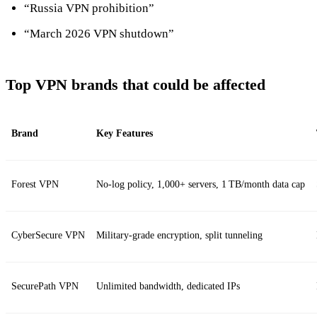
“Russia VPN prohibition”
“March 2026 VPN shutdown”
Top VPN brands that could be affected
Brand
Key Features
Forest VPN
No‑log policy, 1,000+ servers, 1 TB/month data cap
CyberSecure VPN
Military‑grade encryption, split tunneling
SecurePath VPN
Unlimited bandwidth, dedicated IPs