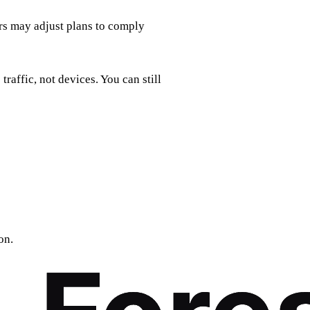
rs may adjust plans to comply
traffic, not devices. You can still
on.