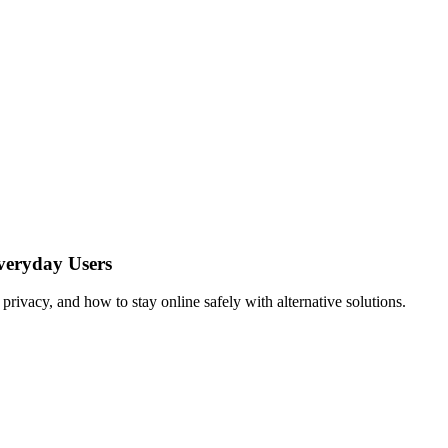
veryday Users
ivacy, and how to stay online safely with alternative solutions.