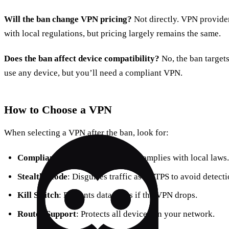
Will the ban change VPN pricing?
Not directly. VPN provide
with local regulations, but pricing largely remains the same.
Does the ban affect device compatibility?
No, the ban targets 
use any device, but you’ll need a compliant VPN.
How to Choose a VPN
When selecting a VPN after the ban, look for:
Compliance
: Verify the provider complies with local laws.
Stealth Mode
: Disguises traffic as HTTPS to avoid detecti
Kill Switch
: Prevents data leaks if the VPN drops.
Router Support
: Protects all devices on your network.