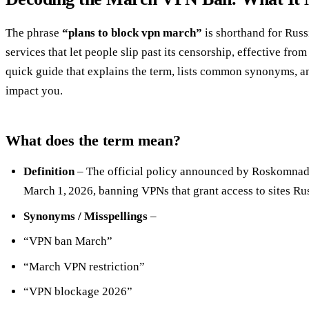
The phrase
“plans to block vpn march”
is shorthand for Russ
services that let people slip past its censorship, effective fr
quick guide that explains the term, lists common synonyms, 
impact you.
What does the term mean?
Definition
– The official policy announced by Roskomnadzo
March 1, 2026, banning VPNs that grant access to sites Rus
Synonyms / Misspellings
–
“VPN ban March”
“March VPN restriction”
“VPN blockage 2026”