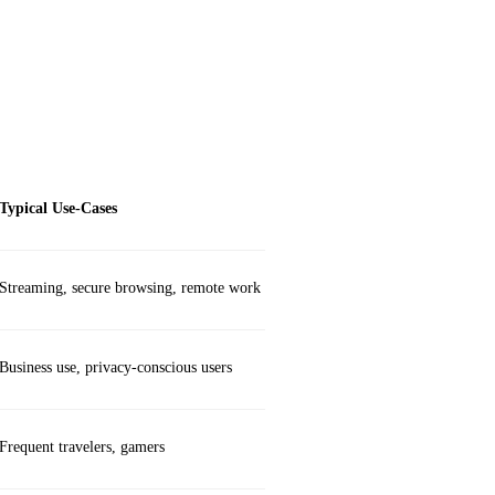
Typical Use‑Cases
Streaming, secure browsing, remote work
Business use, privacy‑conscious users
Frequent travelers, gamers