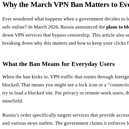
Why the March VPN Ban Matters to Ev
Ever wondered what happens when a government decides to loc
safe online? In March 2026, Russia announced the
plans to b
down VPN services that bypass censorship. This article also 
breaking down why this matters and how to keep your clicks f
What the Ban Means for Everyday Users
When the ban kicks in, VPN traffic that routes through foreig
blocked. That means you might see a lock icon or a “connect
try to load a blocked site. For privacy or remote‑work users, th
minefield.
Russia’s order specifically targets services that provide access
and various news outlets. The government claims it enforces lo