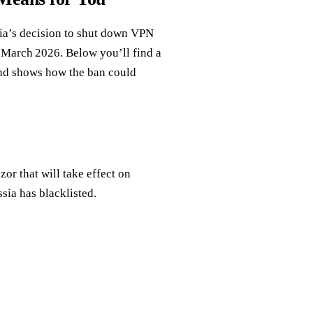
ia’s decision to shut down VPN
om March 2026. Below you’ll find a
and shows how the ban could
r that will take effect on
sia has blacklisted.