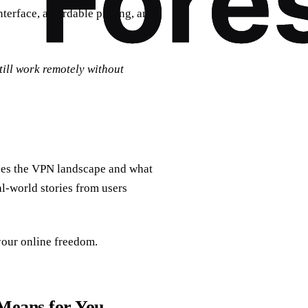
nterface, affordable pricing, and
till work remotely without
apes the VPN landscape and what
al‑world stories from users
your online freedom.
Means for You