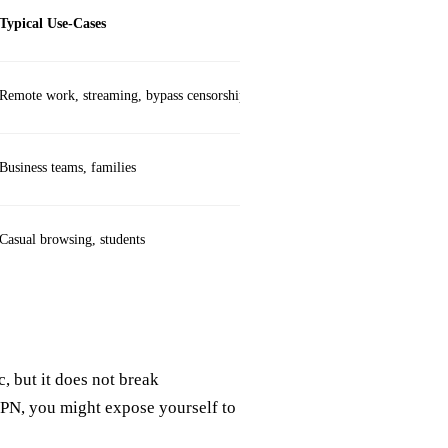
Typical Use‑Cases
Remote work, streaming, bypass censorship
Business teams, families
Casual browsing, students
, but it does not break
VPN, you might expose yourself to