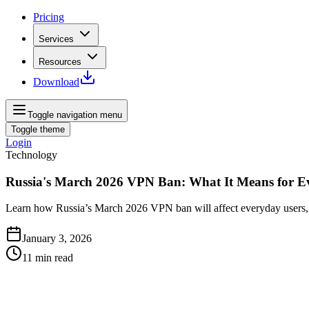
Pricing
Services
Resources
Download
Toggle navigation menu
Toggle theme
Login
Technology
Russia's March 2026 VPN Ban: What It Means for E
Learn how Russia’s March 2026 VPN ban will affect everyday users, pr
January 3, 2026
11
min read