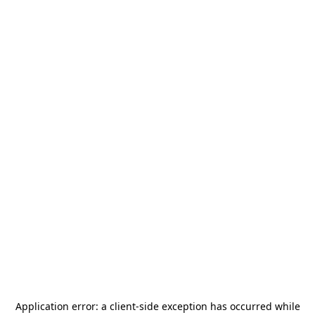
Application error: a
client
-side exception has occurred while