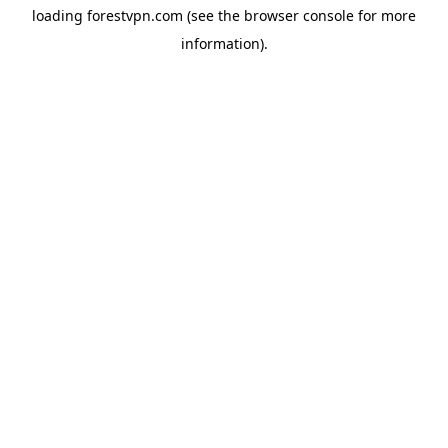
loading
forestvpn.com
(see the
browser console
for more
information).