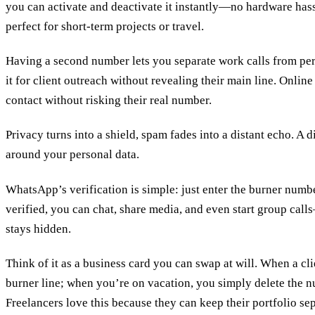
you can activate and deactivate it instantly—no hardware hassl
perfect for short‑term projects or travel.
Having a second number lets you separate work calls from per
it for client outreach without revealing their main line. Onlin
contact without risking their real number.
Privacy turns into a shield, spam fades into a distant echo. A 
around your personal data.
WhatsApp’s verification is simple: just enter the burner num
verified, you can chat, share media, and even start group cal
stays hidden.
Think of it as a business card you can swap at will. When a cli
burner line; when you’re on vacation, you simply delete the 
Freelancers love this because they can keep their portfolio se