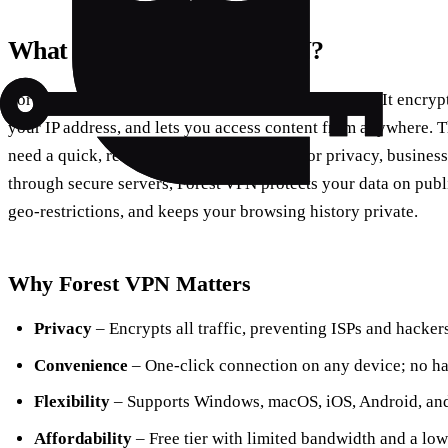
What Exactly is Forest VPN?
Forest VPN is a cloud‑based virtual private network. It encrypt
your IP address, and lets you access content from anywhere. T
need a quick, reliable second connection for privacy, business,
through secure servers, Forest VPN protects your data on publ
geo‑restrictions, and keeps your browsing history private.
Why Forest VPN Matters
Privacy
– Encrypts all traffic, preventing ISPs and hacke
Convenience
– One‑click connection on any device; no ha
Flexibility
– Supports Windows, macOS, iOS, Android, and 
Affordability
– Free tier with limited bandwidth and a low