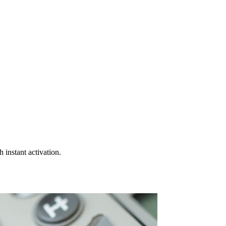
instant activation.