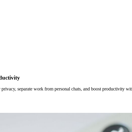
uctivity
rivacy, separate work from personal chats, and boost productivity with 