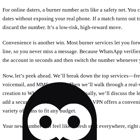
For online daters, a burner number acts like a safety net. Yo
dates without exposing your real phone. If a match turns out 
discard the number. It’s a low‑risk, high‑reward move.
Convenience is another win. Most burner services let you forw
line, so you never miss a message. Because WhatsApp verifie
the account in seconds and then switch the number whenever 
Now, let’s peek ahead. We’ll break down the top services—fr
voicemail, and MMS support. Then we’ll walk through a real‑
creation to WhatsApp verification. Finally, we’ll discuss the 
add a secure tunnel for your data. Forest VPN offers a conveni
variety of plans to fit any budget.
Your new number will feel like a fresh start everywhere, right