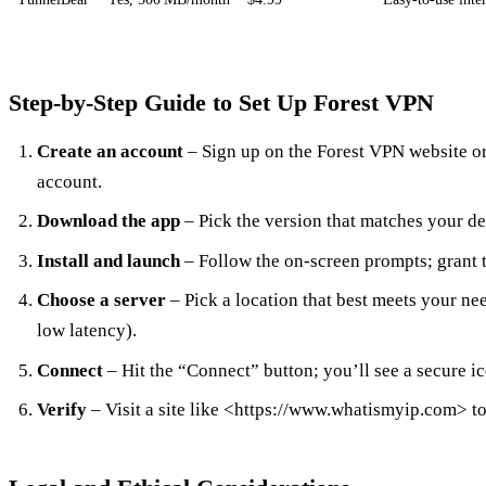
Step‑by‑Step Guide to Set Up Forest VPN
Create an account
– Sign up on the Forest VPN website o
account.
Download the app
– Pick the version that matches your de
Install and launch
– Follow the on‑screen prompts; grant 
Choose a server
– Pick a location that best meets your nee
low latency).
Connect
– Hit the “Connect” button; you’ll see a secure i
Verify
– Visit a site like <https://www.whatismyip.com> t