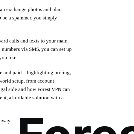
u can exchange photos and plan
to be a spammer, you simply
ard calls and texts to your main
s numbers via SMS, you can set up
you like.
ee and paid—highlighting pricing,
world setup, from account
legal side and how Forest VPN can
ent, affordable solution with a
 away.