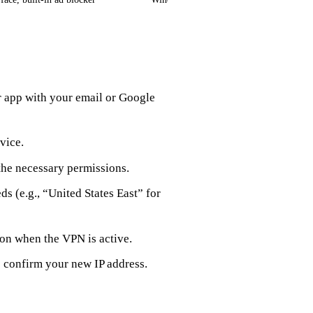
r app with your email or Google
vice.
the necessary permissions.
ds (e.g., “United States East” for
con when the VPN is active.
o confirm your new IP address.