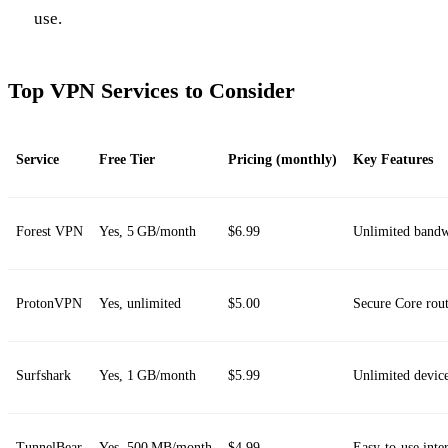
use.
Top VPN Services to Consider
Service
Free Tier
Pricing (monthly)
Key Features
Forest VPN
Yes, 5 GB/month
$6.99
Unlimited bandwi
ProtonVPN
Yes, unlimited
$5.00
Secure Core rout
Surfshark
Yes, 1 GB/month
$5.99
Unlimited devic
TunnelBear
Yes, 500 MB/month
$4.99
Easy‑to‑use inter