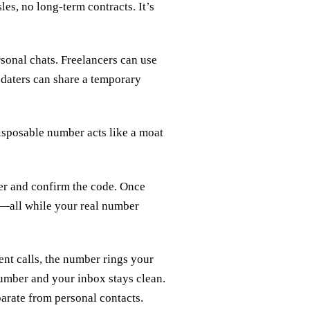
es, no long‑term contracts. It’s
sonal chats. Freelancers can use
e daters can share a temporary
disposable number acts like a moat
ber and confirm the code. Once
ls—all while your real number
ent calls, the number rings your
number and your inbox stays clean.
parate from personal contacts.