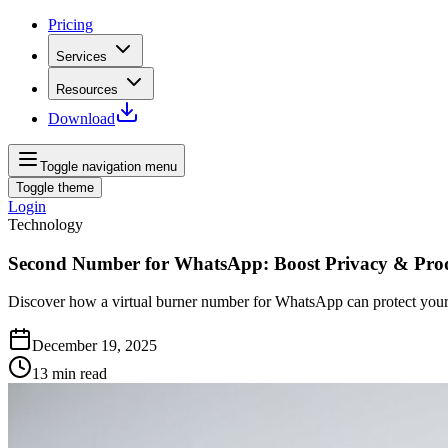
Pricing
Services
Resources
Download
Toggle navigation menu
Toggle theme
Login
Technology
Second Number for WhatsApp: Boost Privacy & Prod
Discover how a virtual burner number for WhatsApp can protect your p
December 19, 2025
13
min read