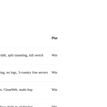
Platforms
dth, split tunneling, kill switch
Windows, macOS, iOS, Android, Linux,
ing, no logs, 3‑country free servers
Windows, macOS, iOS, Android, Linux
es, CleanWeb, multi‑hop
Windows, macOS, iOS, Android, Linux,
face, built‑in ad blocker
Windows, macOS, iOS, Android, Linux