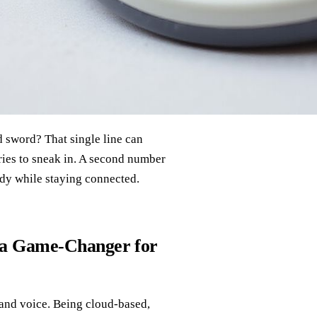
 sword? That single line can
tries to sneak in. A second number
dy while staying connected.
 a Game‑Changer for
 and voice. Being cloud‑based,