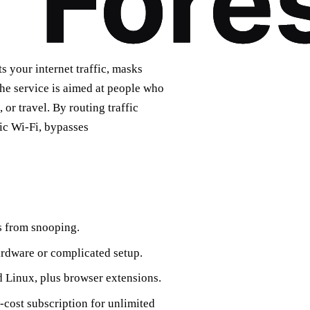
s your internet traffic, masks
he service is aimed at people who
 or travel. By routing traffic
ic Wi‑Fi, bypasses
rs from snooping.
rdware or complicated setup.
Linux, plus browser extensions.
‑cost subscription for unlimited