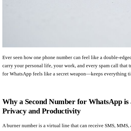
Ever seen how one phone number can feel like a double‑edged
carry your personal life, your work, and every spam call that 
for WhatsApp feels like a secret weapon—keeps everything ti
Why a Second Number for WhatsApp is
Privacy and Productivity
A burner number is a virtual line that can receive SMS, MMS,