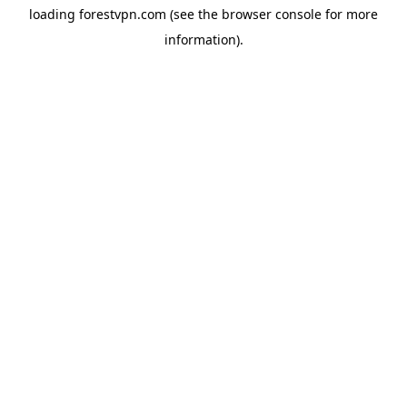
loading
forestvpn.com
(see the
browser console
for more
information).