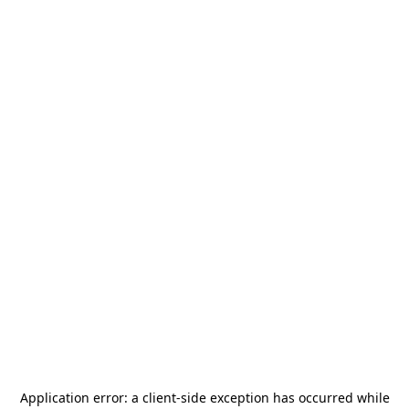
Application error: a
client
-side exception has occurred while