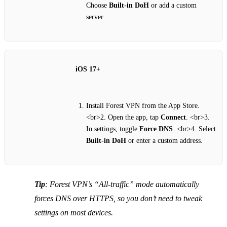
Choose
Built‑in DoH
or add a custom
server.
iOS 17+
Install Forest VPN from the App Store.
<br>2. Open the app, tap
Connect
. <br>3.
In settings, toggle
Force DNS
. <br>4. Select
Built‑in DoH
or enter a custom address.
Tip
: Forest VPN’s “All‑traffic” mode automatically
forces DNS over HTTPS, so you don’t need to tweak
settings on most devices.