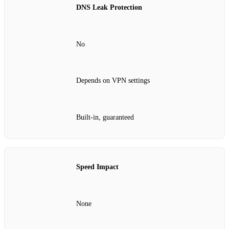
DNS Leak Protection
No
Depends on VPN settings
Built‑in, guaranteed
Speed Impact
None