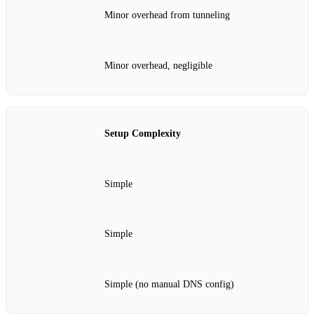
Minor overhead from tunneling
Minor overhead, negligible
Setup Complexity
Simple
Simple
Simple (no manual DNS config)