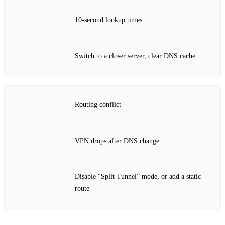
10‑second lookup times
Switch to a closer server, clear DNS cache
Routing conflict
VPN drops after DNS change
Disable “Split Tunnel” mode, or add a static
route