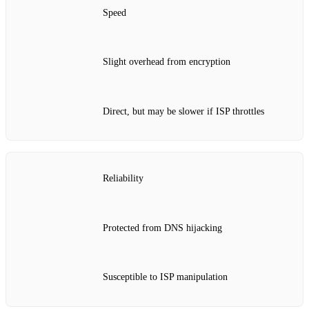
Speed
Slight overhead from encryption
Direct, but may be slower if ISP throttles
Reliability
Protected from DNS hijacking
Susceptible to ISP manipulation