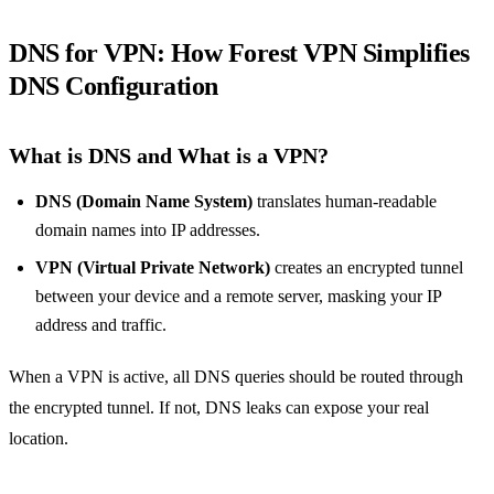
DNS for VPN: How Forest VPN Simplifies
DNS Configuration
What is DNS and What is a VPN?
DNS (Domain Name System)
translates human‑readable
domain names into IP addresses.
VPN (Virtual Private Network)
creates an encrypted tunnel
between your device and a remote server, masking your IP
address and traffic.
When a VPN is active, all DNS queries should be routed through
the encrypted tunnel. If not, DNS leaks can expose your real
location.