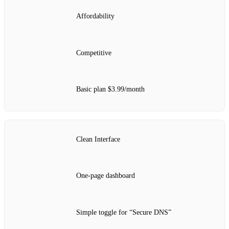
Affordability
Competitive
Basic plan $3.99/month
Clean Interface
One‑page dashboard
Simple toggle for “Secure DNS”