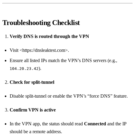
Troubleshooting Checklist
Verify DNS is routed through the VPN
Visit <https://dnsleaktest.com>.
Ensure all listed IPs match the VPN’s DNS servers (e.g.,
).
104.20.23.42
Check for split‑tunnel
Disable split‑tunnel or enable the VPN’s “force DNS” feature.
Confirm VPN is active
In the VPN app, the status should read
Connected
and the IP
should be a remote address.