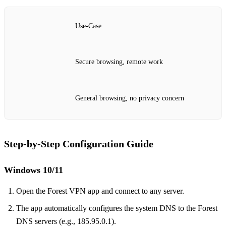
Use‑Case
Secure browsing, remote work
General browsing, no privacy concern
Step‑by‑Step Configuration Guide
Windows 10/11
Open the Forest VPN app and connect to any server.
The app automatically configures the system DNS to the Forest
DNS servers (e.g., 185.95.0.1).