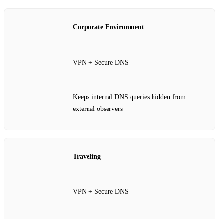
Corporate Environment
VPN + Secure DNS
Keeps internal DNS queries hidden from
external observers
Traveling
VPN + Secure DNS