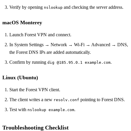
Verify by opening
and checking the server address.
nslookup
macOS Monterey
Launch Forest VPN and connect.
In System Settings → Network → Wi‑Fi → Advanced → DNS,
the Forest DNS IPs are added automatically.
Confirm by running
.
dig @185.95.0.1 example.com
Linux (Ubuntu)
Start the Forest VPN client.
The client writes a new
pointing to Forest DNS.
resolv.conf
Test with
.
nslookup example.com
Troubleshooting Checklist