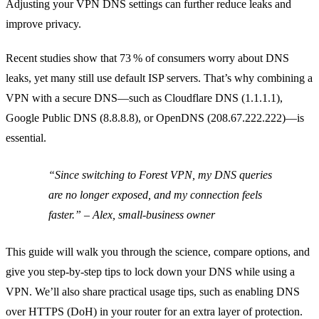
Adjusting your VPN DNS settings can further reduce leaks and
improve privacy.
Recent studies show that 73 % of consumers worry about DNS
leaks, yet many still use default ISP servers. That’s why combining a
VPN with a secure DNS—such as Cloudflare DNS (1.1.1.1),
Google Public DNS (8.8.8.8), or OpenDNS (208.67.222.222)—is
essential.
“Since switching to Forest VPN, my DNS queries
are no longer exposed, and my connection feels
faster.” – Alex, small‑business owner
This guide will walk you through the science, compare options, and
give you step‑by‑step tips to lock down your DNS while using a
VPN. We’ll also share practical usage tips, such as enabling DNS
over HTTPS (DoH) in your router for an extra layer of protection.