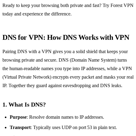
Ready to keep your browsing both private and fast? Try Forest VPN
today and experience the difference.
DNS for VPN: How DNS Works with VPN
Pairing DNS with a VPN gives you a solid shield that keeps your
browsing private and secure. DNS (Domain Name System) turns
the human‑readable names you type into IP addresses, while a VPN
(Virtual Private Network) encrypts every packet and masks your real
IP. Together they guard against eavesdropping and DNS leaks.
1. What Is DNS?
Purpose
: Resolve domain names to IP addresses.
Transport
: Typically uses UDP on port 53 in plain text.