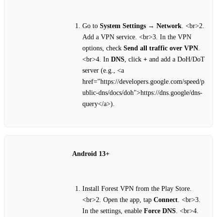
Go to
System Settings
→
Network
. <br>2.
Add a VPN service. <br>3. In the VPN
options, check
Send all traffic over VPN
.
<br>4. In
DNS
, click
+
and add a DoH/DoT
server (e.g., <a
href="https://developers.google.com/speed/p
ublic-dns/docs/doh">https://dns.google/dns-
query</a>).
Android 13+
Install Forest VPN from the Play Store.
<br>2. Open the app, tap
Connect
. <br>3.
In the settings, enable
Force DNS
. <br>4.