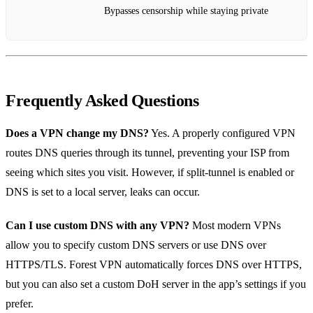
Bypasses censorship while staying private
Frequently Asked Questions
Does a VPN change my DNS?
Yes. A properly configured VPN
routes DNS queries through its tunnel, preventing your ISP from
seeing which sites you visit. However, if split‑tunnel is enabled or
DNS is set to a local server, leaks can occur.
Can I use custom DNS with any VPN?
Most modern VPNs
allow you to specify custom DNS servers or use DNS over
HTTPS/TLS. Forest VPN automatically forces DNS over HTTPS,
but you can also set a custom DoH server in the app’s settings if you
prefer.