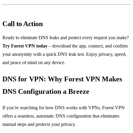
Call to Action
Ready to eliminate DNS leaks and protect every request you make?
Try Forest VPN today
– download the app, connect, and confirm
your anonymity with a quick DNS leak test. Enjoy privacy, speed,
and peace of mind on any device.
DNS for VPN: Why Forest VPN Makes
DNS Configuration a Breeze
If you’re searching for how DNS works with VPNs, Forest VPN
offers a seamless, automatic DNS configuration that eliminates
manual steps and protects your privacy.