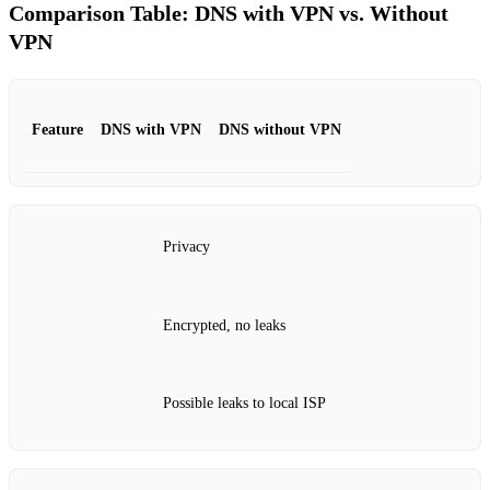
Comparison Table: DNS with VPN vs. Without
VPN
Feature
DNS with VPN
DNS without VPN
Privacy
Encrypted, no leaks
Possible leaks to local ISP