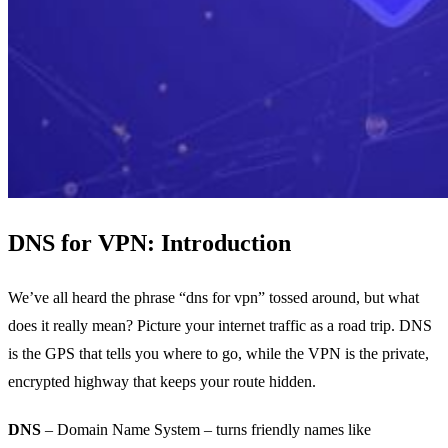
DNS for VPN: Introduction
We’ve all heard the phrase “dns for vpn” tossed around, but what
does it really mean? Picture your internet traffic as a road trip. DNS
is the GPS that tells you where to go, while the VPN is the private,
encrypted highway that keeps your route hidden.
DNS
– Domain Name System – turns friendly names like