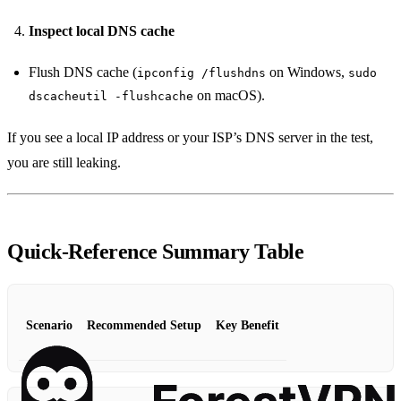
Inspect local DNS cache
Flush DNS cache (
on Windows,
ipconfig /flushdns
sudo
on macOS).
dscacheutil -flushcache
If you see a local IP address or your ISP’s DNS server in the test,
you are still leaking.
Quick‑Reference Summary Table
Scenario
Recommended Setup
Key Benefit