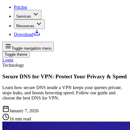
Pricing
Services
Resources
Download
Toggle navigation menu
Toggle theme
Login
Technology
Secure DNS for VPN: Protect Your Privacy & Speed
Learn how secure DNS inside a VPN keeps your queries private,
stops leaks, and boosts browsing speed. Follow our guide and
choose the best DNS for VPN.
January 7, 2026
16
min read