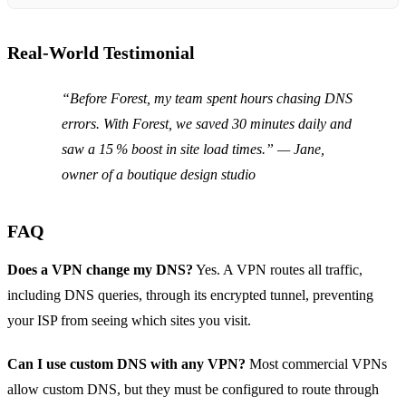
Real‑World Testimonial
“Before Forest, my team spent hours chasing DNS
errors. With Forest, we saved 30 minutes daily and
saw a 15 % boost in site load times.” — Jane,
owner of a boutique design studio
FAQ
Does a VPN change my DNS?
Yes. A VPN routes all traffic,
including DNS queries, through its encrypted tunnel, preventing
your ISP from seeing which sites you visit.
Can I use custom DNS with any VPN?
Most commercial VPNs
allow custom DNS, but they must be configured to route through