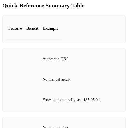
Quick‑Reference Summary Table
Feature
Benefit
Example
Automatic DNS
No manual setup
Forest automatically sets 185.95.0.1
No Hidden Fees