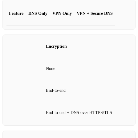
Feature
DNS Only
VPN Only
VPN + Secure DNS
Encryption
None
End‑to‑end
End‑to‑end + DNS over HTTPS/TLS