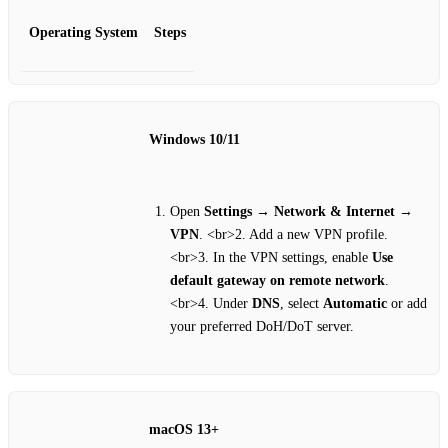
Operating System
Steps
Windows 10/11
Open
Settings
→
Network & Internet
→
VPN
. <br>2. Add a new VPN profile.
<br>3. In the VPN settings, enable
Use
default gateway on remote network
.
<br>4. Under
DNS
, select
Automatic
or add
your preferred DoH/DoT server.
macOS 13+