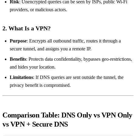
Risk
: Unencrypted queries can be seen by ISPs, public Wi‑Fi
providers, or malicious actors.
2. What Is a VPN?
Purpose
: Encrypts all outbound traffic, routes it through a
secure tunnel, and assigns you a remote IP.
Benefits
: Protects data confidentiality, bypasses geo‑restrictions,
and hides your location.
Limitations
: If DNS queries are sent outside the tunnel, the
privacy benefit is compromised.
Comparison Table: DNS Only vs VPN Only
vs VPN + Secure DNS