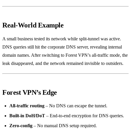
Real‑World Example
A small business tested its network while split‑tunnel was active.
DNS queries still hit the corporate DNS server, revealing internal
domain names. After switching to Forest VPN’s all‑traffic mode, the
leak disappeared, and the network remained invisible to outsiders.
Forest VPN’s Edge
All‑traffic routing
– No DNS can escape the tunnel.
Built‑in DoH/DoT
– End‑to‑end encryption for DNS queries.
Zero‑config
– No manual DNS setup required.