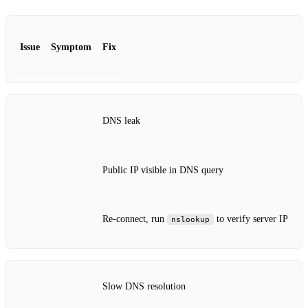
Issue
Symptom
Fix
DNS leak
Public IP visible in DNS query
Re‑connect, run
to verify server IP
nslookup
Slow DNS resolution