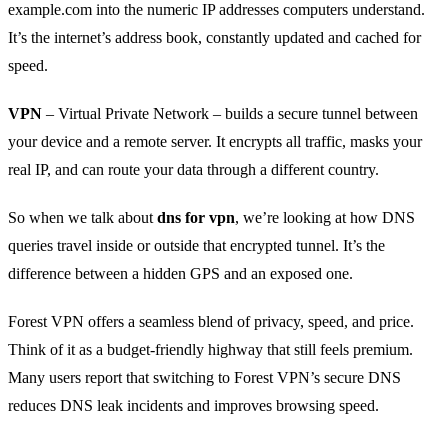
example.com into the numeric IP addresses computers understand.
It’s the internet’s address book, constantly updated and cached for
speed.
VPN
– Virtual Private Network – builds a secure tunnel between
your device and a remote server. It encrypts all traffic, masks your
real IP, and can route your data through a different country.
So when we talk about
dns for vpn
, we’re looking at how DNS
queries travel inside or outside that encrypted tunnel. It’s the
difference between a hidden GPS and an exposed one.
Forest VPN offers a seamless blend of privacy, speed, and price.
Think of it as a budget‑friendly highway that still feels premium.
Many users report that switching to Forest VPN’s secure DNS
reduces DNS leak incidents and improves browsing speed.