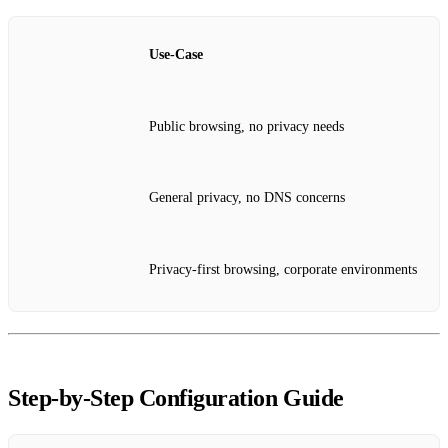
Use‑Case
Public browsing, no privacy needs
General privacy, no DNS concerns
Privacy‑first browsing, corporate environments
Step‑by‑Step Configuration Guide