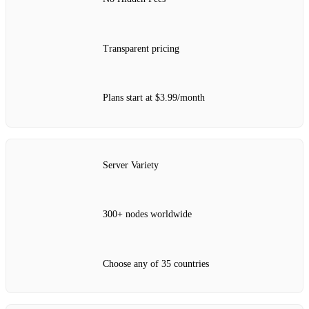
Transparent pricing
Plans start at $3.99/month
Server Variety
300+ nodes worldwide
Choose any of 35 countries