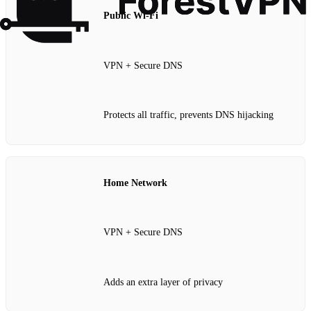
Public Wi‑Fi
VPN + Secure DNS
Protects all traffic, prevents DNS hijacking
Home Network
VPN + Secure DNS
Adds an extra layer of privacy