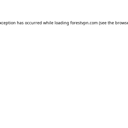
exception has occurred while loading
forestvpn.com
(see the
browse