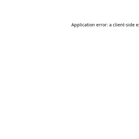
Application error: a
client
-side 