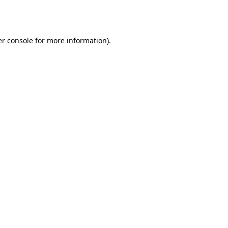
r console
for more information).