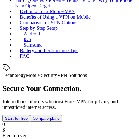
Intro: ¿Qué es VPN en el celular iPhone? Why Your Phone
Is an Open Target
Definition of a Mobile VPN
Benefits of Using a VPN on Mobile
Comparison of VPN Options
Step‑by‑Step Setup
Android
iOS
Samsung
Battery and Performance Tips
FAQ
Technology
Mobile Security
VPN Solutions
Secure Your Connection.
Join millions of users who trust ForestVPN for privacy and
unrestricted internet access.
Start for free
Compare plans
0
$
Free forever