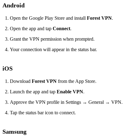
Android
Open the Google Play Store and install
Forest VPN
.
Open the app and tap
Connect
.
Grant the VPN permission when prompted.
Your connection will appear in the status bar.
iOS
Download
Forest VPN
from the App Store.
Launch the app and tap
Enable VPN
.
Approve the VPN profile in Settings → General → VPN.
Tap the status bar icon to connect.
Samsung