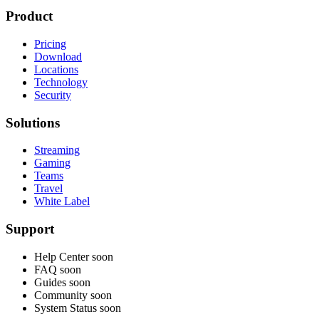
Product
Pricing
Download
Locations
Technology
Security
Solutions
Streaming
Gaming
Teams
Travel
White Label
Support
Help Center
soon
FAQ
soon
Guides
soon
Community
soon
System Status
soon