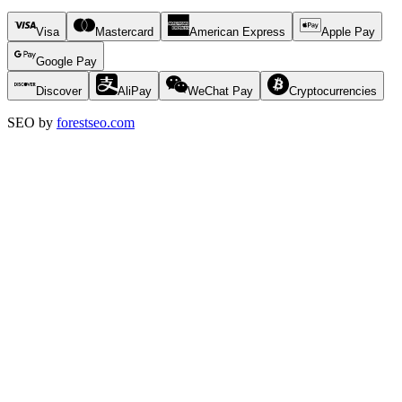
Visa
Mastercard
American Express
Apple Pay
Google Pay
Discover
AliPay
WeChat Pay
Cryptocurrencies
SEO by
forestseo.com