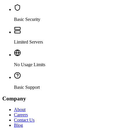
Basic Security
Limited Servers
No Usage Limits
Basic Support
Company
About
Careers
Contact Us
Blog