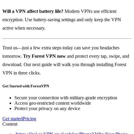
Will a VPN affect battery life?
Modern VPNs use efficient
encryption. Use battery‑saving settings and only keep the VPN
active when necessary.
Trust us—just a few extra steps today can save you headaches
tomorrow.
Try Forest VPN now
and protect every tap, swipe, and
download. Our next guide will walk you through installing Forest
VPN in three clicks.
Get Started with ForestVPN
Secure your connection with military-grade encryption
Access geo-restricted content worldwide
Protect your privacy on any device
Get started
Pricing
Content