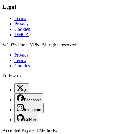
Legal
Terms
Privacy
Cookies
DMCA
© 2026 ForestVPN. All rights reserved.
Privacy
Terms
Cookies
Follow us:
X
Facebook
Instagram
GitHub
Accepted Payment Methods
: