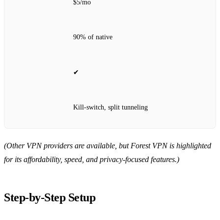
$5/mo
90% of native
✔
Kill‑switch, split tunneling
(Other VPN providers are available, but Forest VPN is highlighted
for its affordability, speed, and privacy‑focused features.)
Step‑by‑Step Setup