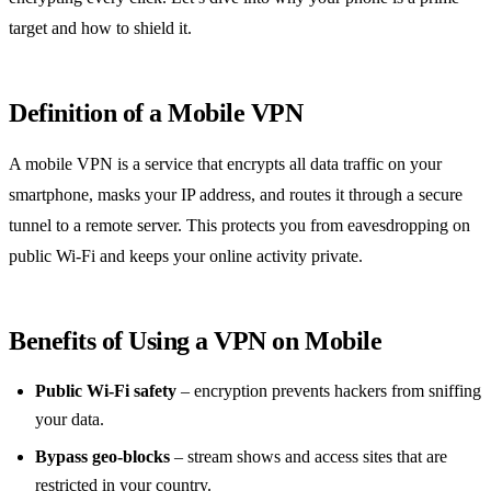
target and how to shield it.
Definition of a Mobile VPN
A mobile VPN is a service that encrypts all data traffic on your
smartphone, masks your IP address, and routes it through a secure
tunnel to a remote server. This protects you from eavesdropping on
public Wi‑Fi and keeps your online activity private.
Benefits of Using a VPN on Mobile
Public Wi‑Fi safety
– encryption prevents hackers from sniffing
your data.
Bypass geo‑blocks
– stream shows and access sites that are
restricted in your country.