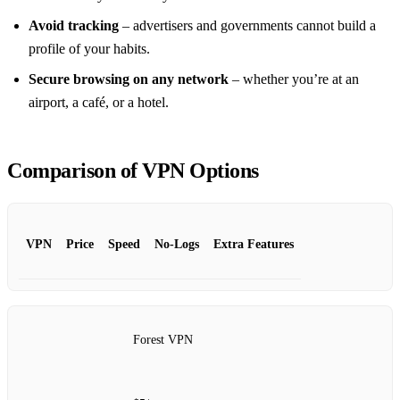
Avoid tracking
– advertisers and governments cannot build a
profile of your habits.
Secure browsing on any network
– whether you’re at an
airport, a café, or a hotel.
Comparison of VPN Options
VPN
Price
Speed
No‑Logs
Extra Features
Forest VPN