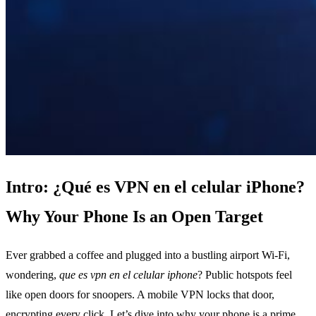
Intro: ¿Qué es VPN en el celular iPhone?
Why Your Phone Is an Open Target
Ever grabbed a coffee and plugged into a bustling airport Wi‑Fi,
wondering,
que es vpn en el celular iphone
? Public hotspots feel
like open doors for snoopers. A mobile VPN locks that door,
encrypting every click. Let’s dive into why your phone is a prime