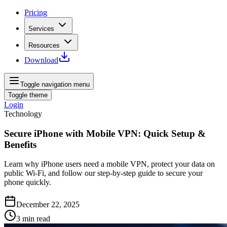
Pricing
Services
Resources
Download
Toggle navigation menu
Toggle theme
Login
Technology
Secure iPhone with Mobile VPN: Quick Setup &
Benefits
Learn why iPhone users need a mobile VPN, protect your data on
public Wi‑Fi, and follow our step‑by‑step guide to secure your
phone quickly.
December 22, 2025
3
min read