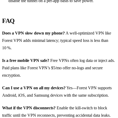
disable the tunnel on a per‑app basis to save power.
FAQ
Does a VPN slow down my phone?
A well‑optimized VPN like
Forest VPN adds minimal latency; typical speed loss is less than
10 %.
Is a free mobile VPN safe?
Free VPNs often log data or inject ads.
Paid plans like Forest VPN’s $5/mo offer no‑logs and secure
encryption.
Can I use a VPN on all my devices?
Yes—Forest VPN supports
Android, iOS, and Samsung devices with the same subscription.
What if the VPN disconnects?
Enable the kill‑switch to block
traffic until the VPN reconnects, preventing accidental data leaks.