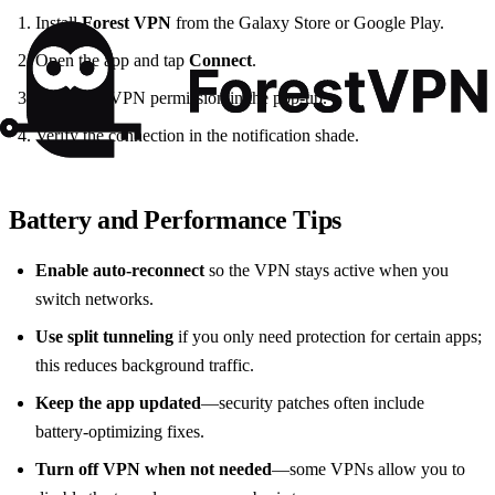
Install
Forest VPN
from the Galaxy Store or Google Play.
Open the app and tap
Connect
.
Allow the VPN permission in the pop‑up.
Verify the connection in the notification shade.
Battery and Performance Tips
Enable auto‑reconnect
so the VPN stays active when you
switch networks.
Use split tunneling
if you only need protection for certain apps;
this reduces background traffic.
Keep the app updated
—security patches often include
battery‑optimizing fixes.
Turn off VPN when not needed
—some VPNs allow you to