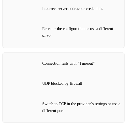
Incorrect server address or credentials
Re‑enter the configuration or use a different
server
Connection fails with “Timeout”
UDP blocked by firewall
Switch to TCP in the provider’s settings or use a
different port