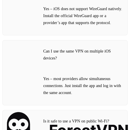
Yes – iOS does not support WireGuard natively.
Install the official WireGuard app or a
provider’s app that supports the protocol.
Can I use the same VPN on multiple iOS
devices?
Yes – most providers allow simultaneous
connections. Just install the app and log in with
the same account.
Is it safe to use a VPN on public Wi‑Fi?