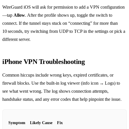
WireGuard iOS will ask for permission to add a VPN configuration
—tap
Allow
. After the profile shows up, toggle the switch to
connect. If the tunnel stays stuck on “connecting” for more than
10 seconds, try switching from UDP to TCP in the settings or pick a
different server.
iPhone VPN Troubleshooting
Common hiccups include wrong keys, expired certificates, or
firewall blocks. Use the built‑in log viewer (info icon → Logs) to
see what went wrong. The log shows connection attempts,
handshake status, and any error codes that help pinpoint the issue.
Symptom
Likely Cause
Fix