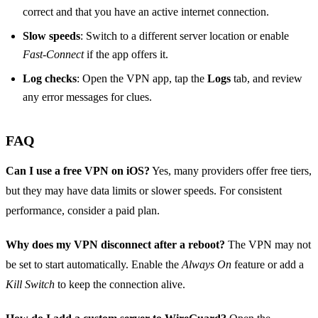
correct and that you have an active internet connection.
Slow speeds
: Switch to a different server location or enable
Fast‑Connect
if the app offers it.
Log checks
: Open the VPN app, tap the
Logs
tab, and review
any error messages for clues.
FAQ
Can I use a free VPN on iOS?
Yes, many providers offer free tiers,
but they may have data limits or slower speeds. For consistent
performance, consider a paid plan.
Why does my VPN disconnect after a reboot?
The VPN may not
be set to start automatically. Enable the
Always On
feature or add a
Kill Switch
to keep the connection alive.