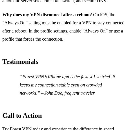
automatic server selection, a kill switch, and secure DNS.
Why does my VPN disconnect after a reboot?
On iOS, the
“Always On” setting must be enabled for a VPN to stay connected
after a reboot. In the profile settings, enable “Always On” or use a
profile that forces the connection.
Testimonials
“Forest VPN’s iPhone app is the fastest I’ve tried. It
keeps my connection stable even on crowded
networks.” – John Doe, frequent traveler
Call to Action
Try Forest VPN today and experience the difference in speed,