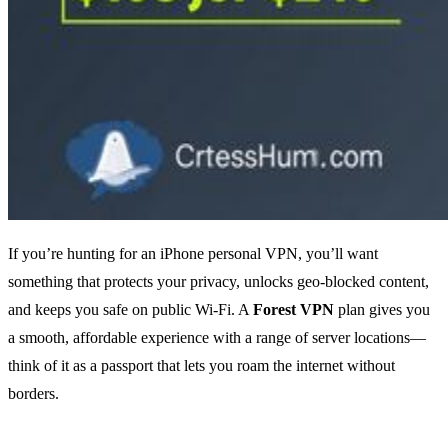
If you’re hunting for an iPhone personal VPN, you’ll want
something that protects your privacy, unlocks geo‑blocked content,
and keeps you safe on public Wi‑Fi. A
Forest VPN
plan gives you
a smooth, affordable experience with a range of server locations—
think of it as a passport that lets you roam the internet without
borders.