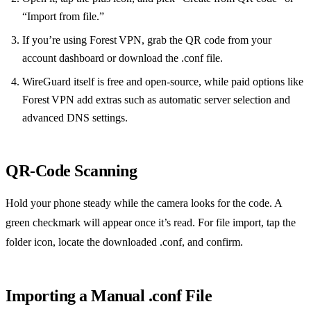
“Import from file.”
If you’re using Forest VPN, grab the QR code from your
account dashboard or download the .conf file.
WireGuard itself is free and open‑source, while paid options like
Forest VPN add extras such as automatic server selection and
advanced DNS settings.
QR‑Code Scanning
Hold your phone steady while the camera looks for the code. A
green checkmark will appear once it’s read. For file import, tap the
folder icon, locate the downloaded .conf, and confirm.
Importing a Manual .conf File