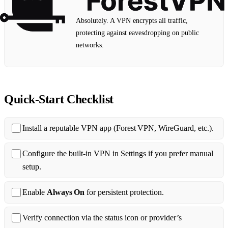
Absolutely. A VPN encrypts all traffic,
protecting against eavesdropping on public
networks.
Quick‑Start Checklist
Install a reputable VPN app (Forest VPN, WireGuard, etc.).
Configure the built‑in VPN in Settings if you prefer manual
setup.
Enable
Always On
for persistent protection.
Verify connection via the status icon or provider’s