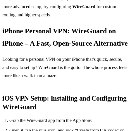
more advanced setup, try configuring
WireGuard
for custom
routing and higher speeds.
iPhone Personal VPN: WireGuard on
iPhone – A Fast, Open‑Source Alternative
Looking for a personal VPN on your iPhone that’s quick, secure,
and easy to set up? WireGuard is the go‑to. The whole process feels
more like a walk than a maze.
iOS VPN Setup: Installing and Configuring
WireGuard
Grab the WireGuard app from the App Store.
Open it, tap the plus icon, and pick “Create from QR code” or