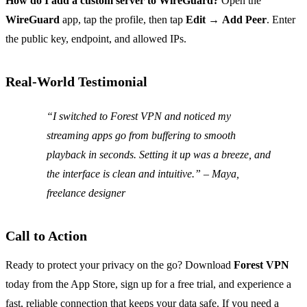
How do I add a custom server to WireGuard?
Open the
WireGuard
app, tap the profile, then tap
Edit
→
Add Peer
. Enter
the public key, endpoint, and allowed IPs.
Real‑World Testimonial
“I switched to Forest VPN and noticed my
streaming apps go from buffering to smooth
playback in seconds. Setting it up was a breeze, and
the interface is clean and intuitive.”
– Maya,
freelance designer
Call to Action
Ready to protect your privacy on the go? Download
Forest VPN
today from the App Store, sign up for a free trial, and experience a
fast, reliable connection that keeps your data safe. If you need a