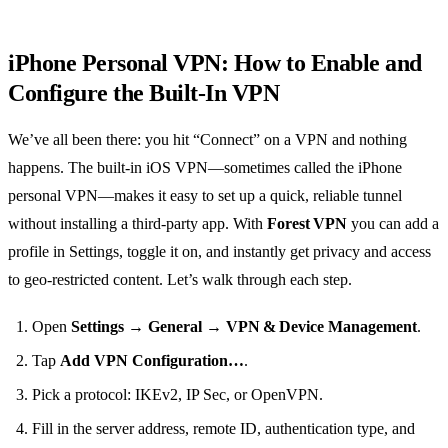
iPhone Personal VPN: How to Enable and
Configure the Built‑In VPN
We’ve all been there: you hit “Connect” on a VPN and nothing
happens. The built‑in iOS VPN—sometimes called the iPhone
personal VPN—makes it easy to set up a quick, reliable tunnel
without installing a third‑party app. With
Forest VPN
you can add a
profile in Settings, toggle it on, and instantly get privacy and access
to geo‑restricted content. Let’s walk through each step.
Open
Settings
→
General
→
VPN & Device Management
.
Tap
Add VPN Configuration…
.
Pick a protocol: IKEv2, IP Sec, or OpenVPN.
Fill in the server address, remote ID, authentication type, and