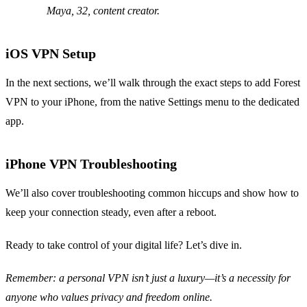
Maya, 32, content creator.
iOS VPN Setup
In the next sections, we’ll walk through the exact steps to add Forest
VPN to your iPhone, from the native Settings menu to the dedicated
app.
iPhone VPN Troubleshooting
We’ll also cover troubleshooting common hiccups and show how to
keep your connection steady, even after a reboot.
Ready to take control of your digital life? Let’s dive in.
Remember: a personal VPN isn’t just a luxury—it’s a necessity for
anyone who values privacy and freedom online.