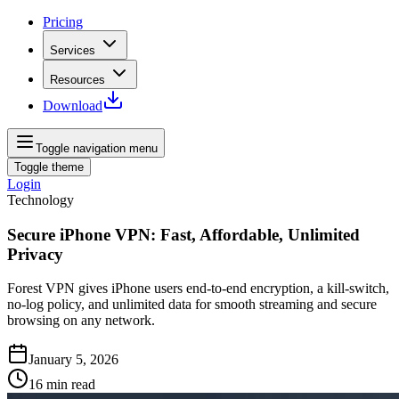
Pricing
Services
Resources
Download
Toggle navigation menu
Toggle theme
Login
Technology
Secure iPhone VPN: Fast, Affordable, Unlimited
Privacy
Forest VPN gives iPhone users end‑to‑end encryption, a kill‑switch,
no‑log policy, and unlimited data for smooth streaming and secure
browsing on any network.
January 5, 2026
16
min read