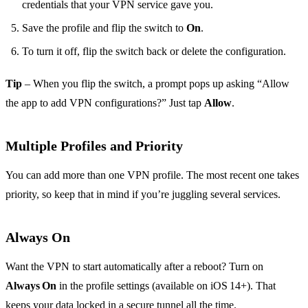
credentials that your VPN service gave you.
Save the profile and flip the switch to
On
.
To turn it off, flip the switch back or delete the configuration.
Tip
– When you flip the switch, a prompt pops up asking “Allow
the app to add VPN configurations?” Just tap
Allow
.
Multiple Profiles and Priority
You can add more than one VPN profile. The most recent one takes
priority, so keep that in mind if you’re juggling several services.
Always On
Want the VPN to start automatically after a reboot? Turn on
Always On
in the profile settings (available on iOS 14+). That
keeps your data locked in a secure tunnel all the time.