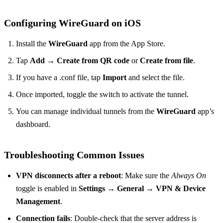
Configuring WireGuard on iOS
Install the
WireGuard
app from the App Store.
Tap
Add
→
Create from QR code
or
Create from file
.
If you have a .conf file, tap
Import
and select the file.
Once imported, toggle the switch to activate the tunnel.
You can manage individual tunnels from the
WireGuard
app’s
dashboard.
Troubleshooting Common Issues
VPN disconnects after a reboot
: Make sure the
Always On
toggle is enabled in
Settings
→
General
→
VPN & Device
Management
.
Connection fails
: Double‑check that the server address is