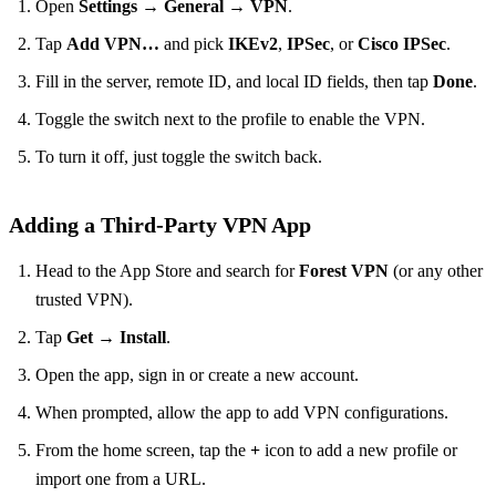
Open
Settings
→
General
→
VPN
.
Tap
Add VPN…
and pick
IKEv2
,
IPSec
, or
Cisco IPSec
.
Fill in the server, remote ID, and local ID fields, then tap
Done
.
Toggle the switch next to the profile to enable the VPN.
To turn it off, just toggle the switch back.
Adding a Third‑Party VPN App
Head to the App Store and search for
Forest VPN
(or any other
trusted VPN).
Tap
Get
→
Install
.
Open the app, sign in or create a new account.
When prompted, allow the app to add VPN configurations.
From the home screen, tap the
+
icon to add a new profile or
import one from a URL.