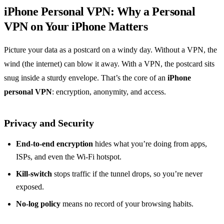
iPhone Personal VPN: Why a Personal
VPN on Your iPhone Matters
Picture your data as a postcard on a windy day. Without a VPN, the
wind (the internet) can blow it away. With a VPN, the postcard sits
snug inside a sturdy envelope. That’s the core of an
iPhone
personal VPN
: encryption, anonymity, and access.
Privacy and Security
End‑to‑end encryption
hides what you’re doing from apps,
ISPs, and even the Wi‑Fi hotspot.
Kill‑switch
stops traffic if the tunnel drops, so you’re never
exposed.
No‑log policy
means no record of your browsing habits.