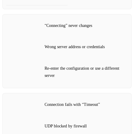
“Connecting” never changes
Wrong server address or credentials
Re‑enter the configuration or use a different
server
Connection fails with “Timeout”
UDP blocked by firewall