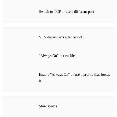
Switch to TCP or use a different port
VPN disconnects after reboot
“Always On” not enabled
Enable “Always On” or use a profile that forces
it
Slow speeds