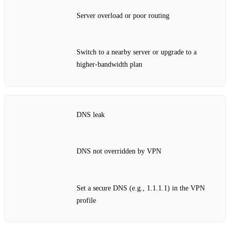
Server overload or poor routing
Switch to a nearby server or upgrade to a
higher‑bandwidth plan
DNS leak
DNS not overridden by VPN
Set a secure DNS (e.g., 1.1.1.1) in the VPN
profile