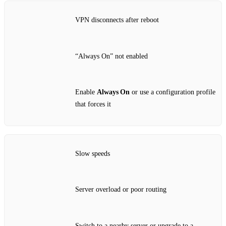
VPN disconnects after reboot
“Always On” not enabled
Enable
Always On
or use a configuration profile
that forces it
Slow speeds
Server overload or poor routing
Switch to a nearby server or upgrade to a