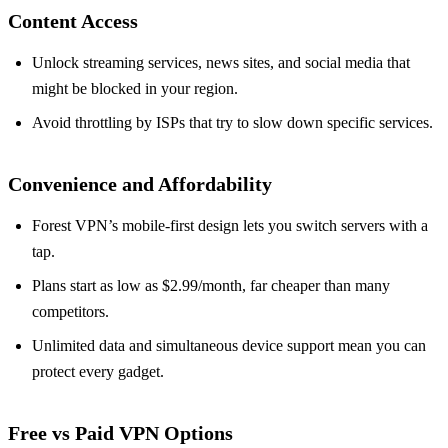
Content Access
Unlock streaming services, news sites, and social media that
might be blocked in your region.
Avoid throttling by ISPs that try to slow down specific services.
Convenience and Affordability
Forest VPN’s mobile‑first design lets you switch servers with a
tap.
Plans start as low as $2.99/month, far cheaper than many
competitors.
Unlimited data and simultaneous device support mean you can
protect every gadget.
Free vs Paid VPN Options