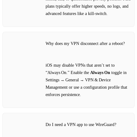
plans typically offer higher speeds, no logs, and
advanced features like a kill‑switch.
Why does my VPN disconnect after a reboot?
iOS may disable VPNs that aren’t set to
“Always On.” Enable the
Always On
toggle in
Settings → General → VPN & Device
Management or use a configuration profile that
enforces persistence.
Do I need a VPN app to use WireGuard?