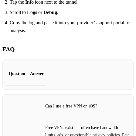
Tap the
Info
icon next to the tunnel.
Scroll to
Logs
or
Debug
.
Copy the log and paste it into your provider’s support portal for
analysis.
FAQ
Question
Answer
Can I use a free VPN on iOS?
Free VPNs exist but often have bandwidth
limits, ads, or questionable privacy policies. Paid