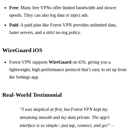
Free
: Many free VPNs offer limited bandwidth and slower
speeds. They can also log data or inject ads.
Paid
: A paid plan like Forest VPN provides unlimited data,
faster servers, and a strict no‑log policy.
WireGuard iOS
Forest VPN supports
WireGuard
on iOS, giving you a
lightweight, high‑performance protocol that’s easy to set up from
the Settings app.
Real‑World Testimonial
“I was skeptical at first, but Forest VPN kept my
streaming smooth and my data private. The app’s
interface is so simple—just tap, connect, and go!” –