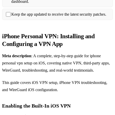
dashboard.
Keep the app updated to receive the latest security patches.
iPhone Personal VPN: Installing and
Configuring a VPN App
Meta description
: A complete, step‑by‑step guide for iphone
personal vpn setup on iOS, covering native VPN, third‑party apps,
WireGuard, troubleshooting, and real‑world testimonials.
This guide covers iOS VPN setup, iPhone VPN troubleshooting,
and WireGuard iOS configuration.
Enabling the Built‑In iOS VPN