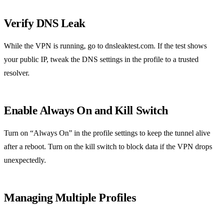
Verify DNS Leak
While the VPN is running, go to dnsleaktest.com. If the test shows
your public IP, tweak the DNS settings in the profile to a trusted
resolver.
Enable Always On and Kill Switch
Turn on “Always On” in the profile settings to keep the tunnel alive
after a reboot. Turn on the kill switch to block data if the VPN drops
unexpectedly.
Managing Multiple Profiles