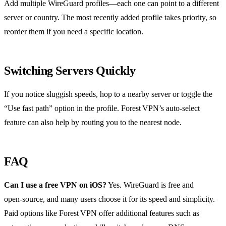
Add multiple WireGuard profiles—each one can point to a different
server or country. The most recently added profile takes priority, so
reorder them if you need a specific location.
Switching Servers Quickly
If you notice sluggish speeds, hop to a nearby server or toggle the
“Use fast path” option in the profile. Forest VPN’s auto‑select
feature can also help by routing you to the nearest node.
FAQ
Can I use a free VPN on iOS?
Yes. WireGuard is free and
open‑source, and many users choose it for its speed and simplicity.
Paid options like Forest VPN offer additional features such as