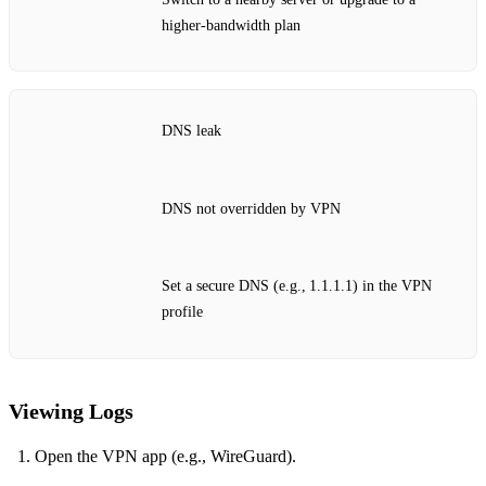
higher‑bandwidth plan
DNS leak
DNS not overridden by VPN
Set a secure DNS (e.g., 1.1.1.1) in the VPN
profile
Viewing Logs
Open the VPN app (e.g., WireGuard).