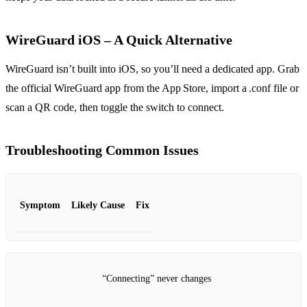
WireGuard iOS – A Quick Alternative
WireGuard isn’t built into iOS, so you’ll need a dedicated app. Grab
the official WireGuard app from the App Store, import a .conf file or
scan a QR code, then toggle the switch to connect.
Troubleshooting Common Issues
Symptom
Likely Cause
Fix
“Connecting” never changes