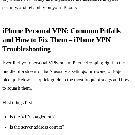
security, and reliability on your iPhone.
iPhone Personal VPN: Common Pitfalls
and How to Fix Them – iPhone VPN
Troubleshooting
Ever find your personal VPN on an iPhone dropping right in the
middle of a stream? That’s usually a settings, firmware, or logic
hiccup. Below is a quick guide to the most frequent snags and how
to squash them.
First things first:
Is the VPN toggled on?
Is the server address correct?