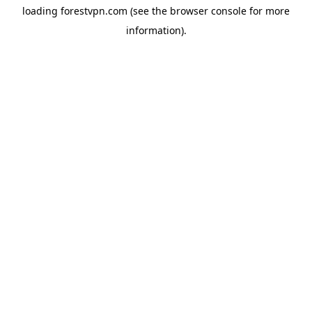
loading
forestvpn.com
(see the
browser console
for more
information).