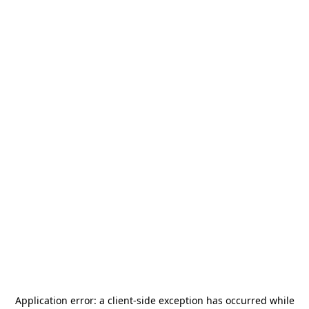
Application error: a
client
-side exception has occurred while