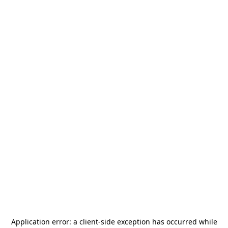
Application error: a
client
-side exception has occurred while