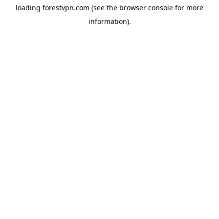
loading
forestvpn.com
(see the
browser console
for more
information).