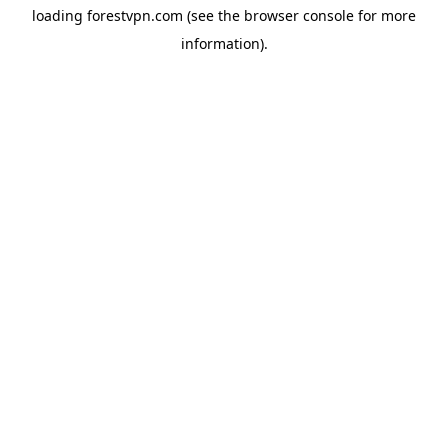
loading
forestvpn.com
(see the
browser console
for more
information).