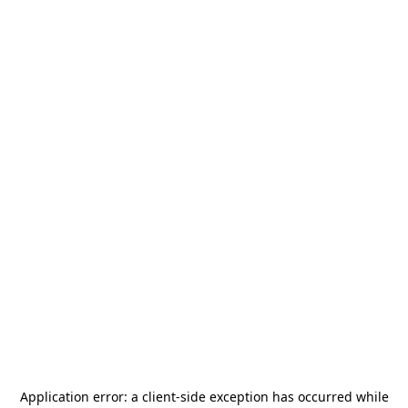
Application error: a
client
-side exception has occurred while