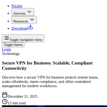
Pricing
Services
Resources
Download
Toggle navigation menu
Toggle theme
Login
Technology
Secure VPN for Business: Scalable, Compliant
Connectivity
Discover how a secure VPN for business protects remote teams,
scales effortlessly, meets compliance, and offers centralized
management for modern workforces.
December 21, 2025
15
min read