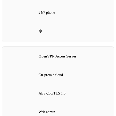
24/7 phone
🟢
OpenVPN Access Server
On‑prem / cloud
AES‑256/TLS 1.3
Web admin