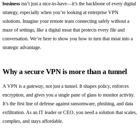
business
isn’t just a nice‑to‑have—it’s the backbone of every digital
strategy, especially when you’re looking at enterprise VPN
solutions. Imagine your remote team connecting safely without a
maze of settings, like a digital moat that protects every file and
conversation. We’re here to show you how to turn that moat into a
strategic advantage.
Why a secure VPN is more than a tunnel
A VPN is a
gateway
, not just a tunnel. It shapes policy, enforces
encryption, and gives you a single pane of glass to monitor activity.
It’s the first line of defense against ransomware, phishing, and data
exfiltration. As an IT leader or CEO, you need a solution that scales,
complies, and stays affordable.