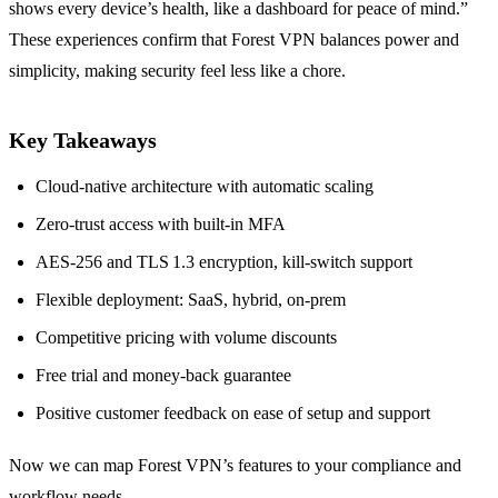
shows every device’s health, like a dashboard for peace of mind.”
These experiences confirm that Forest VPN balances power and
simplicity, making security feel less like a chore.
Key Takeaways
Cloud‑native architecture with automatic scaling
Zero‑trust access with built‑in MFA
AES‑256 and TLS 1.3 encryption, kill‑switch support
Flexible deployment: SaaS, hybrid, on‑prem
Competitive pricing with volume discounts
Free trial and money‑back guarantee
Positive customer feedback on ease of setup and support
Now we can map Forest VPN’s features to your compliance and
workflow needs.