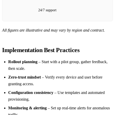
24/7 support
All figures are illustrative and may vary by region and contract.
Implementation Best Practices
Rollout planning
– Start with a pilot group, gather feedback,
then scale.
Zero‑trust mindset
– Verify every device and user before
granting access.
Configuration consistency
– Use templates and automated
provisioning.
Monitoring & alerting
– Set up real‑time alerts for anomalous
traffic.