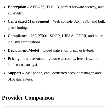
Encryption
– AES‑256, TLS 1.3, perfect forward secrecy, and
kill‑switch.
Centralized Management
– Web console, API, SSO, and bulk
provisioning.
Compliance
– ISO 27001, SOC 2, HIPAA, GDPR, and other
industry certifications.
Deployment Model
– Cloud‑native, on‑prem, or hybrid.
Pricing
– Per‑user/month, volume discounts, free trials, and
hidden‑cost analysis.
Support
– 24/7 phone, chat, dedicated account manager, and
SLA guarantees.
Provider Comparison