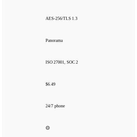
AES‑256/TLS 1.3
Panorama
ISO 27001, SOC 2
$6.49
24/7 phone
🟡