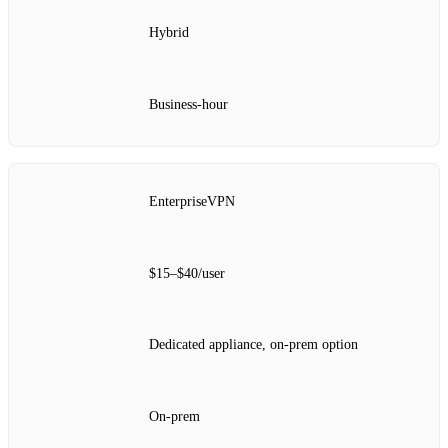
Hybrid
Business‑hour
EnterpriseVPN
$15–$40/user
Dedicated appliance, on‑prem option
On‑prem