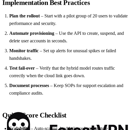
Implementation Best Practices
Plan the rollout
– Start with a pilot group of 20 users to validate
performance and security.
Automate provisioning
– Use the API to create, suspend, and
delete user accounts in seconds.
Monitor traffic
– Set up alerts for unusual spikes or failed
handshakes.
Test fail‑over
– Verify that the hybrid model routes traffic
correctly when the cloud link goes down.
Document processes
– Keep SOPs for support escalation and
compliance audits.
Quick‑Score Checklist
Scalability
– Auto‑scaling, load‑balanced architecture