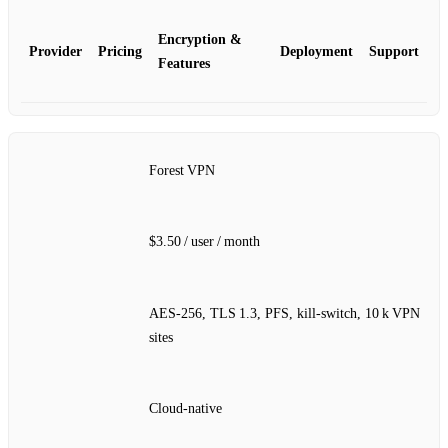
Encryption &
Provider
Pricing
Deployment
Support
Features
Forest VPN
$3.50 / user / month
AES‑256, TLS 1.3, PFS, kill‑switch, 10 k VPN
sites
Cloud‑native