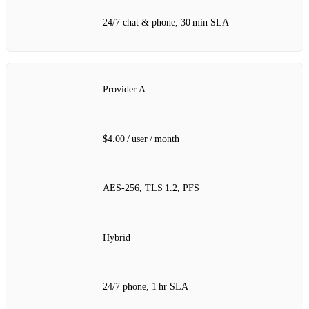
24/7 chat & phone, 30 min SLA
Provider A
$4.00 / user / month
AES‑256, TLS 1.2, PFS
Hybrid
24/7 phone, 1 hr SLA