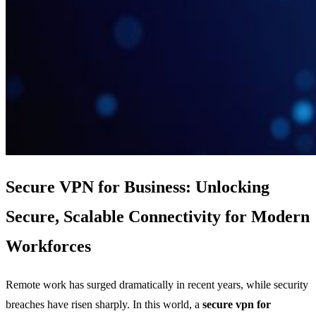
Secure VPN for Business: Unlocking
Secure, Scalable Connectivity for Modern
Workforces
Remote work has surged dramatically in recent years, while security
breaches have risen sharply. In this world, a
secure vpn for