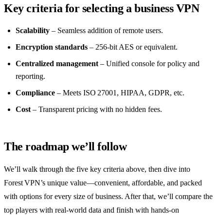
Key criteria for selecting a business VPN
Scalability
– Seamless addition of remote users.
Encryption standards
– 256‑bit AES or equivalent.
Centralized management
– Unified console for policy and
reporting.
Compliance
– Meets ISO 27001, HIPAA, GDPR, etc.
Cost
– Transparent pricing with no hidden fees.
The roadmap we’ll follow
We’ll walk through the five key criteria above, then dive into
Forest VPN’s unique value—convenient, affordable, and packed
with options for every size of business. After that, we’ll compare the
top players with real‑world data and finish with hands‑on