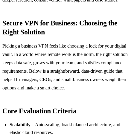
Secure VPN for Business: Choosing the
Right Solution
Picking a business VPN feels like choosing a lock for your digital
vault. In a world where remote work is the norm, the right solution
keeps data safe, grows with your team, and satisfies compliance
requirements. Below is a straightforward, data‑driven guide that
helps IT managers, CEOs, and small‑business owners weigh their
options and make a smart choice.
Core Evaluation Criteria
Scalability
– Auto‑scaling, load‑balanced architecture, and
elastic cloud resources.