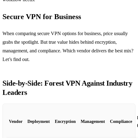
Secure VPN for Business
When comparing secure VPN options for business, price usually
grabs the spotlight. But true value hides behind encryption,
management, and compliance. Which vendor delivers the best mix?
Let’s find out.
Side‑by‑Side: Forest VPN Against Industry
Leaders
Vendor
Deployment
Encryption
Management
Compliance