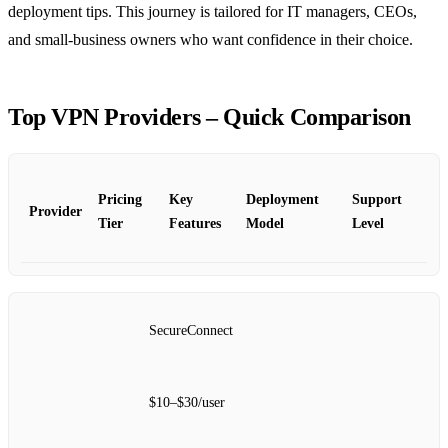
deployment tips. This journey is tailored for IT managers, CEOs,
and small‑business owners who want confidence in their choice.
Top VPN Providers – Quick Comparison
Pricing
Key
Deployment
Support
Provider
Tier
Features
Model
Level
SecureConnect
$10–$30/user