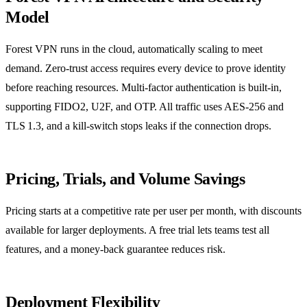
Model
Forest VPN runs in the cloud, automatically scaling to meet
demand. Zero‑trust access requires every device to prove identity
before reaching resources. Multi‑factor authentication is built‑in,
supporting FIDO2, U2F, and OTP. All traffic uses AES‑256 and
TLS 1.3, and a kill‑switch stops leaks if the connection drops.
Pricing, Trials, and Volume Savings
Pricing starts at a competitive rate per user per month, with discounts
available for larger deployments. A free trial lets teams test all
features, and a money‑back guarantee reduces risk.
Deployment Flexibility