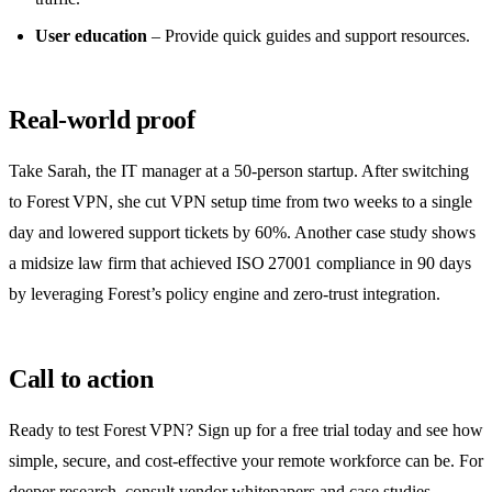
User education
– Provide quick guides and support resources.
Real‑world proof
Take Sarah, the IT manager at a 50‑person startup. After switching
to Forest VPN, she cut VPN setup time from two weeks to a single
day and lowered support tickets by 60%. Another case study shows
a midsize law firm that achieved ISO 27001 compliance in 90 days
by leveraging Forest’s policy engine and zero‑trust integration.
Call to action
Ready to test Forest VPN? Sign up for a free trial today and see how
simple, secure, and cost‑effective your remote workforce can be. For
deeper research, consult vendor whitepapers and case studies.