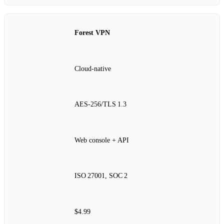
Forest VPN
Cloud‑native
AES‑256/TLS 1.3
Web console + API
ISO 27001, SOC 2
$4.99