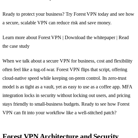
Ready to protect your business? Try Forest VPN today and see how
a secure, scalable VPN can reduce risk and save money.
Learn more about Forest VPN | Download the whitepaper | Read
the case study
When we talk about a secure VPN for business, cost and flexibility
often feel like a tug‑of‑war. Forest VPN flips that script, offering
cloud‑native speed while keeping on‑prem control. Its zero‑trust
model is as tight as a vault, yet as easy to use as a coffee app. MFA
integration locks in security without locking out users, and pricing
stays friendly to small‑business budgets. Ready to see how Forest
VPN can fit into your workflow like a well‑stitched patch?
Forest VPN Architecture and Security