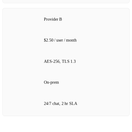
Provider B
$2.50 / user / month
AES‑256, TLS 1.3
On‑prem
24/7 chat, 2 hr SLA