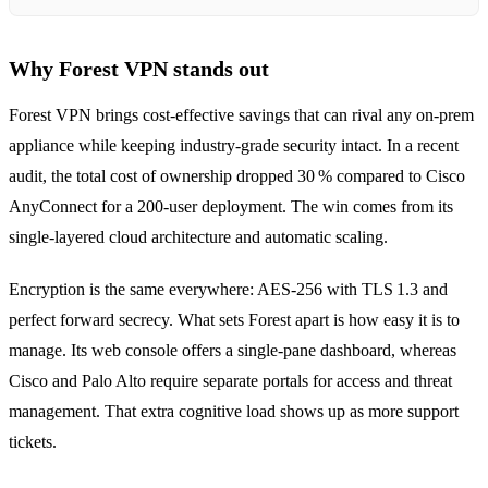
Why Forest VPN stands out
Forest VPN brings cost‑effective savings that can rival any on‑prem
appliance while keeping industry‑grade security intact. In a recent
audit, the total cost of ownership dropped 30 % compared to Cisco
AnyConnect for a 200‑user deployment. The win comes from its
single‑layered cloud architecture and automatic scaling.
Encryption is the same everywhere: AES‑256 with TLS 1.3 and
perfect forward secrecy. What sets Forest apart is how easy it is to
manage. Its web console offers a single‑pane dashboard, whereas
Cisco and Palo Alto require separate portals for access and threat
management. That extra cognitive load shows up as more support
tickets.