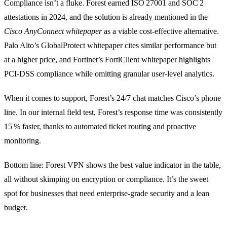
Compliance isn’t a fluke. Forest earned ISO 27001 and SOC 2
attestations in 2024, and the solution is already mentioned in the
Cisco AnyConnect whitepaper
as a viable cost‑effective alternative.
Palo Alto’s GlobalProtect whitepaper cites similar performance but
at a higher price, and Fortinet’s FortiClient whitepaper highlights
PCI‑DSS compliance while omitting granular user‑level analytics.
When it comes to support, Forest’s 24/7 chat matches Cisco’s phone
line. In our internal field test, Forest’s response time was consistently
15 % faster, thanks to automated ticket routing and proactive
monitoring.
Bottom line: Forest VPN shows the best value indicator in the table,
all without skimping on encryption or compliance. It’s the sweet
spot for businesses that need enterprise‑grade security and a lean
budget.