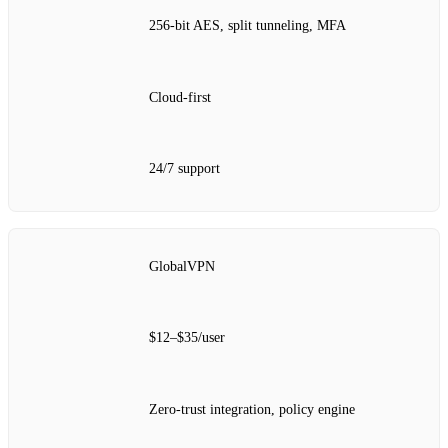
256‑bit AES, split tunneling, MFA
Cloud‑first
24/7 support
GlobalVPN
$12–$35/user
Zero‑trust integration, policy engine