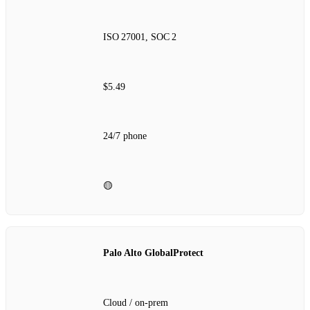
ISO 27001, SOC 2
$5.49
24/7 phone
🟡
Palo Alto GlobalProtect
Cloud / on‑prem