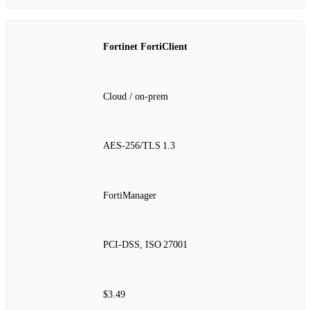
Fortinet FortiClient
Cloud / on‑prem
AES‑256/TLS 1.3
FortiManager
PCI‑DSS, ISO 27001
$3.49