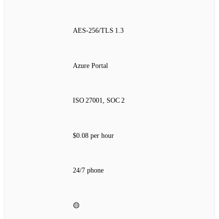
AES‑256/TLS 1.3
Azure Portal
ISO 27001, SOC 2
$0.08 per hour
24/7 phone
🟡