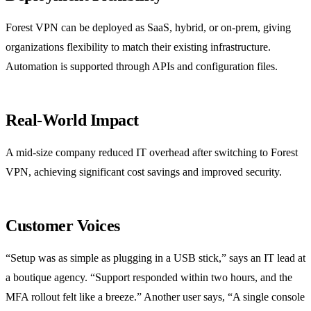
Forest VPN can be deployed as SaaS, hybrid, or on‑prem, giving
organizations flexibility to match their existing infrastructure.
Automation is supported through APIs and configuration files.
Real‑World Impact
A mid‑size company reduced IT overhead after switching to Forest
VPN, achieving significant cost savings and improved security.
Customer Voices
“Setup was as simple as plugging in a USB stick,” says an IT lead at
a boutique agency. “Support responded within two hours, and the
MFA rollout felt like a breeze.” Another user says, “A single console