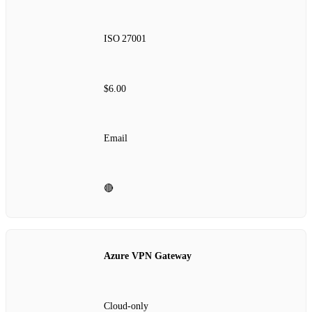
ISO 27001
$6.00
Email
🔴
Azure VPN Gateway
Cloud‑only