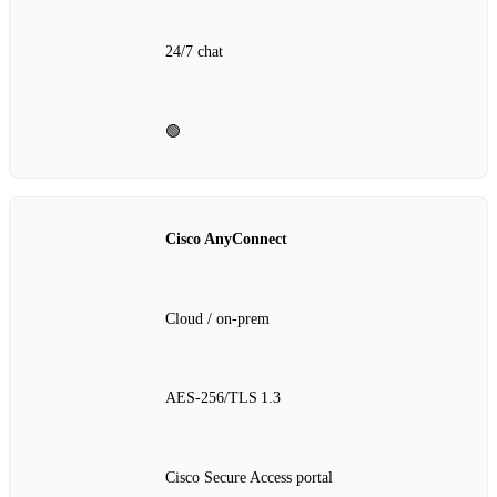
24/7 chat
🟢
Cisco AnyConnect
Cloud / on‑prem
AES‑256/TLS 1.3
Cisco Secure Access portal