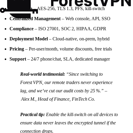
Encryption
– AES‑256, TLS 1.3, PFS, kill‑switch
Centralized Management
– Web console, API, SSO
Compliance
– ISO 27001, SOC 2, HIPAA, GDPR
Deployment Model
– Cloud‑native, on‑prem, hybrid
Pricing
– Per‑user/month, volume discounts, free trials
Support
– 24/7 phone/chat, SLA, dedicated manager
Real‑world testimonial:
“Since switching to
Forest VPN, our remote traders never experience
lag, and we’ve cut our audit costs by 25 %.” –
Alex M., Head of Finance, FinTech Co.
Practical tip:
Enable the kill‑switch on all devices to
ensure data never leaves the encrypted tunnel if the
connection drops.