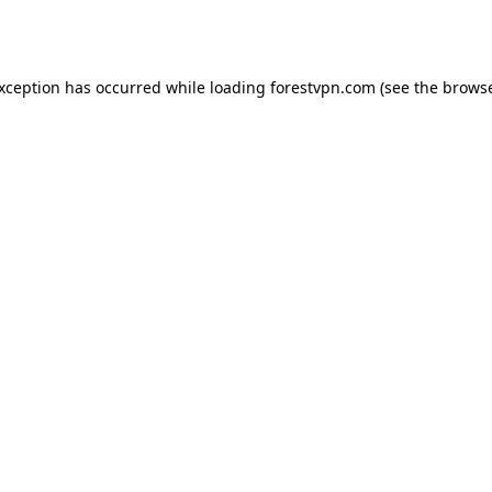
exception has occurred while loading
forestvpn.com
(see the
browse