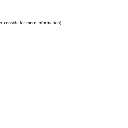
r console
for more information).