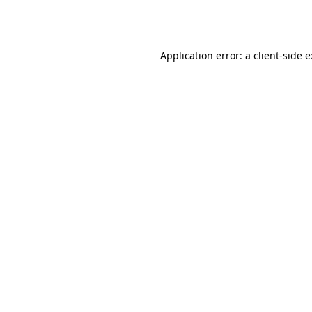
Application error: a
client
-side 