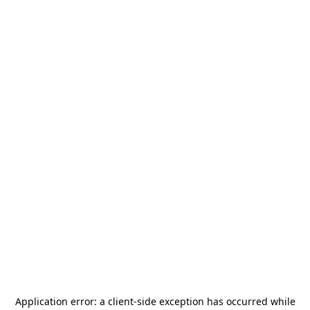
Application error: a
client
-side exception has occurred while