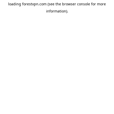
loading
forestvpn.com
(see the
browser console
for more
information).