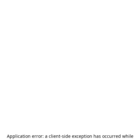
Application error: a
client
-side exception has occurred while