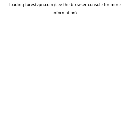
loading
forestvpn.com
(see the
browser console
for more
information).