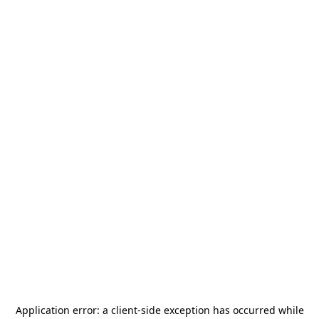
Application error: a
client
-side exception has occurred while