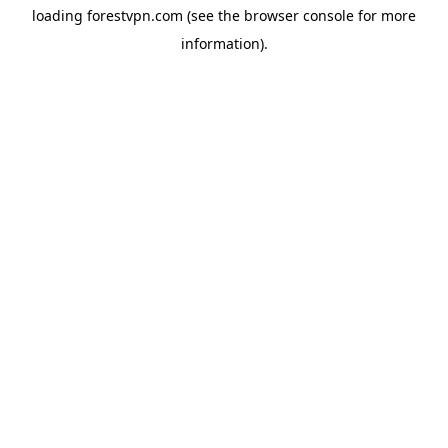
loading
forestvpn.com
(see the
browser console
for more
information).