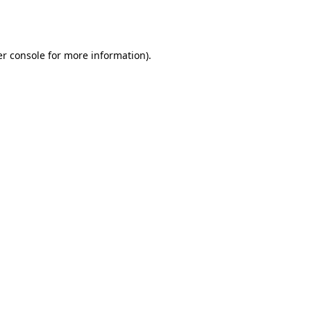
r console
for more information).