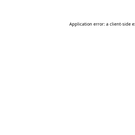
Application error: a
client
-side 