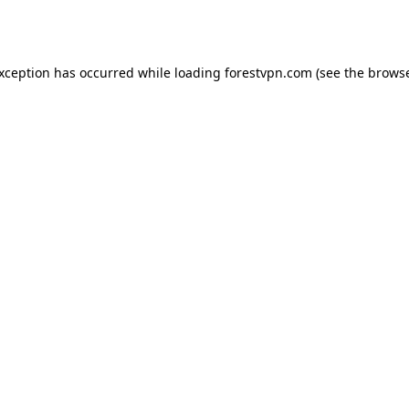
exception has occurred while loading
forestvpn.com
(see the
browse