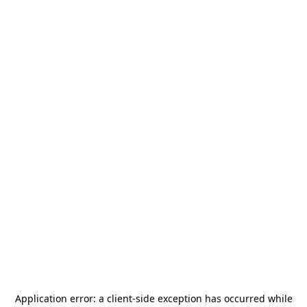
Application error: a
client
-side exception has occurred while