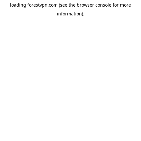
loading
forestvpn.com
(see the
browser console
for more
information).