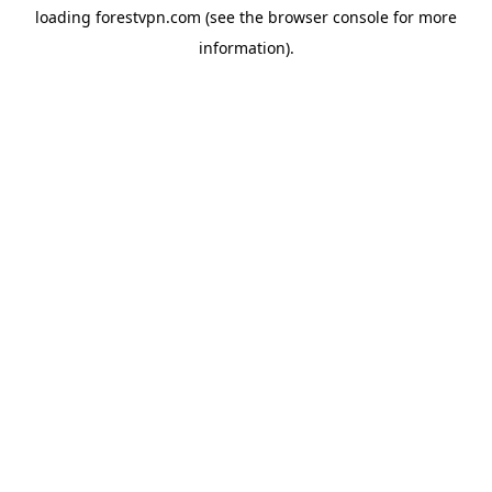
loading
forestvpn.com
(see the
browser console
for more
information).