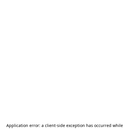
Application error: a
client
-side exception has occurred while