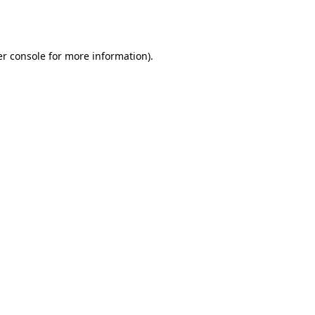
r console
for more information).