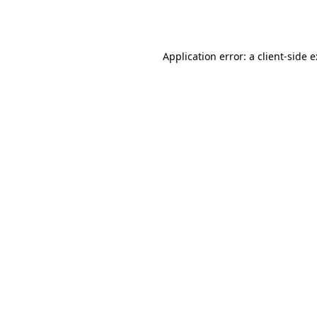
Application error: a
client
-side 