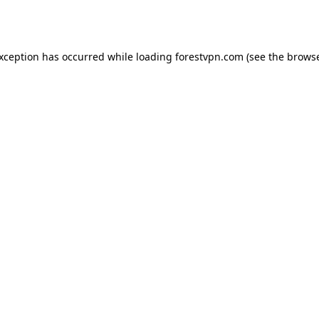
exception has occurred while loading
forestvpn.com
(see the
browse