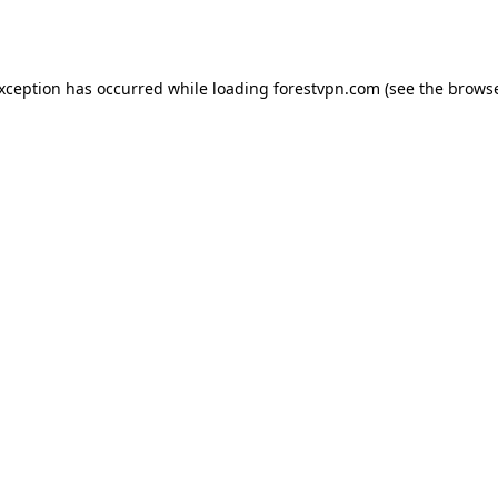
exception has occurred while loading
forestvpn.com
(see the
browse