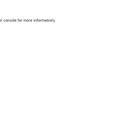
r console
for more information).