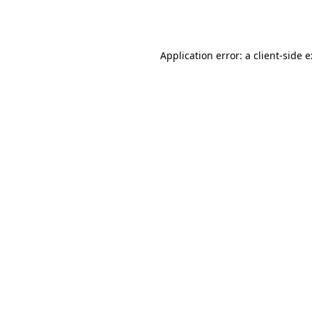
Application error: a
client
-side 