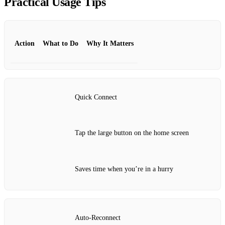
Practical Usage Tips
Action
What to Do
Why It Matters
Quick Connect
Tap the large button on the home screen
Saves time when you’re in a hurry
Auto‑Reconnect