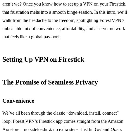
aren’t we? Once you know how to set up a VPN on your Firestick,
that frustration melts into a smooth binge‑session. In this intro, we’ll
walk from the headache to the freedom, spotlighting Forest VPN’s
unbeatable mix of convenience, affordability, and a server network
that feels like a global passport.
Setting Up VPN on Firestick
The Promise of Seamless Privacy
Convenience
We’ve all been through the classic “download, install, connect”
loop. Forest VPN’s Firestick app comes straight from the Amazon
Appstore—no sideloading, no extra steps. Just hit
Get
and
Open
,