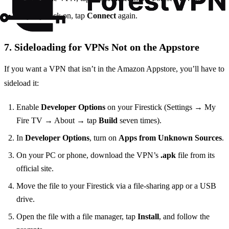
To jump back on, tap
Connect
again.
7. Sideloading for VPNs Not on the Appstore
If you want a VPN that isn’t in the Amazon Appstore, you’ll have to
sideload it:
Enable
Developer Options
on your Firestick (Settings → My
Fire TV → About → tap
Build
seven times).
In
Developer Options
, turn on
Apps from Unknown Sources
.
On your PC or phone, download the VPN’s
.apk
file from its
official site.
Move the file to your Firestick via a file‑sharing app or a USB
drive.
Open the file with a file manager, tap
Install
, and follow the