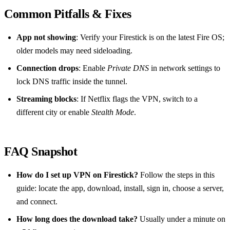
Common Pitfalls & Fixes
App not showing
: Verify your Firestick is on the latest Fire OS;
older models may need sideloading.
Connection drops
: Enable
Private DNS
in network settings to
lock DNS traffic inside the tunnel.
Streaming blocks
: If Netflix flags the VPN, switch to a
different city or enable
Stealth Mode
.
FAQ Snapshot
How do I set up VPN on Firestick?
Follow the steps in this
guide: locate the app, download, install, sign in, choose a server,
and connect.
How long does the download take?
Usually under a minute on