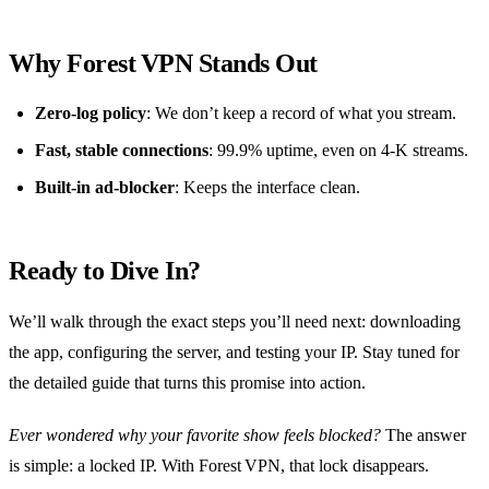
Why Forest VPN Stands Out
Zero‑log policy
: We don’t keep a record of what you stream.
Fast, stable connections
: 99.9% uptime, even on 4‑K streams.
Built‑in ad‑blocker
: Keeps the interface clean.
Ready to Dive In?
We’ll walk through the exact steps you’ll need next: downloading
the app, configuring the server, and testing your IP. Stay tuned for
the detailed guide that turns this promise into action.
Ever wondered why your favorite show feels blocked?
The answer
is simple: a locked IP. With Forest VPN, that lock disappears.