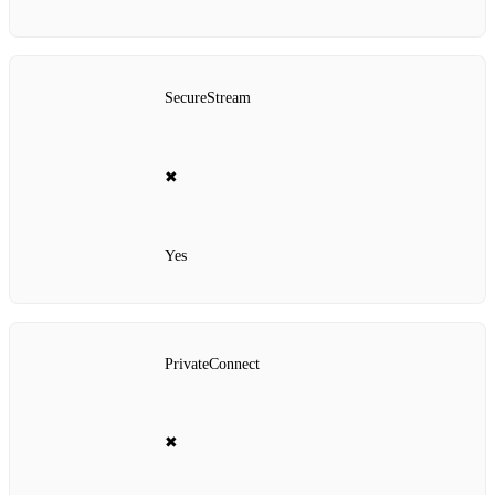
SecureStream
✖
Yes
PrivateConnect
✖