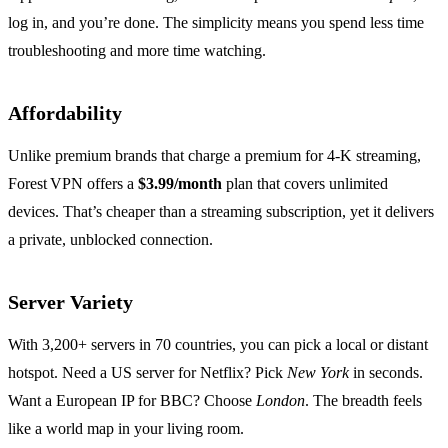
log in, and you’re done. The simplicity means you spend less time
troubleshooting and more time watching.
Affordability
Unlike premium brands that charge a premium for 4‑K streaming,
Forest VPN offers a
$3.99/month
plan that covers unlimited
devices. That’s cheaper than a streaming subscription, yet it delivers
a private, unblocked connection.
Server Variety
With 3,200+ servers in 70 countries, you can pick a local or distant
hotspot. Need a US server for Netflix? Pick
New York
in seconds.
Want a European IP for BBC? Choose
London
. The breadth feels
like a world map in your living room.