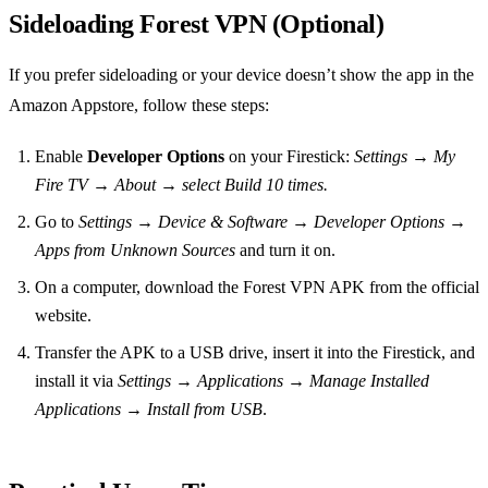
Sideloading Forest VPN (Optional)
If you prefer sideloading or your device doesn’t show the app in the
Amazon Appstore, follow these steps:
Enable
Developer Options
on your Firestick:
Settings → My
Fire TV → About → select Build 10 times.
Go to
Settings → Device & Software → Developer Options →
Apps from Unknown Sources
and turn it on.
On a computer, download the Forest VPN APK from the official
website.
Transfer the APK to a USB drive, insert it into the Firestick, and
install it via
Settings → Applications → Manage Installed
Applications → Install from USB
.