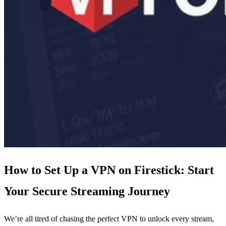
How to Set Up a VPN on Firestick: Start
Your Secure Streaming Journey
We’re all tired of chasing the perfect VPN to unlock every stream,