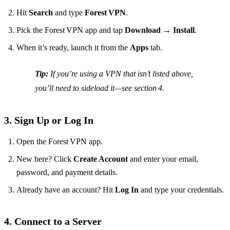
Hit
Search
and type
Forest VPN
.
Pick the Forest VPN app and tap
Download
→
Install
.
When it’s ready, launch it from the
Apps
tab.
Tip:
If you’re using a VPN that isn’t listed above,
you’ll need to sideload it—see section 4.
3. Sign Up or Log In
Open the Forest VPN app.
New here? Click
Create Account
and enter your email,
password, and payment details.
Already have an account? Hit
Log In
and type your credentials.
4. Connect to a Server