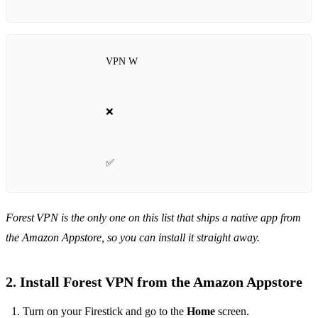
VPN W
❌
✅
Forest VPN is the only one on this list that ships a native app from
the Amazon Appstore, so you can install it straight away.
2. Install Forest VPN from the Amazon Appstore
Turn on your Firestick and go to the
Home
screen.