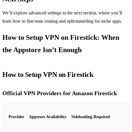
We’ll explore advanced settings in the next section, where you’ll
learn how to fine‑tune routing and split‑tunneling for niche apps.
How to Setup VPN on Firestick: When
the Appstore Isn’t Enough
How to Setup VPN on Firestick
Official VPN Providers for Amazon Firestick
Provider
Appstore Availability
Sideloading Required