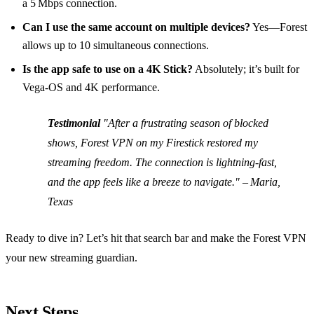
a 5 Mbps connection.
Can I use the same account on multiple devices?
Yes—Forest
allows up to 10 simultaneous connections.
Is the app safe to use on a 4K Stick?
Absolutely; it’s built for
Vega‑OS and 4K performance.
Testimonial
"After a frustrating season of blocked
shows, Forest VPN on my Firestick restored my
streaming freedom. The connection is lightning‑fast,
and the app feels like a breeze to navigate." – Maria,
Texas
Ready to dive in? Let’s hit that search bar and make the Forest VPN
your new streaming guardian.
Next Steps