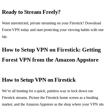
Ready to Stream Freely?
Want unrestricted, private streaming on your Firestick? Download
Forest VPN today and start protecting your viewing habits with one
tap.
How to Setup VPN on Firestick: Getting
Forest VPN from the Amazon Appstore
How to Setup VPN on Firestick
We’re all hunting for a quick, painless way to lock down our
Firestick streams. Picture the Firestick home screen as a bustling
market, and the Amazon Appstore as the shop where your VPN sits