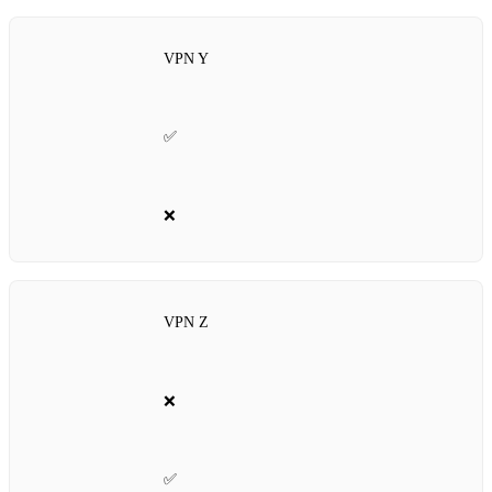
VPN Y
✅
❌
VPN Z
❌
✅