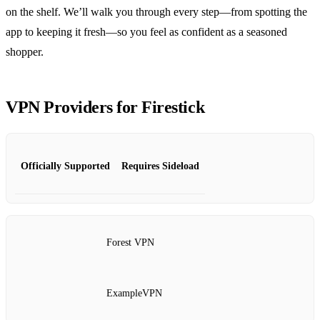
on the shelf. We’ll walk you through every step—from spotting the
app to keeping it fresh—so you feel as confident as a seasoned
shopper.
VPN Providers for Firestick
Officially Supported
Requires Sideload
Forest VPN
ExampleVPN