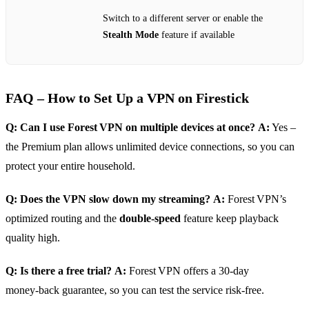
Switch to a different server or enable the
Stealth Mode
feature if available
FAQ – How to Set Up a VPN on Firestick
Q: Can I use Forest VPN on multiple devices at once?
A:
Yes –
the Premium plan allows unlimited device connections, so you can
protect your entire household.
Q: Does the VPN slow down my streaming?
A:
Forest VPN’s
optimized routing and the
double‑speed
feature keep playback
quality high.
Q: Is there a free trial?
A:
Forest VPN offers a 30‑day
money‑back guarantee, so you can test the service risk‑free.