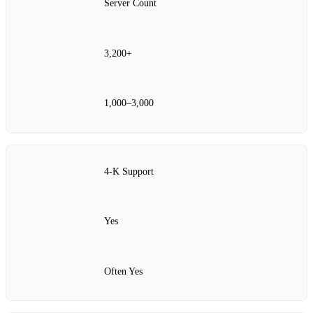
Server Count
3,200+
1,000–3,000
4‑K Support
Yes
Often Yes