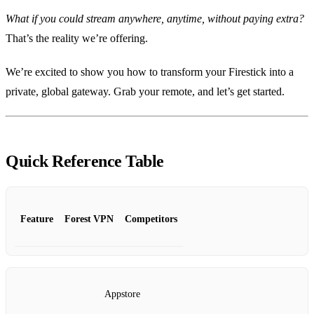
What if you could stream anywhere, anytime, without paying extra?
That’s the reality we’re offering.
We’re excited to show you how to transform your Firestick into a
private, global gateway. Grab your remote, and let’s get started.
Quick Reference Table
Feature
Forest VPN
Competitors
Appstore