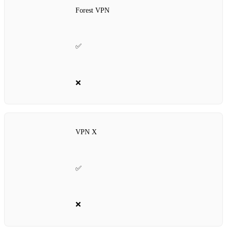
Forest VPN
✅
❌
VPN X
✅
❌