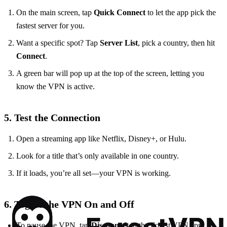
On the main screen, tap
Quick Connect
to let the app pick the
fastest server for you.
Want a specific spot? Tap
Server List
, pick a country, then hit
Connect
.
A green bar will pop up at the top of the screen, letting you
know the VPN is active.
5. Test the Connection
Open a streaming app like Netflix, Disney+, or Hulu.
Look for a title that’s only available in one country.
If it loads, you’re all set—your VPN is working.
6. Toggle the VPN On and Off
To pause the VPN, tap
Disconnect
in the Forest VPN app.