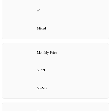
✅
Mixed
Monthly Price
$3.99
$5–$12