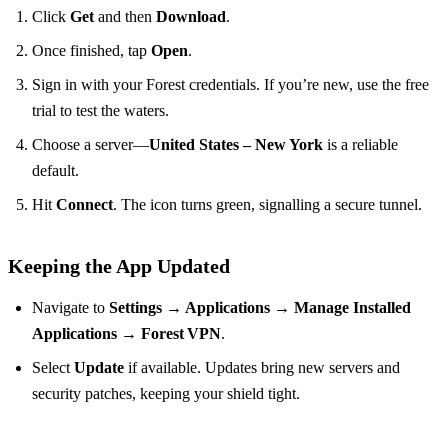
Click
Get
and then
Download
.
Once finished, tap
Open
.
Sign in with your Forest credentials. If you’re new, use the free
trial to test the waters.
Choose a server—
United States – New York
is a reliable
default.
Hit
Connect
. The icon turns green, signalling a secure tunnel.
Keeping the App Updated
Navigate to
Settings → Applications → Manage Installed
Applications → Forest VPN
.
Select
Update
if available. Updates bring new servers and
security patches, keeping your shield tight.