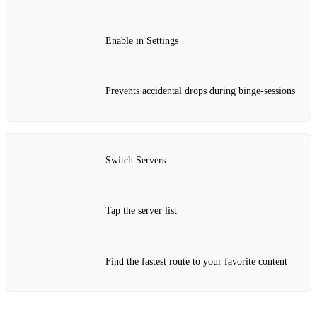
Enable in Settings
Prevents accidental drops during binge‑sessions
Switch Servers
Tap the server list
Find the fastest route to your favorite content