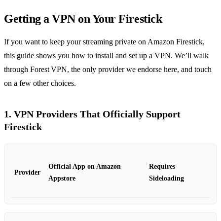
Getting a VPN on Your Firestick
If you want to keep your streaming private on Amazon Firestick,
this guide shows you how to install and set up a VPN. We’ll walk
through Forest VPN, the only provider we endorse here, and touch
on a few other choices.
1. VPN Providers That Officially Support
Firestick
Official App on Amazon
Requires
Provider
Appstore
Sideloading