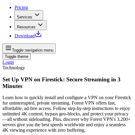
Pricing
Services
Resources
Download
Toggle navigation menu
Toggle theme
Login
Technology
Set Up VPN on Firestick: Secure Streaming in 3
Minutes
Learn how to quickly install and configure a VPN on your Firestick
for uninterrupted, private streaming. Forest VPN offers fast,
affordable, ad‑free access. Follow step‑by‑step instructions to enjoy
unlimited 4K content, bypass geo‑blocks, and protect your privacy
—all without sideloading. Plus, discover why Forest VPN's 3,200+
servers give you the best speeds worldwide and enjoy a seamless
4K viewing experience with zero buffering.