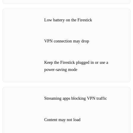
Low battery on the Firestick
VPN connection may drop
Keep the Firestick plugged in or use a
power‑saving mode
Streaming apps blocking VPN traffic
Content may not load