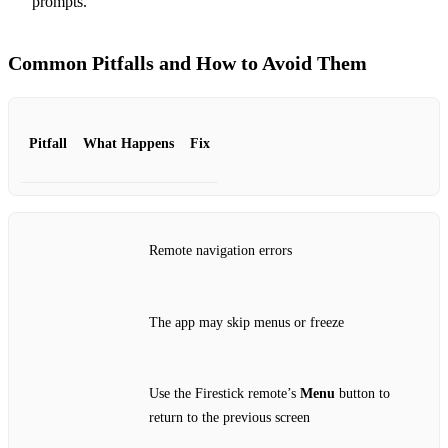
prompts.
Common Pitfalls and How to Avoid Them
Pitfall
What Happens
Fix
Remote navigation errors
The app may skip menus or freeze
Use the Firestick remote’s
Menu
button to
return to the previous screen