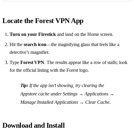
Locate the Forest VPN App
Turn on your Firestick
and land on the Home screen.
Hit the
search icon
—the magnifying glass that feels like a
detective’s magnifier.
Type
Forest VPN
. The results appear like a row of stalls; look
for the official listing with the Forest logo.
Tip:
If the app isn’t showing, try clearing the
Appstore cache under
Settings → Applications →
Manage Installed Applications → Clear Cache
.
Download and Install