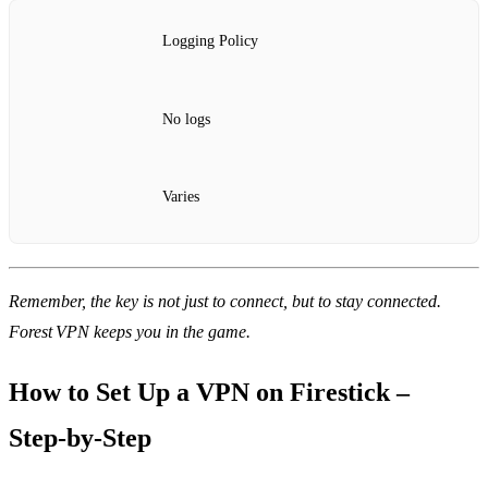
Logging Policy
No logs
Varies
Remember, the key is not just to connect, but to stay connected.
Forest VPN keeps you in the game.
How to Set Up a VPN on Firestick –
Step‑by‑Step