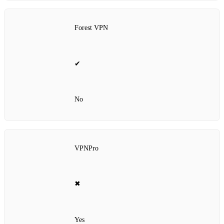
Forest VPN
✔
No
VPNPro
✖
Yes