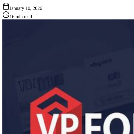
January 10, 2026
16
min read