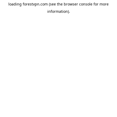
loading
forestvpn.com
(see the
browser console
for more
information).