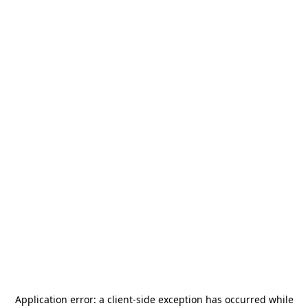
Application error: a
client
-side exception has occurred while