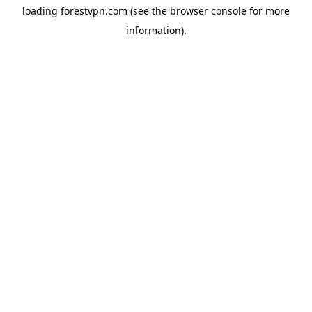
loading
forestvpn.com
(see the
browser console
for more
information).