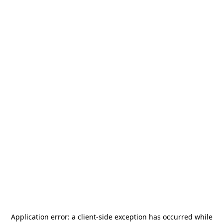
Application error: a
client
-side exception has occurred while